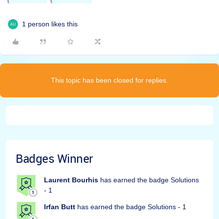
1 person likes this
This topic has been closed for replies.
Badges Winner
Laurent Bourhis
has earned the badge Solutions
- 1
Irfan Butt
has earned the badge Solutions - 1