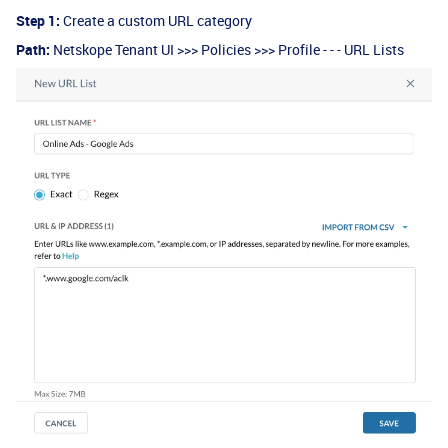
Step 1:
Create a custom URL category
Path:
Netskope Tenant UI >>> Policies >>> Profile - - - URL Lists