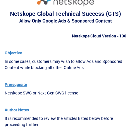
Netskope Global Technical Success (GTS)
Allow Only Google Ads & Sponsored Content
Netskope Cloud Version - 130
Objective
In some cases, customers may wish to allow Ads and Sponsored
Content while blocking all other Online Ads.
Prerequisite
Netskope SWG or Next-Gen SWG license
Author Notes
It is recommended to review the articles listed below before
proceeding further.