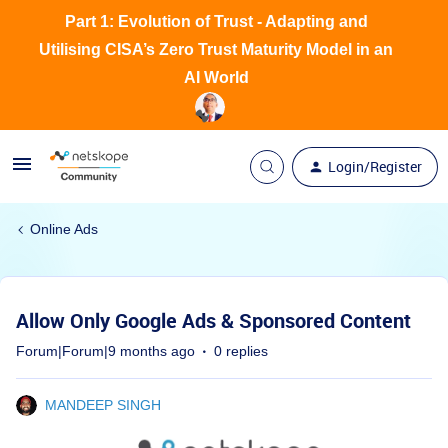
Part 1: Evolution of Trust - Adapting and
Utilising CISA’s Zero Trust Maturity Model in an
AI World
Login/Register
Online Ads
Allow Only Google Ads & Sponsored Content
Forum|Forum|9 months ago
0 replies
MANDEEP SINGH