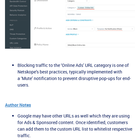
Blocking traffic to the ‘Online Ads’ URL category is one of
Netskope’s best practices, typically implemented with
a ‘Mute’ notification to prevent disruptive pop-ups for end-
users.
Author Notes
Google may have other URLs as well which they are using
for Ads & Sponsored content. Once identified, customers
can add them to the custom URL list to whitelist respective
traffic.