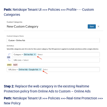
Path:
Netskope Tenant UI >>> Policies >>> Profile - - - Custom
Categories
Step 2:
Replace the web category in the existing Realtime
Protection policy from Online Ads to Custom – Online Ads
Path:
Netskope Tenant UI >>> Policies >>> Real-time Protection >>>
New Policy