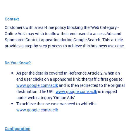
Context
Customers with a real-time policy blocking the ‘Web Category -
Online Ads’ may wish to allow their end users to access Ads and
Sponsored Content appearing during Google Search. This article
provides a step-by-step process to achieve this business use case.
Do You Know?
As per the details covered in Reference Article 2, when an
end user clicks on a sponsored link, the traffic first goes to
www.google.com/aclk
and is then redirected to the original
destination. The URL
www.google.com/aclk
is mapped
under web category ‘Online Ads’
To achieve the use-case we need to whitelist
www.google.com/aclk
Configuration