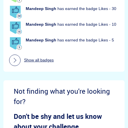
Mandeep Singh
has earned the badge Likes - 30
Mandeep Singh
has earned the badge Likes - 10
Mandeep Singh
has earned the badge Likes - 5
Show all badges
Not finding what you're looking
for?
Don't be shy and let us know
about your challenge.