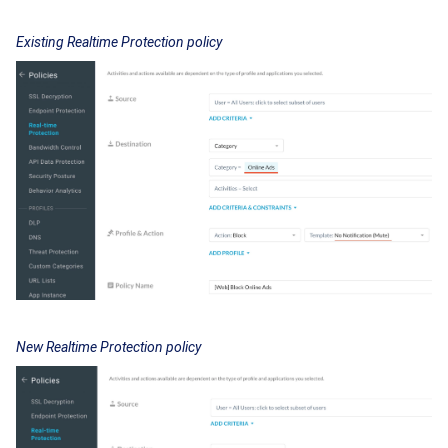
Existing Realtime Protection policy
New Realtime Protection policy