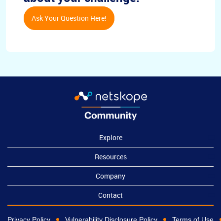
Ask Your Question Here!
Explore
Resources
Company
Contact
Privacy Policy
Vulnerability Disclosure Policy
Terms of Use