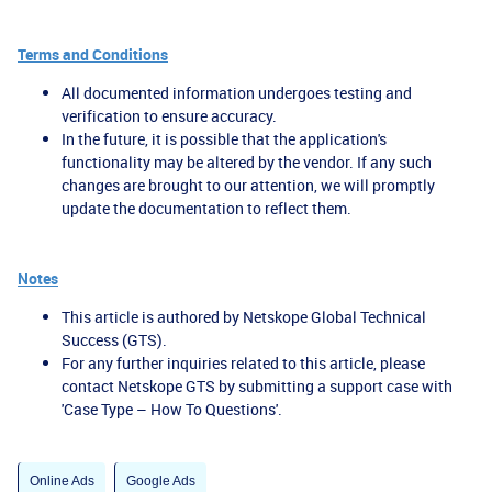
Terms and Conditions
All documented information undergoes testing and
verification to ensure accuracy.
In the future, it is possible that the application's
functionality may be altered by the vendor. If any such
changes are brought to our attention, we will promptly
update the documentation to reflect them.
Notes
This article is authored by Netskope Global Technical
Success (GTS).
For any further inquiries related to this article, please
contact Netskope GTS by submitting a support case with
'Case Type – How To Questions'.
Online Ads
Google Ads