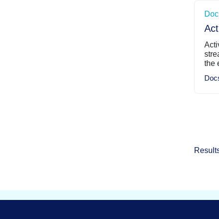
Doc
Act
Acti
stre
the 
Doc
Result