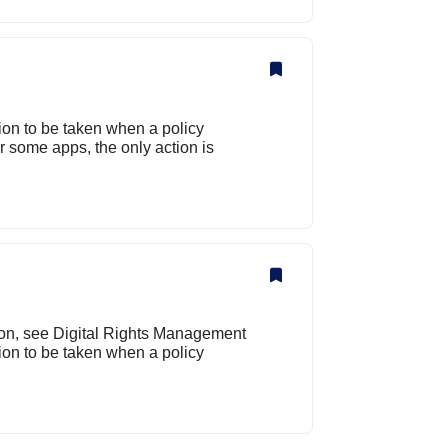
tion to be taken when a policy
 some apps, the only action is
ion, see Digital Rights Management
tion to be taken when a policy