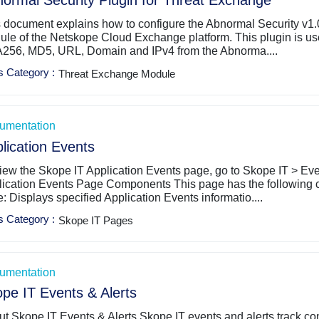
ormal Security Plugin for Threat Exchange
 document explains how to configure the Abnormal Security v1.
le of the Netskope Cloud Exchange platform. This plugin is used
256, MD5, URL, Domain and IPv4 from the Abnorma....
s Category
:
Threat Exchange Module
umentation
lication Events
iew the Skope IT Application Events page, go to Skope IT > Even
lication Events Page Components This page has the following 
e: Displays specified Application Events informatio....
s Category
:
Skope IT Pages
umentation
pe IT Events & Alerts
t Skope IT Events & Alerts Skope IT events and alerts track co