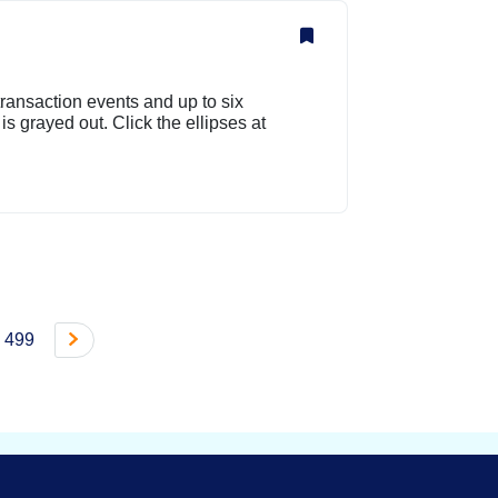
ransaction events and up to six
s grayed out. Click the ellipses at
499