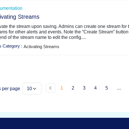
umentation
ivating Streams
vate the stream upon saving. Admins can create one stream for t
ams for other alerts and events. Note the “Create Stream” button i
end of the stream name to edit the config....
s Category
:
Activating Streams
1
2
3
4
5
…
s per page
10