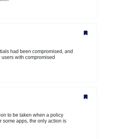
tials had been compromised, and
r users with compromised
tion to be taken when a policy
 some apps, the only action is