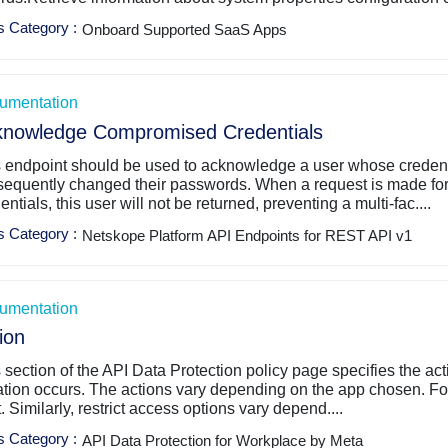
s Category
:
Onboard Supported SaaS Apps
umentation
knowledge Compromised Credentials
s endpoint should be used to acknowledge a user whose creden
sequently changed their passwords. When a request is made fo
entials, this user will not be returned, preventing a multi-fac....
s Category
:
Netskope Platform API Endpoints for REST API v1
umentation
ion
 section of the API Data Protection policy page specifies the ac
ation occurs. The actions vary depending on the app chosen. For
t. Similarly, restrict access options vary depend....
s Category
:
API Data Protection for Workplace by Meta