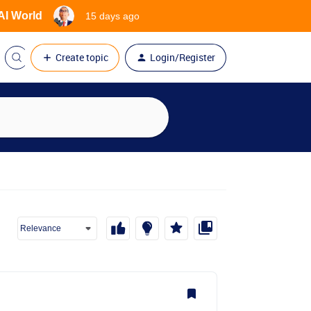
 AI World
15 days ago
Create topic
Login/Register