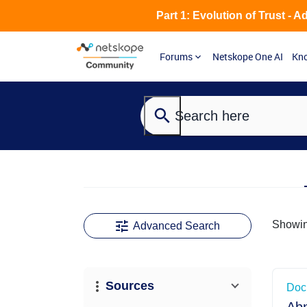
Part 1: Evolution of Trust - 
Forums
Netskope One AI
Kno
Showi
Advanced Search
View upd
Sources
Doc