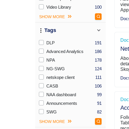
view
Video Library
100
Appl
SHOW MORE
Doc
Tags
Doc
Checkboxes Sort By Count (desc)
DLP
191
Net
Advanced Analytics
186
Abou
NPA
178
deta
NG-SWG
124
Skop
netskope client
111
Doc
CASB
106
NAA dashboard
99
Doc
Announcements
91
Acc
SWG
82
Foll
SHOW MORE
Tabl
reco