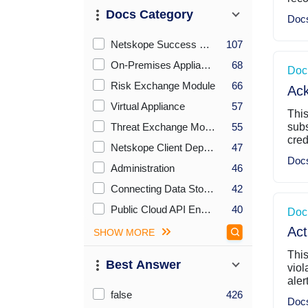
Docs Category
Doc
Checkboxes Sort By Count (desc)
Netskope Success Resource Center
107
On-Premises Appliance
68
Doc
Risk Exchange Module
66
Ac
Virtual Appliance
57
Thi
Threat Exchange Module
55
sub
cred
Netskope Client Deployment Options
47
Doc
Administration
46
Connecting Data Stores
42
Public Cloud API Endpoints for REST API v1
40
Doc
Act
SHOW MORE
This
Best Answer
viol
aler
Checkboxes Sort By Count (desc)
false
426
Doc