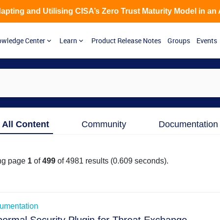
Adapting and Utilising CISA’s Zero Trust Maturity Model in an
wledge Center
Learn
Product Release Notes
Groups
Events
Skip to Main Content
All Content
Community
Documentation
ng page
1
of
499
of
4981
results
(0.609 seconds)
.
ated to list view
umentation