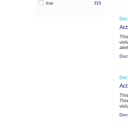
true
319
Doc
Act
This
viol
aler
Doc
Doc
Act
This
This
viol
Doc