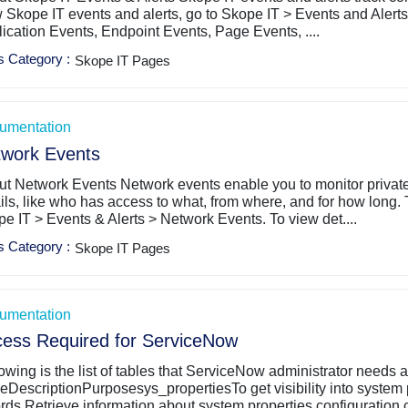
 Skope IT events and alerts, go to ​Skope IT​ > ​Events and Alerts
ication Events, Endpoint Events, Page Events, ....
s Category
:
Skope IT Pages
umentation
work Events
t Network Events Network events enable you to monitor private 
ils, like who has access to what, from where, and for how long.
e IT > Events & Alerts > Network Events. To view det....
s Category
:
Skope IT Pages
umentation
ess Required for ServiceNow
owing is the list of tables that ServiceNow administrator needs
eDescriptionPurposesys_propertiesTo get visibility into system 
rds.Retrieve information about system properties configuration c