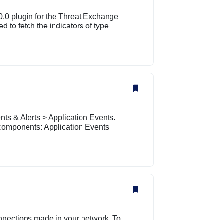
0.0 plugin for the Threat Exchange
 to fetch the indicators of type
ts & Alerts > Application Events.
components: Application Events
nnections made in your network. To