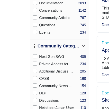
Abn
Checkboxes Sort By Count (desc)
Documentation
2093
This
Conversations
1142
modu
SHA
Community Articles
767
Doc
Questions
745
Events
234
Doc
Community Category
App
Checkboxes Sort By Count (desc)
Next Gen SWG
409
To v
App
Private Access for ZTNA
234
tabl
Additional Discussions
205
Doc
CASB
168
Community News & Announcements
154
DLP
128
Doc
Sko
Discussions
123
Netskope Japan User
110
Abou