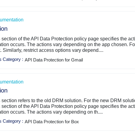
umentation
ion
 section of the API Data Protection policy page specifies the ac
ation occurs. The actions vary depending on the app chosen. For
t. Similarly, restrict access options vary depend....
s Category
:
API Data Protection for Gmail
umentation
ion
 section refers to the old DRM solution. For the new DRM solut
 section of the API Data Protection policy page specifies the ac
ation occurs. The actions vary depending on th....
s Category
:
API Data Protection for Box