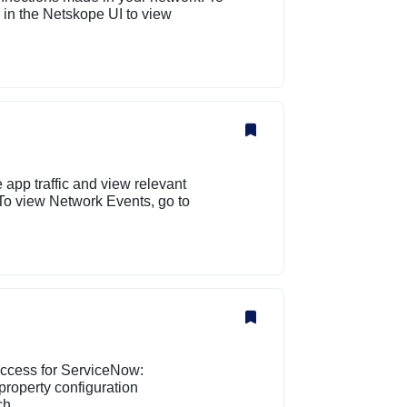
​ in the Netskope UI to view
app traffic and view relevant
 To view Network Events, go to
 access for ServiceNow:
property configuration
h....