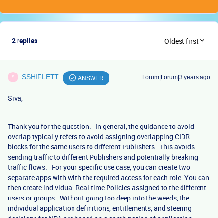
2 replies
Oldest first
SSHIFLETT
Forum|Forum|3 years ago
S
ANSWER
Siva,
Thank you for the question. In general, the guidance to avoid
overlap typically refers to avoid assigning overlapping CIDR
blocks for the same users to different Publishers. This avoids
sending traffic to different Publishers and potentially breaking
traffic flows. For your specific use case, you can create two
separate apps with with the required access for each role. You can
then create individual Real-time Policies assigned to the different
users or groups. Without going too deep into the weeds, the
individual application definitions, entitlements, and steering