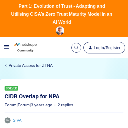
Part 1: Evolution of Trust - Adapting and
Utilising CISA’s Zero Trust Maturity Model in an
AI World
Login/Register
Private Access for ZTNA
SOLVED
CIDR Overlap for NPA
Forum|Forum|3 years ago
2 replies
SIVA