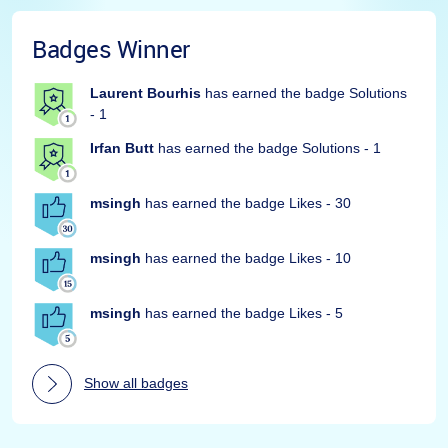
Badges Winner
Laurent Bourhis
has earned the badge Solutions
- 1
Irfan Butt
has earned the badge Solutions - 1
msingh
has earned the badge Likes - 30
msingh
has earned the badge Likes - 10
msingh
has earned the badge Likes - 5
Show all badges