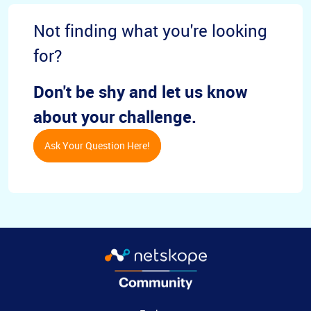
Not finding what you're looking
for?
Don't be shy and let us know
about your challenge.
Ask Your Question Here!