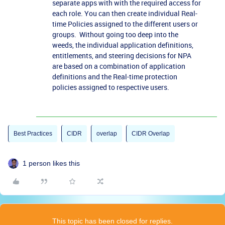
separate apps with with the required access for
each role. You can then create individual Real-
time Policies assigned to the different users or
groups. Without going too deep into the
weeds, the individual application definitions,
entitlements, and steering decisions for NPA
are based on a combination of application
definitions and the Real-time protection
policies assigned to respective users.
Best Practices
CIDR
overlap
CIDR Overlap
1 person likes this
This topic has been closed for replies.