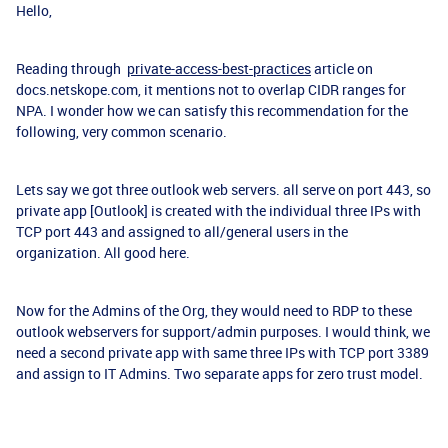
Hello,
Reading through
private-access-best-practices
article on
docs.netskope.com, it mentions not to overlap CIDR ranges for
NPA. I wonder how we can satisfy this recommendation for the
following, very common scenario.
Lets say we got three outlook web servers. all serve on port 443, so
private app [Outlook] is created with the individual three IPs with
TCP port 443 and assigned to all/general users in the
organization. All good here.
Now for the Admins of the Org, they would need to RDP to these
outlook webservers for support/admin purposes. I would think, we
need a second private app with same three IPs with TCP port 3389
and assign to IT Admins. Two separate apps for zero trust model.