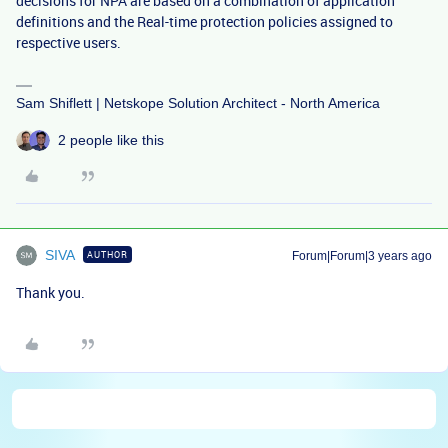
decisions for NPA are based on a combination of application
definitions and the Real-time protection policies assigned to
respective users.
Sam Shiflett | Netskope Solution Architect - North America
2 people like this
SIVA
AUTHOR
Forum|Forum|3 years ago
Thank you.