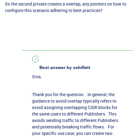
So the second private creates a overlap, any pointers on how to
configure this scenario adhering to best practices?
Best answer by
sshiflett
Siva,
Thank you for the question. In general, the
guidance to avoid overlap typically refers to
avoid assigning overlapping CIDR blocks for
the same users to different Publishers. This
avoids sending traffic to different Publishers
and potentially breaking traffic flows. For
your specific use case, you can create two