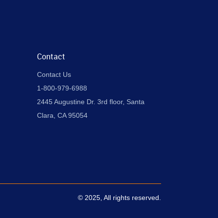
Contact
Contact Us
1-800-979-6988
2445 Augustine Dr. 3rd floor, Santa
Clara, CA 95054
© 2025, All rights reserved.