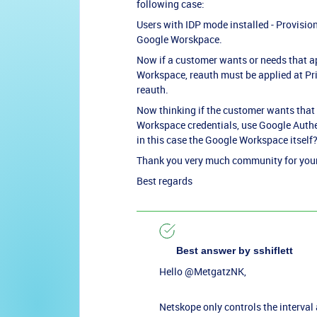
following case:
Users with IDP mode installed - Provisio
Google Worskpace.
Now if a customer wants or needs that ap
Workspace, reauth must be applied at Priv
reauth.
Now thinking if the customer wants that 
Workspace credentials, use Google Authent
in this case the Google Workspace itself? 
Thank you very much community for your 
Best regards
Best answer by
sshiflett
Hello
@MetgatzNK
,
Netskope only controls the interval