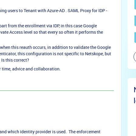
ning users to Tenant with Azure-AD . SAML Proxy for IDP -
art from the enrollment via IDP, in this case Google
ate Access level so that every so often it performs the
when this reauth occurs, in addition to validate the Google
icator, this configuration is not specific to Netskope, but
Is this correct?
time, advice and collaboration.
 and which identity provider is used. The enforcement