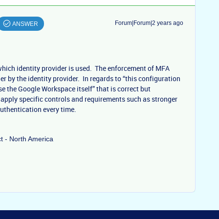
Forum|Forum|2 years ago
ANSWER
which identity provider is used. The enforcement of MFA
ler by the identity provider. In regards to “this configuration
ase the Google Workspace itself” that is correct but
 apply specific controls and requirements such as stronger
uthentication every time.
ct - North America