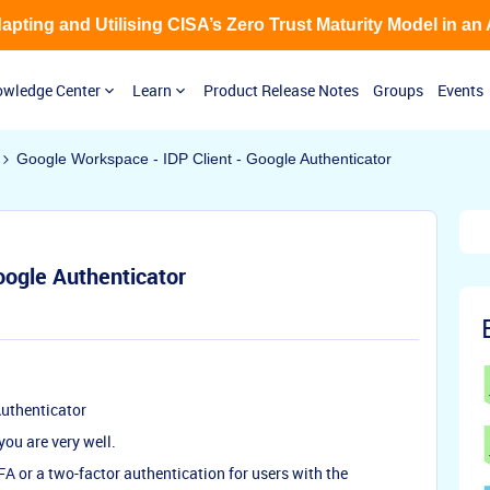
Adapting and Utilising CISA’s Zero Trust Maturity Model in an
wledge Center
Learn
Product Release Notes
Groups
Events
Google Workspace - IDP Client - Google Authenticator
oogle Authenticator
Authenticator
ou are very well.
FA or a two-factor authentication for users with the