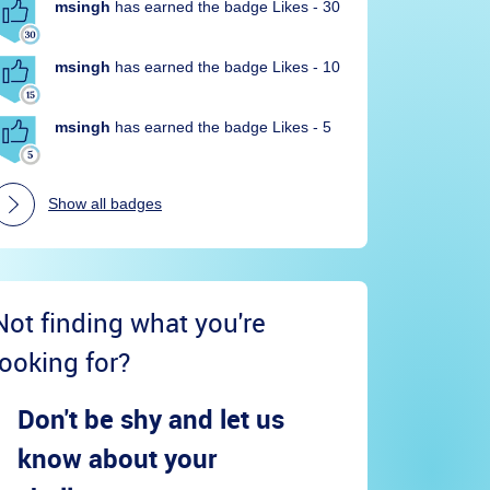
msingh
has earned the badge Likes - 30
msingh
has earned the badge Likes - 10
msingh
has earned the badge Likes - 5
Show all badges
Not finding what you're
looking for?
Don't be shy and let us
know about your