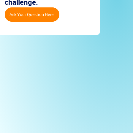
challenge.
Ask Your Question Here!