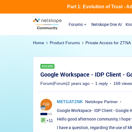
Part 1: Evolution of Trust - 
Forums
Netskope One AI
Kno
Home
Product Forums
Private Access for ZTNA
SOLVED
Google Workspace - IDP Client - G
Forum|Forum|2 years ago
1 reply
168 views
METGATZNK
Netskope Partner
Google Workspace - IDP Client - Google 
Hello good afternoon community, I hope y
+11
I have a question, regarding the use of M