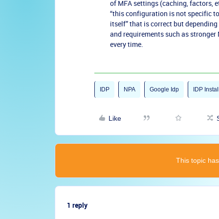
of MFA settings (caching, factors, et
“this configuration is not specific 
itself” that is correct but depending
and requirements such as stronger
every time.
IDP
NPA
Google Idp
IDP Instal
Like
This topic has
1 reply