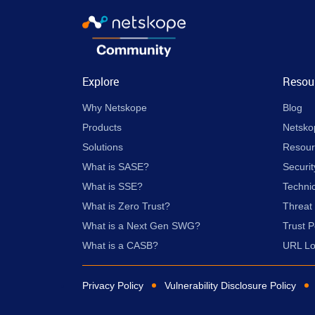
Explore
Resou
Why Netskope
Blog
Products
Netsko
Solutions
Resour
What is SASE?
Securit
What is SSE?
Techni
What is Zero Trust?
Threat
What is a Next Gen SWG?
Trust P
What is a CASB?
URL L
Privacy Policy
Vulnerability Disclosure Policy