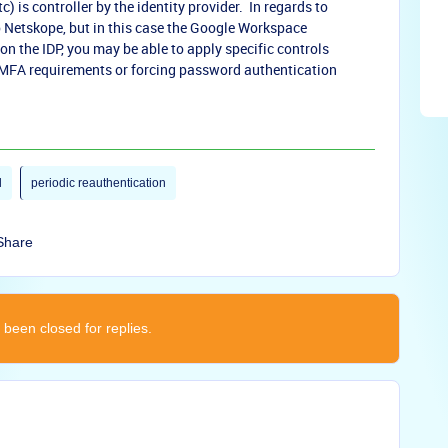
c) is controller by the identity provider. In regards to
to Netskope, but in this case the Google Workspace
 on the IDP, you may be able to apply specific controls
 MFA requirements or forcing password authentication
l
periodic reauthentication
Share
 been closed for replies.