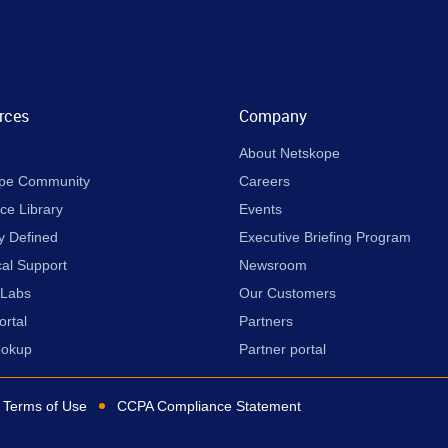
rces
Company
About Netskope
pe Community
Careers
ce Library
Events
y Defined
Executive Briefing Program
cal Support
Newsroom
 Labs
Our Customers
ortal
Partners
ookup
Partner portal
Terms of Use
CCPA Compliance Statement