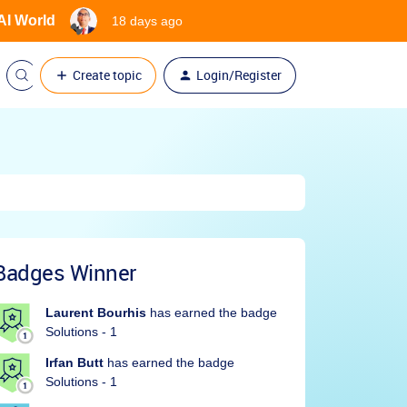
 AI World
18 days ago
Create topic
Login/Register
Badges Winner
Laurent Bourhis
has earned the badge
Solutions - 1
Irfan Butt
has earned the badge
Solutions - 1