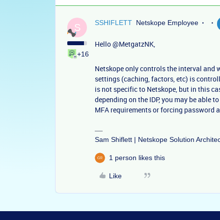
SSHIFLETT
Netskope Employee
S
Hello
@MetgatzNK
,
+16
Netskope only controls the interval and 
settings (caching, factors, etc) is control
is not specific to Netskope, but in this c
depending on the IDP, you may be able to
MFA requirements or forcing password a
Sam Shiflett | Netskope Solution Archite
1 person likes this
Like