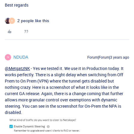
Best regards
2 people like this
A
NDUDA
Forum|Forum|3 years ago
N
@MetgatzNK
- Yes we tested it. We use it in Production today. It
works perfectly. There is a slight delay when switching from Off
Prem to On Prem (VPN) where the tunnel gets disabled but
nothing crazy. Here is a screenshot of what it looks like in the
current GA release. Again, there is a change coming that further
allows more granular control over exemptions with dynamic
steering. You can see in the screenshot for On-Prem the NPA is
disabled.