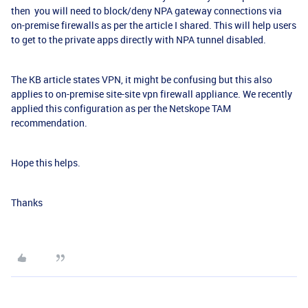
then you will need to block/deny NPA gateway connections via
on-premise firewalls as per the article I shared. This will help users
to get to the private apps directly with NPA tunnel disabled.
The KB article states VPN, it might be confusing but this also
applies to on-premise site-site vpn firewall appliance. We recently
applied this configuration as per the Netskope TAM
recommendation.
Hope this helps.
Thanks