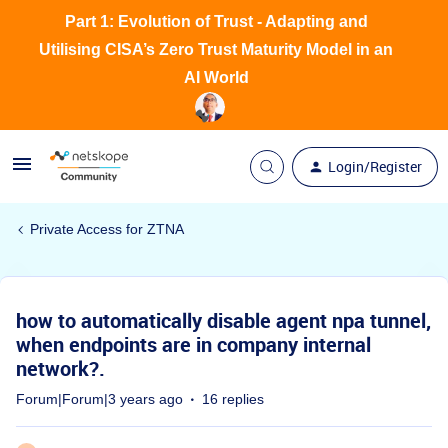
Part 1: Evolution of Trust - Adapting and
Utilising CISA’s Zero Trust Maturity Model in an
AI World
Login/Register
Private Access for ZTNA
how to automatically disable agent npa tunnel,
when endpoints are in company internal
network?.
Forum|Forum|3 years ago
16 replies