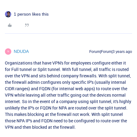
1 person likes this
NDUDA
Forum|Forum|3 years ago
N
Organizations that have VPN's for employees configure either it
for Full tunnel or Split tunnel. With full tunnel, all traffic is routed
over the VPN and sits behind company firewalls. With split tunnel,
the firewall admin configures only specific IP's (usually internal
CIDR ranges) and FQDN (for internal web apps) to route over the
VPN while leaving all other traffic going out the devices normal
internet. So in the event of a company using split tunnel, it's highly
unlikely the IP's or FQDN for NPA are routed over the split tunnel.
This makes blocking at the firewall not work. With split tunnel
those NPA IP's and FQDN need to be configured to route over the
VPN and then blocked at the firewall.