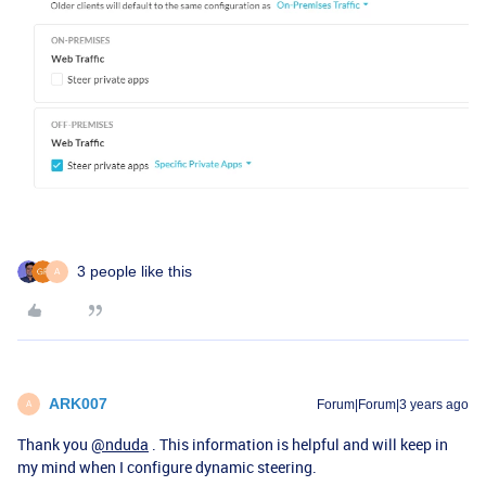
3 people like this
A
ARK007
Forum|Forum|3 years ago
A
Thank you
@nduda
. This information is helpful and will keep in
my mind when I configure dynamic steering.