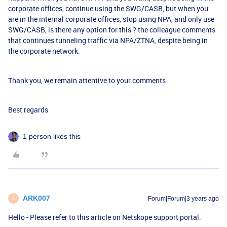
corporate offices, continue using the SWG/CASB, but when you
are in the internal corporate offices, stop using NPA, and only use
SWG/CASB, is there any option for this ? the colleague comments
that continues tunneling traffic via NPA/ZTNA, despite being in
the corporate network.
Thank you, we remain attentive to your comments
Best regards
1 person likes this
ARK007
Forum|Forum|3 years ago
A
Hello - Please refer to this article on Netskope support portal.