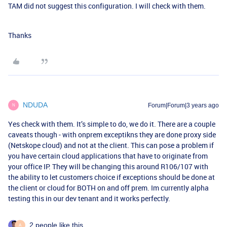
TAM did not suggest this configuration. I will check with them.
Thanks
NDUDA
Forum|Forum|3 years ago
N
Yes check with them. It’s simple to do, we do it. There are a couple
caveats though - with onprem exceptikns they are done proxy side
(Netskope cloud) and not at the client. This can pose a problem if
you have certain cloud applications that have to originate from
your office IP. They will be changing this around R106/107 with
the ability to let customers choice if exceptions should be done at
the client or cloud for BOTH on and off prem. Im currently alpha
testing this in our dev tenant and it works perfectly.
2 people like this
A