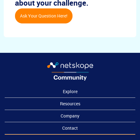
about your challenge.
Ask Your Question Here!
Explore
Resources
Company
Contact