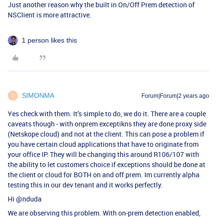
Just another reason why the built in On/Off Prem detection of
NSClient is more attractive.
1 person likes this
SIMONMA
Forum|Forum|2 years ago
S
Yes check with them. It’s simple to do, we do it. There are a couple
caveats though - with onprem exceptikns they are done proxy side
(Netskope cloud) and not at the client. This can pose a problem if
you have certain cloud applications that have to originate from
your office IP. They will be changing this around R106/107 with
the ability to let customers choice if exceptions should be done at
the client or cloud for BOTH on and off prem. Im currently alpha
testing this in our dev tenant and it works perfectly.
Hi
@nduda
We are observing this problem. With on-prem detection enabled,