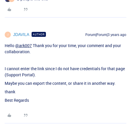
JDAVILA
AUTHOR
Forum|Forum|3 years ago
J
Hello
@ark007
Thank you for your time, your comment and your
collaboration.
I cannot enter the link since I do not have credentials for that page
(Support Portal).
Maybe you can export the content, or share it in another way.
thank
Best Regards