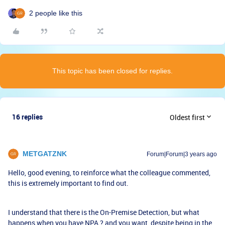
2 people like this
This topic has been closed for replies.
16 replies
Oldest first
METGATZNK
Forum|Forum|3 years ago
Hello, good evening, to reinforce what the colleague commented,
this is extremely important to find out.
I understand that there is the On-Premise Detection, but what
happens when you have NPA ? and you want, despite being in the