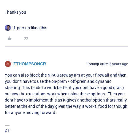
Thanks you
1 person likes this
ZTHOMPSONCR
Forum|Forum|3 years ago
You can also block the NPA Gateway IP's at your firewall and then
you don't have to use the on-prem / off-prem and dynamic
steering. This tends to work better if you dont have a good grasp
on how the exceptions work when using these options. Then you
dont have to implement this as it gives another option thats really
better at the end of the day given the way it works, food for though
for anyone moving forward.
ZT