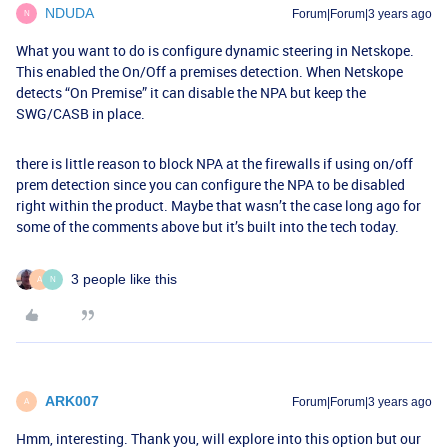
NDUDA
Forum|Forum|3 years ago
N
What you want to do is configure dynamic steering in Netskope.
This enabled the On/Off a premises detection. When Netskope
detects “On Premise” it can disable the NPA but keep the
SWG/CASB in place.
there is little reason to block NPA at the firewalls if using on/off
prem detection since you can configure the NPA to be disabled
right within the product. Maybe that wasn’t the case long ago for
some of the comments above but it’s built into the tech today.
3 people like this
A
N
ARK007
Forum|Forum|3 years ago
A
Hmm, interesting. Thank you, will explore into this option but our