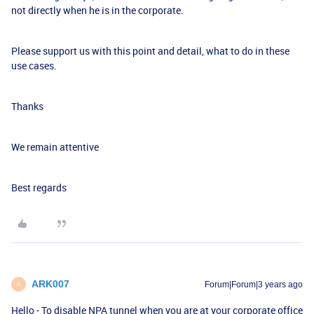
not directly when he is in the corporate.
Please support us with this point and detail, what to do in these
use cases.
Thanks
We remain attentive
Best regards
ARK007
Forum|Forum|3 years ago
A
Hello - To disable NPA tunnel when you are at your corporate office