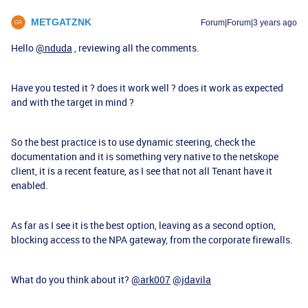
METGATZNK
Forum|Forum|3 years ago
Hello
@nduda
, reviewing all the comments.
Have you tested it ? does it work well ? does it work as expected
and with the target in mind ?
So the best practice is to use dynamic steering, check the
documentation and it is something very native to the netskope
client, it is a recent feature, as I see that not all Tenant have it
enabled.
As far as I see it is the best option, leaving as a second option,
blocking access to the NPA gateway, from the corporate firewalls.
What do you think about it?
@ark007
@jdavila