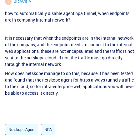
JDAVILA
J
how to automatically disable agent npa tunnel, when endpoints
are in company internal network?.
It is necessary that when the endpoints are in the internal network
of the company, and the endpoint needs to connect to the internal
web applications, these are not encapsulated and the traffic is not
sent to the netskope cloud. If not, the traffic must go directly
through the internal network.
How does netskope manage to do this, because it has been tested
and found that the netskope agent for https always tunnels traffic
to the cloud, so for intra-enterprise web applications you will never
be able to access it directly.
Netskope Agent
NPA