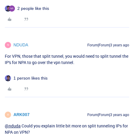
2 people like this
NDUDA
Forum|Forum|3 years ago
N
For VPN, those that split tunnel, you would need to split tunnel the
IP's for NPA to go over the vpn tunnel.
1 person likes this
ARK007
Forum|Forum|3 years ago
A
@nduda
Could you explain little bit more on split tunneling IPs for
NPA on VPN?