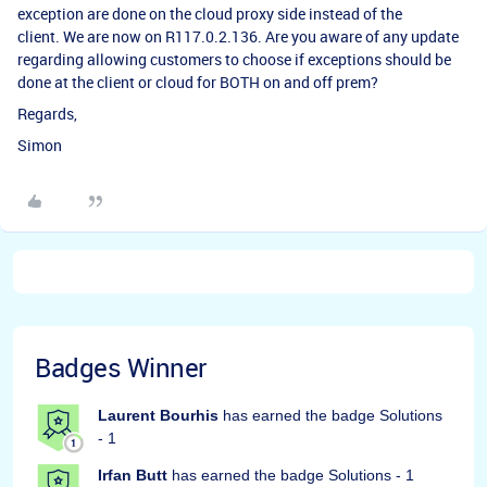
exception are done on the cloud proxy side instead of the
client. We are now on R117.0.2.136. Are you aware of any update
regarding allowing customers to choose if exceptions should be
done at the client or cloud for BOTH on and off prem?
Regards,
Simon
Badges Winner
Laurent Bourhis
has earned the badge Solutions
- 1
Irfan Butt
has earned the badge Solutions - 1