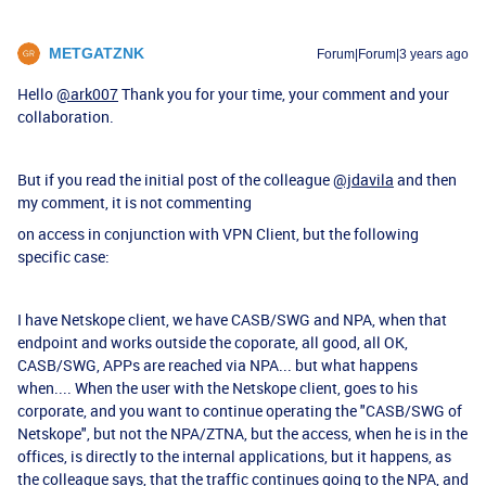
METGATZNK
Forum|Forum|3 years ago
Hello
@ark007
Thank you for your time, your comment and your
collaboration.
But if you read the initial post of the colleague
@jdavila
and then
my comment, it is not commenting
on access in conjunction with VPN Client, but the following
specific case:
I have Netskope client, we have CASB/SWG and NPA, when that
endpoint and works outside the coporate, all good, all OK,
CASB/SWG, APPs are reached via NPA... but what happens
when.... When the user with the Netskope client, goes to his
corporate, and you want to continue operating the "CASB/SWG of
Netskope", but not the NPA/ZTNA, but the access, when he is in the
offices, is directly to the internal applications, but it happens, as
the colleague says, that the traffic continues going to the NPA, and