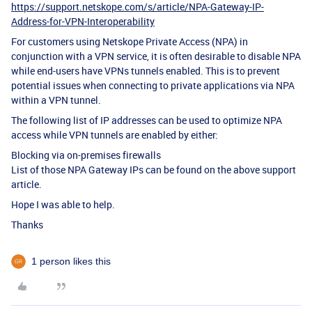
https://support.netskope.com/s/article/NPA-Gateway-IP-
Address-for-VPN-Interoperability
For customers using Netskope Private Access (NPA) in
conjunction with a VPN service, it is often desirable to disable NPA
while end-users have VPNs tunnels enabled. This is to prevent
potential issues when connecting to private applications via NPA
within a VPN tunnel.
The following list of IP addresses can be used to optimize NPA
access while VPN tunnels are enabled by either:
Blocking via on-premises firewalls
List of those NPA Gateway IPs can be found on the above support
article.
Hope I was able to help.
Thanks
1 person likes this