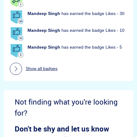
Mandeep Singh
has earned the badge Likes - 30
Mandeep Singh
has earned the badge Likes - 10
Mandeep Singh
has earned the badge Likes - 5
Show all badges
Not finding what you're looking
for?
Don't be shy and let us know