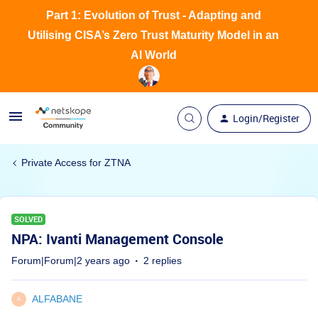
Part 1: Evolution of Trust - Adapting and
Utilising CISA’s Zero Trust Maturity Model in an
AI World
Login/Register
Private Access for ZTNA
SOLVED
NPA: Ivanti Management Console
Forum|Forum|2 years ago
2 replies
ALFABANE
A