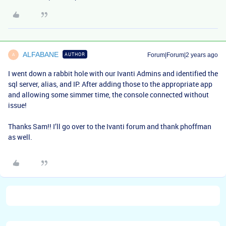
ALFABANE
AUTHOR
Forum|Forum|2 years ago
A
I went down a rabbit hole with our Ivanti Admins and identified the
sql server, alias, and IP. After adding those to the appropriate app
and allowing some simmer time, the console connected without
issue!
Thanks Sam!! I’ll go over to the Ivanti forum and thank phoffman
as well.