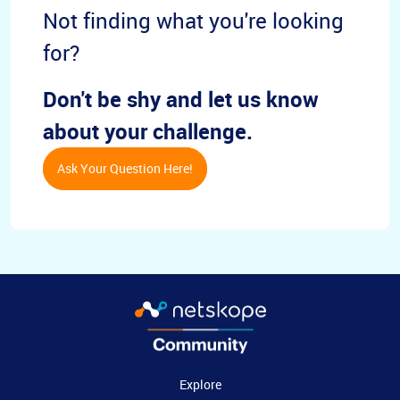
Not finding what you're looking
for?
Don't be shy and let us know
about your challenge.
Ask Your Question Here!
Explore