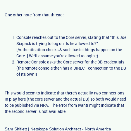
One other note from that thread:
Console reaches out to the Core server, stating that "this Joe
Sixpack is trying to log on. Is he allowed to?"
[Authentication checks & such basic things happen on the
Core. ] We'll assume you're allowed to login ;).
Remote Console asks the Core server for the DB-credentials
(the remote console then has a DIRECT connection to the DB
of its own!)
This would seem to indicate that there’s actually two connections
in play here (the core server and the actual DB) so both would need
to be published via NPA. The error from Ivanti might indicate that
the second server is not available.
Sam Shiflett | Netskope Solution Architect - North America