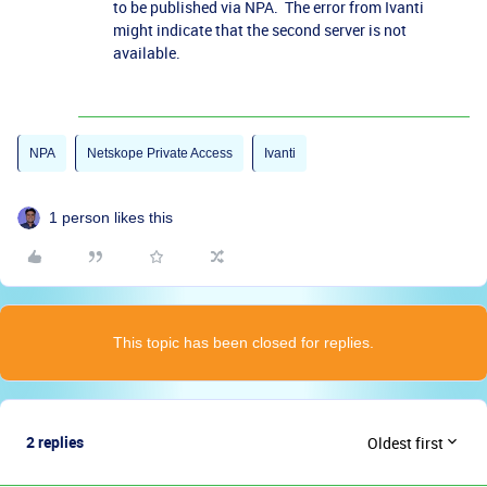
to be published via NPA. The error from Ivanti
might indicate that the second server is not
available.
NPA
Netskope Private Access
Ivanti
1 person likes this
This topic has been closed for replies.
2 replies
Oldest first