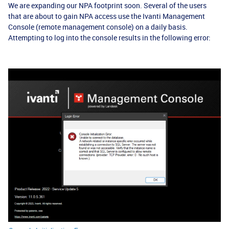
We are expanding our NPA footprint soon. Several of the users
that are about to gain NPA access use the Ivanti Management
Console (remote management console) on a daily basis.
Attempting to log into the console results in the following error: