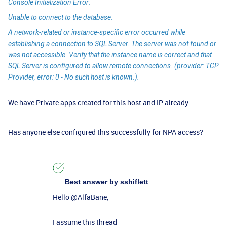
Console Initialization Error:
Unable to connect to the database.
A network-related or instance-specific error occurred while
establishing a connection to SQL Server. The server was not found or
was not accessible. Verify that the instance name is correct and that
SQL Server is configured to allow remote connections. (provider: TCP
Provider, error: 0 - No such host is known.).
We have Private apps created for this host and IP already.
Has anyone else configured this successfully for NPA access?
Best answer by
sshiflett
Hello
@AlfaBane
,
I assume this thread