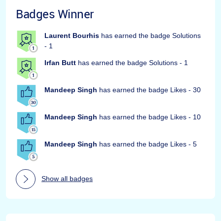
Badges Winner
Laurent Bourhis
has earned the badge Solutions
- 1
Irfan Butt
has earned the badge Solutions - 1
Mandeep Singh
has earned the badge Likes - 30
Mandeep Singh
has earned the badge Likes - 10
Mandeep Singh
has earned the badge Likes - 5
Show all badges