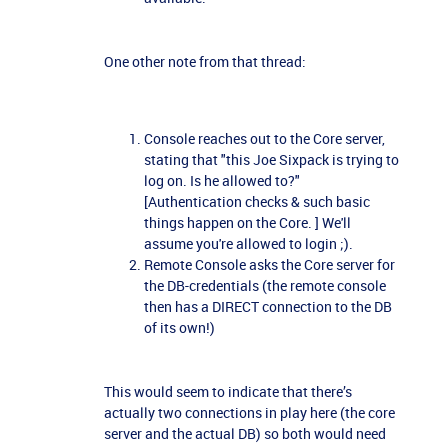
One other note from that thread:
Console reaches out to the Core server,
stating that "this Joe Sixpack is trying to
log on. Is he allowed to?"
[Authentication checks & such basic
things happen on the Core. ] We'll
assume you're allowed to login ;).
Remote Console asks the Core server for
the DB-credentials (the remote console
then has a DIRECT connection to the DB
of its own!)
This would seem to indicate that there’s
actually two connections in play here (the core
server and the actual DB) so both would need