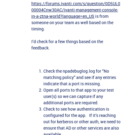
https://forums.ivanti.com/s/question/0D5UL0
00004Cnw30AC/ivanti-management-console-
in-a-ztna-world?language=en_US
is from
someone on your team as well based on the
timing.
I’d check for a few things based on the
feedback.
Check the npadebuglog.log for “No
matching policy” and see if any entries
indicate that a port is missing.
Open all ports to that app to your test
user(s) so we can capture if any
additional ports are required.
Check to see how authentication is
configured for the app. If it’s reaching
out for kerberos or other auth, we need to
ensure that AD or other services are also
available.