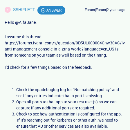
SSHIFLETT
Forum|Forum|2 years ago
S
ANSWER
Hello
@AlfaBane
,
I assume this thread
https://forums.ivanti.com/s/question/0D5UL000004Cnw30AC/iv
anti-management-console-in-a-ztna-world?language=en_US
is
from someone on your team as well based on the timing.
I’d check for a few things based on the feedback.
Check the npadebuglog.log for “No matching policy” and
see if any entries indicate that a port is missing.
Open all ports to that app to your test user(s) so we can
capture if any additional ports are required.
Check to see how authentication is configured for the app.
If it’s reaching out for kerberos or other auth, we need to
ensure that AD or other services are also available.