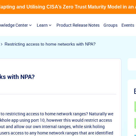
Adapting and Utilising CISA’s Zero Trust Maturity Model in an
wledge Center
Learn
Product Release Notes
Groups
Events
Restricting access to home networks with NPA?
rks with NPA?
 to restricting access to home network ranges? Naturally we
nkhole app using port 10, however this would restrict access
 out and allow our own internal ranges, while sink holing
 users access to any home network ranges that are identified