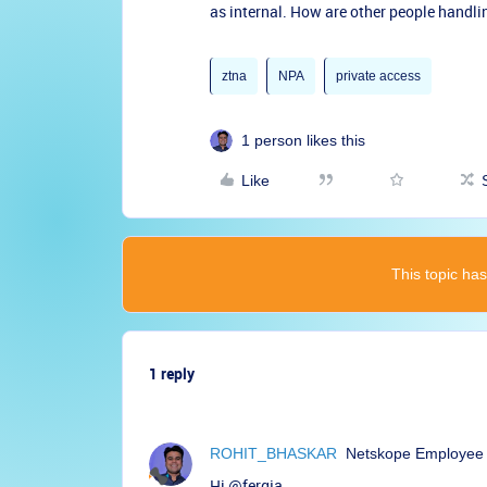
as internal. How are other people handli
ztna
NPA
private access
1 person likes this
Like
This topic has
1 reply
ROHIT_BHASKAR
Netskope Employee
Hi
@fergja
,