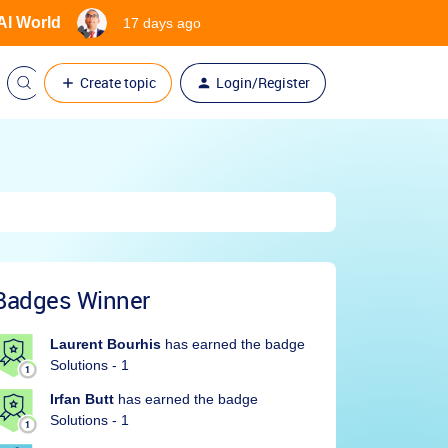
 AI World
17 days ago
Create topic
Login/Register
Badges Winner
Laurent Bourhis
has earned the badge
Solutions - 1
Irfan Butt
has earned the badge
Solutions - 1