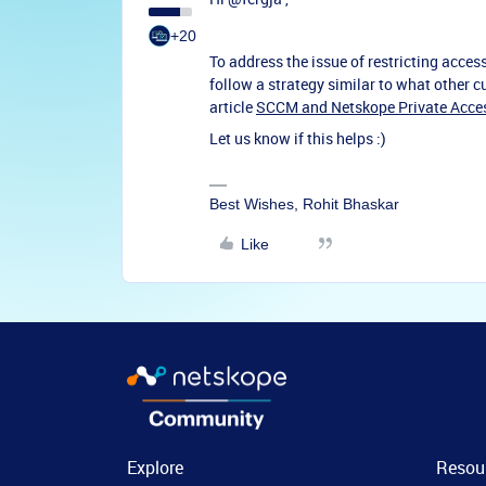
+20
To address the issue of restricting acce
follow a strategy similar to what other
article
SCCM and Netskope Private Acce
Let us know if this helps :)
Best Wishes, Rohit Bhaskar
Like
Explore
Resou