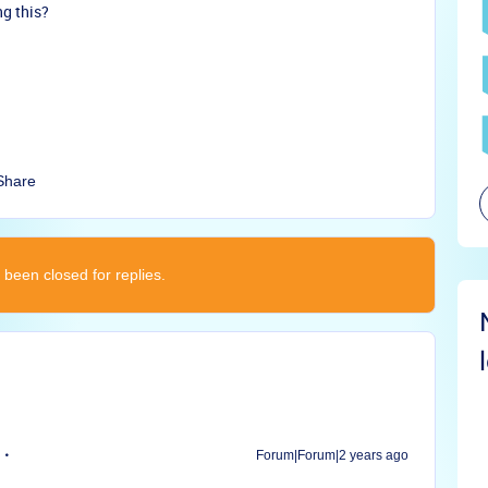
ng this?
Share
 been closed for replies.
Forum|Forum|2 years ago