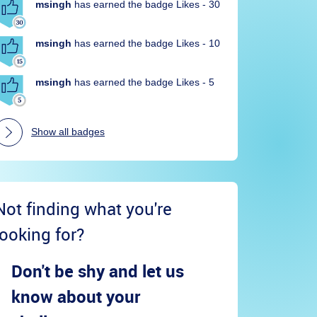
msingh
has earned the badge Likes - 30
msingh
has earned the badge Likes - 10
msingh
has earned the badge Likes - 5
Show all badges
Not finding what you're
looking for?
Don't be shy and let us
know about your