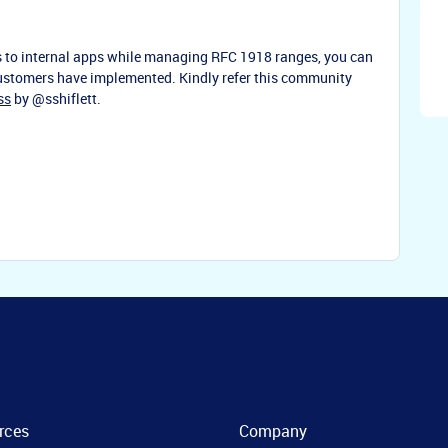
ss to internal apps while managing RFC 1918 ranges, you can
 customers have implemented. Kindly refer this community
ss
by
@sshiflett
.
rces
Company