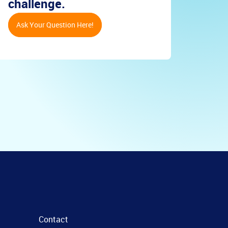
challenge.
Ask Your Question Here!
Contact