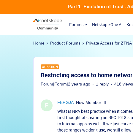
Part 1: Evolution of Trust - 
Forums
Netskope One AI
Kno
Home
Product Forums
Private Access for ZTNA
QUESTION
Restricting access to home netwo
Forum|Forum|2 years ago
1 reply
418 views
FERGJA
New Member III
F
What is NPA best practice when it comes
first thought of creating an RFC 1918 si
to internal apps as well. If we just carve
those ranges we don't use, we still allow