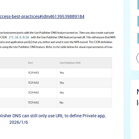
-access-best-practices#idm46139539889184
isher DNS can still only use URL to define Private app,
2026/1/6