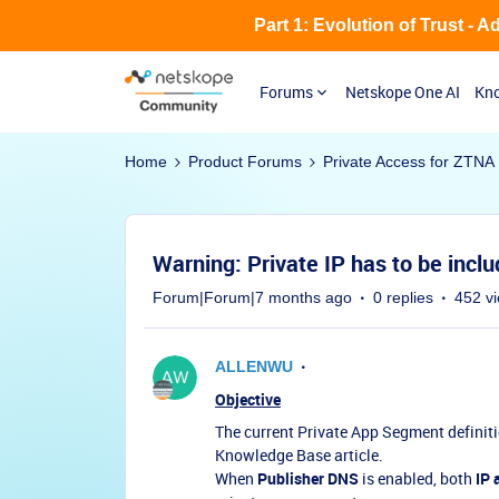
Part 1: Evolution of Trust - 
Forums
Netskope One AI
Kno
Home
Product Forums
Private Access for ZTNA
Warning: Private IP has to be incl
Forum|Forum|7 months ago
0 replies
452 v
ALLENWU
Objective
The current Private App Segment definiti
Knowledge Base article.
When
Publisher DNS
is enabled, both
IP 