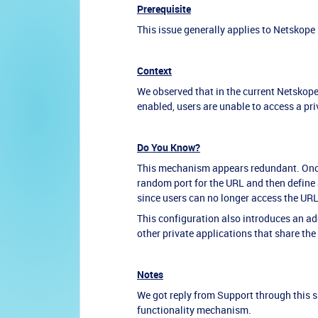
Prerequisite
This issue generally applies to Netskope
Context
We observed that in the current Netskop
enabled, users are unable to access a pri
Do You Know?
This mechanism appears redundant. Once 
random port for the URL and then define a
since users can no longer access the URL 
This configuration also introduces an ad
other private applications that share the
Notes
We got reply from Support through this 
functionality mechanism.