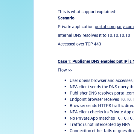
This is what support explained:
Scenario
Private application:
portal.company.com
Internal DNS resolves it to 10.10.10.10
Accessed over TCP 443
Case 1: Publisher DNS enabled but IP is
Flow >>
User opens browser and accesses
NPA client sends the DNS query th
Publisher DNS resolves
portal.co
Endpoint browser receives 10.10.1
Browser sends HTTPS traffic direc
NPA client checks its Private App 
No Private App matches 10.10.10
Traffic is not intercepted by NPA
Connection either fails or goes di