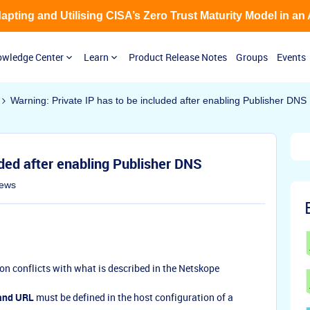
Adapting and Utilising CISA’s Zero Trust Maturity Model in an
wledge Center
Learn
Product Release Notes
Groups
Events
Warning: Private IP has to be included after enabling Publisher DNS
uded after enabling Publisher DNS
iews
on conflicts with what is described in the Netskope
and URL
must be defined in the host configuration of a