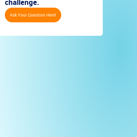
challenge.
Ask Your Question Here!