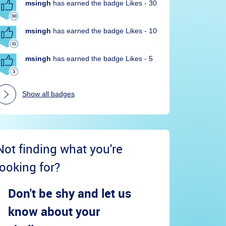
msingh
has earned the badge Likes - 30
msingh
has earned the badge Likes - 10
msingh
has earned the badge Likes - 5
Show all badges
Not finding what you're
looking for?
Don't be shy and let us
know about your