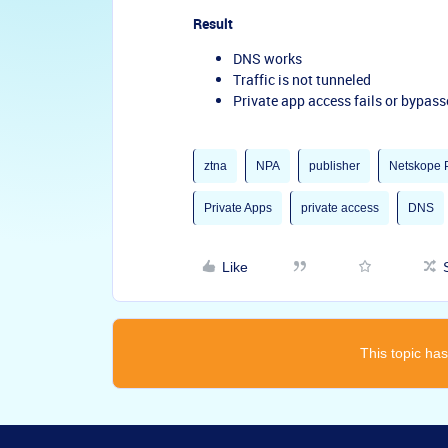
Result
DNS works
Traffic is not tunneled
Private app access fails or bypas
ztna
NPA
publisher
Netskope P
Private Apps
private access
DNS
Like
This topic has