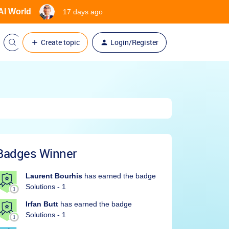
 AI World
17 days ago
Create topic
Login/Register
Badges Winner
Laurent Bourhis
has earned the badge
Solutions - 1
Irfan Butt
has earned the badge
Solutions - 1