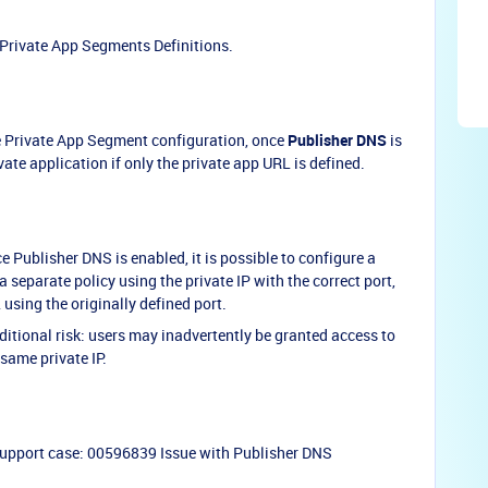
 Private App Segments Definitions.
e Private App Segment configuration, once
Publisher DNS
is
vate application if only the private app URL is defined.
Publisher DNS is enabled, it is possible to configure a
 separate policy using the private IP with the correct port,
using the originally defined port.
ditional risk: users may inadvertently be granted access to
 same private IP.
support case: 00596839 Issue with Publisher DNS