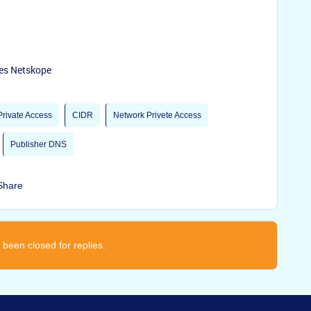
ses Netskope
rivate Access
CIDR
Network Privete Access
Publisher DNS
Share
 been closed for replies.