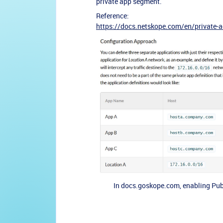
private app segment.
Reference:
https://docs.netskope.com/en/private
In docs.goskope.com, enabling Publ