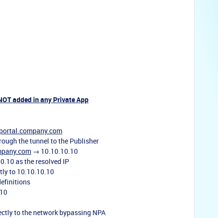
 NOT added in any Private App
portal.company.com
rough the tunnel to the Publisher
mpany.com
→ 10.10.10.10
0.10 as the resolved IP
tly to 10.10.10.10
definitions
.10
rectly to the network bypassing NPA