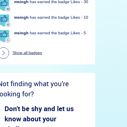
msingh
has earned the badge Likes - 30
msingh
has earned the badge Likes - 10
msingh
has earned the badge Likes - 5
Show all badges
Not finding what you're
looking for?
Don't be shy and let us
know about your