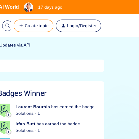
 AI World
17 days ago
Create topic
Login/Register
Updates via API
Badges Winner
Laurent Bourhis
has earned the badge
Solutions - 1
Irfan Butt
has earned the badge
Solutions - 1