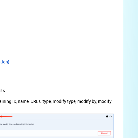
ction}
sts
aining ID, name, URLs, type, modify type, modify by, modify