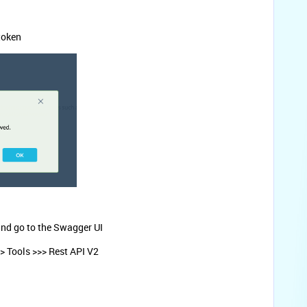
token
nd go to the Swagger UI
> Tools >>> Rest API V2