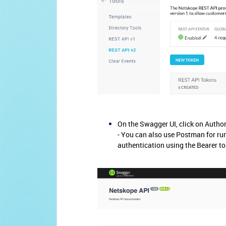
On the Swagger UI, click on Author
- You can also use Postman for run
authentication using the Bearer to