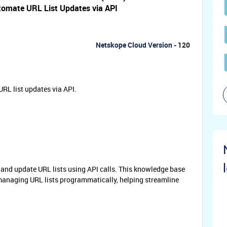
omate URL List Updates via API
Netskope Cloud Version -
120
RL list updates via API.
, and update URL lists using API calls. This knowledge base
r managing URL lists programmatically, helping streamline