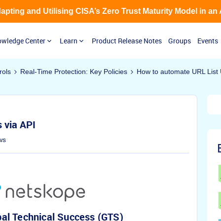
Adapting and Utilising CISA’s Zero Trust Maturity Model in an
wledge Center
Learn
Product Release Notes
Groups
Events
rols
Real-Time Protection: Key Policies
How to automate URL List 
 via API
ws
al Technical Success (GTS)