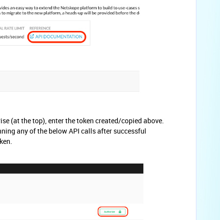
ise (at the top), enter the token created/copied above.
ning any of the below API calls after successful
ken.