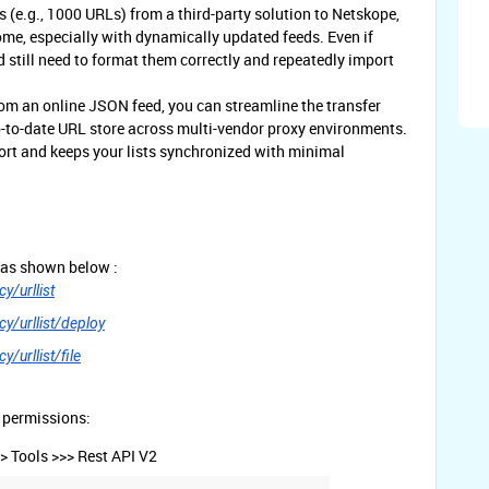
s (e.g., 1000 URLs) from a third-party solution to Netskope,
e, especially with dynamically updated feeds. Even if
 still need to format them correctly and repeatedly import
om an online JSON feed, you can streamline the transfer
p-to-date URL store across multi-vendor proxy environments.
rt and keeps your lists synchronized with minimal
 as shown below :
y/urllist
y/urllist/deploy
/urllist/file
 permissions:
> Tools >>> Rest API V2