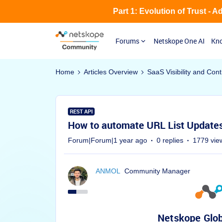
Part 1: Evolution of Trust - 
Forums
Netskope One AI
Kno
Home
Articles Overview
SaaS Visibility and Cont
REST API
How to automate URL List Updates
Forum|Forum|1 year ago
0 replies
1779 vie
ANMOL
Community Manager
Netskope Glob