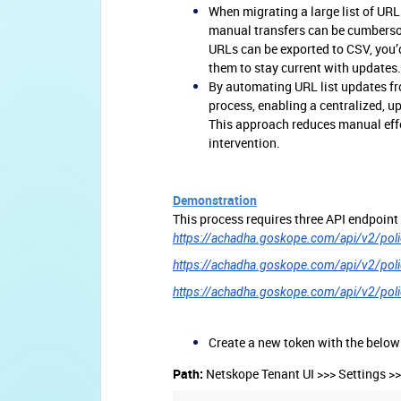
When migrating a large list of URL
manual transfers can be cumbersom
URLs can be exported to CSV, you’d
them to stay current with updates.
By automating URL list updates fr
process, enabling a centralized, u
This approach reduces manual effo
intervention.
Demonstration
This process requires three API endpoint
https://achadha.goskope.com/api/v2/polic
https://achadha.goskope.com/api/v2/polic
https://achadha.goskope.com/api/v2/policy
Create a new token with the below
Path:
Netskope Tenant UI >>> Settings >>