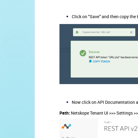
Click on “Save” and then copy the 
Now click on API Documentation a
Path:
Netskope Tenant UI >>> Settings >>