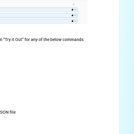
 on “Try it Out” for any of the below commands:
JSON file