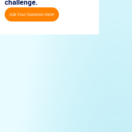
challenge.
Ask Your Question Here!