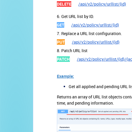
DELETE
/api/v2/policy/urllist/{id}
6. Get URL list by ID.
GET
/api/v2/policy/urllist/{id}
7. Replace a URL list configuration.
PUT
/api/v2/policy/urllist/{id}
8. Patch URL list
PATCH
/api/v2/policy/urllist/{id}/{a
Example:
Get all applied and pending URL li
Returns an array of URL list objects cont
time, and pending information.