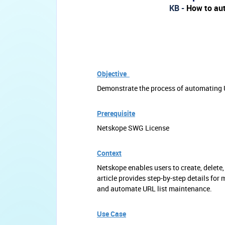
KB -
How to aut
Objective
Demonstrate the process of automating U
Prerequisite
Netskope SWG License
Context
Netskope enables users to create, delete
article provides step-by-step details fo
and automate URL list maintenance.
Use Case