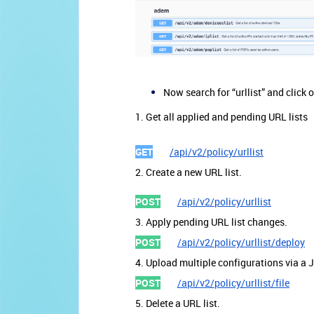
Now search for “urllist” and click
1. Get all applied and pending URL lists
GET
/
api/v2/policy/urllist
2. Create a new URL list.
POST
/api/v2/policy/urllist
3. Apply pending URL list changes.
POST
/api/v2/policy/urllist/deploy
4. Upload multiple configurations via a 
POST
/api/v2/policy/urllist/file
5. Delete a URL list.