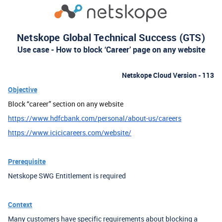
Netskope Global Technical Success (GTS)
Use case - How to block ‘Career’ page on any website
Netskope Cloud Version - 113
Objective
Block “career” section on any website
https://www.hdfcbank.com/personal/about-us/careers
https://www.icicicareers.com/website/
Prerequisite
Netskope SWG Entitlement is required
Context
Many customers have specific requirements about blocking a