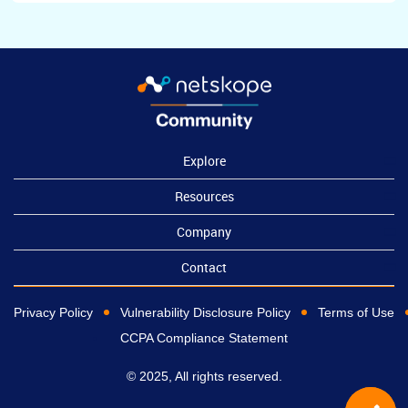
Explore
Resources
Company
Contact
Privacy Policy
Vulnerability Disclosure Policy
Terms of Use
CCPA Compliance Statement
© 2025, All rights reserved.