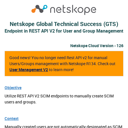
Netskope Global Technical Success (GTS)
Endpoint in REST API V2 for User and Group Management
Netskope Cloud Version - 126
Good news! You no longer need Rest API v2 for manual
Users/Groups management with Netskope R134. Check out
User Management V2
to learn more!
Objective
Utilize REST API V2 SCIM endpoints to manually create SCIM
users and groups.
Context
Manually created users are not automatically designated as SCIM