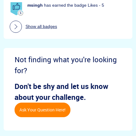
msingh
has earned the badge Likes - 5
Show all badges
Not finding what you're looking
for?
Don't be shy and let us know
about your challenge.
Ask Your Question Here!