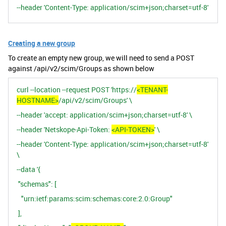
--header 'Content-Type: application/scim+json;charset=utf-8'
Creating a new group
To create an empty new group, we will need to send a POST
against /api/v2/scim/Groups as shown below
curl --location --request POST 'https://
<TENANT-
HOSTNAME>
/api/v2/scim/Groups' \
--header 'accept: application/scim+json;charset=utf-8' \
--header 'Netskope-Api-Token:
<API-TOKEN>
' \
--header 'Content-Type: application/scim+json;charset=utf-8'
\
--data '{
"schemas": [
"urn:ietf:params:scim:schemas:core:2.0:Group"
],