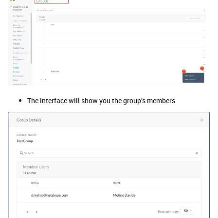
The interface will show you the group’s members