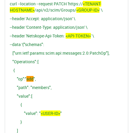
curl --location --request PATCH 'https://
<TENANT-
HOSTNAME>
/api/v2/scim/Groups/
<GROUP-ID>
' \
--header 'Accept: application/json' \
--header 'Content-Type: application/json' \
--header 'Netskope-Api-Token:
<API-TOKEN>
' \
--data '{"schemas":
["urn:ietf:params:scim:api:messages:2.0:PatchOp"],
"Operations":[
{
"op":"
add
",
"path": "members",
"value":[
{
"value": "
<USER-ID>
"
}
]