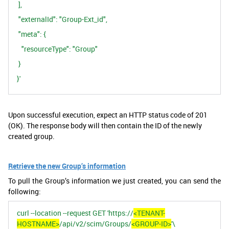
],
"externalId": "Group-Ext_id",
"meta": {
"resourceType": "Group"
}
}'
Upon successful execution, expect an HTTP status code of 201
(OK). The response body will then contain the ID of the newly
created group.
Retrieve the new Group’s information
To pull the Group’s information we just created, you can send the
following:
curl --location --request GET 'https://
<TENANT-
HOSTNAME>
/api/v2/scim/Groups/
<GROUP-ID>
'\