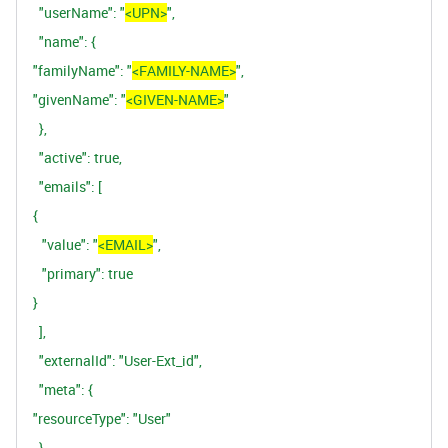
"userName":
"
<UPN>
",
"name":
{
"familyName":
"
<FAMILY-NAME>
",
"givenName":
"
<GIVEN-NAME>
"
},
"active":
true,
"emails":
[
{
"value":
"
<EMAIL>
",
"primary":
true
}
],
"externalId":
"User-Ext_id",
"meta":
{
"resourceType":
"User"
}