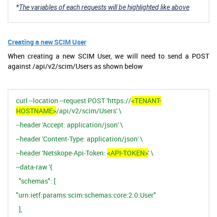
*
The variables of each requests will be highlighted like above
Creating a new SCIM User
When creating a new SCIM User, we will need to send a POST
against /api/v2/scim/Users as shown below
curl
--location
--request
POST 'https://
<TENANT-
HOSTNAME>
/api/v2/scim/Users'
\
--header
'Accept:
application/json'
\
--header
'Content-Type:
application/json'
\
--header
'Netskope-Api-Token:
<API-TOKEN>
'
\
--data-raw
'{
"schemas":
[
"urn:ietf:params:scim:schemas:core:2.0:User"
],