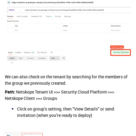
We can also check on the tenant by searching for the members of
the group we previously created.
Path:
Netskope Tenant UI >>> Security Cloud Platform >>>
Netskope Client >>> Groups
Click on group’s setting, then “View Details” or send
invitation (when you’re ready to deploy)