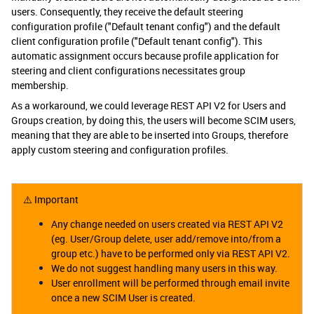
users. Consequently, they receive the default steering
configuration profile ("Default tenant config") and the default
client configuration profile ("Default tenant config"). This
automatic assignment occurs because profile application for
steering and client configurations necessitates group
membership.
As a workaround, we could leverage REST API V2 for Users and
Groups creation, by doing this, the users will become SCIM users,
meaning that they are able to be inserted into Groups, therefore
apply custom steering and configuration profiles.
⚠️ Important
Any change needed on users created via REST API V2
(eg. User/Group delete, user add/remove into/from a
group etc.) have to be performed only via REST API V2.
We do not suggest handling many users in this way.
User enrollment will be performed through email invite
once a new SCIM User is created.