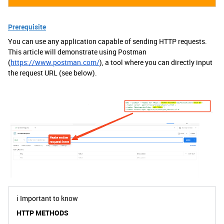
Prerequisite
You can use any application capable of sending HTTP requests.
This article will demonstrate using Postman
(
https://www.postman.com/
), a tool where you can directly input
the request URL (see below).
ℹ️
Important to know
HTTP METHODS