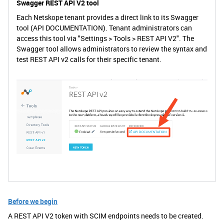
Swagger REST API V2 tool
Each Netskope tenant provides a direct link to its Swagger
tool (API DOCUMENTATION). Tenant administrators can
access this tool via "Settings > Tools > REST API V2". The
Swagger tool allows administrators to review the syntax and
test REST API v2 calls for their specific tenant.
Before we begin
A REST API V2 token with SCIM endpoints needs to be created.