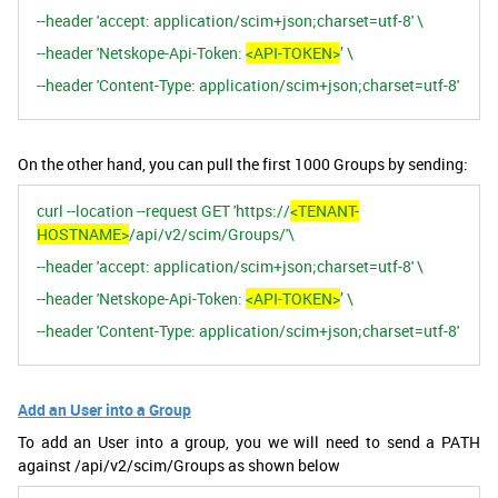
--header 'accept: application/scim+json;charset=utf-8' \
--header 'Netskope-Api-Token:
<API-TOKEN>
’ \
--header 'Content-Type: application/scim+json;charset=utf-8'
On the other hand, you can pull the first 1000 Groups by sending:
curl --location --request GET 'https://
<TENANT-
HOSTNAME>
/api/v2/scim/Groups/'\
--header 'accept: application/scim+json;charset=utf-8' \
--header 'Netskope-Api-Token:
<API-TOKEN>
’ \
--header 'Content-Type: application/scim+json;charset=utf-8'
Add an User into a Group
To add an User into a group, you we will need to send a PATH
against /api/v2/scim/Groups as shown below