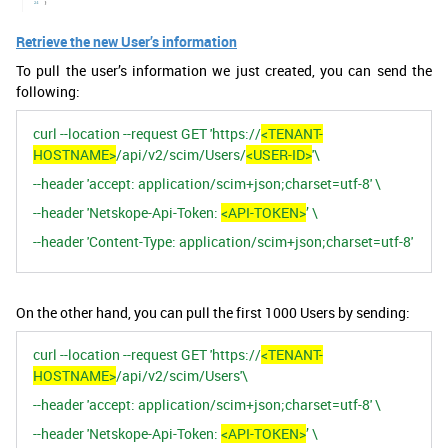
Retrieve the new User’s information
To pull the user’s information we just created, you can send the
following:
curl --location --request GET 'https://
<TENANT-
HOSTNAME>
/api/v2/scim/Users/
<USER-ID>
'\
--header 'accept: application/scim+json;charset=utf-8' \
--header 'Netskope-Api-Token:
<API-TOKEN>
’ \
--header 'Content-Type: application/scim+json;charset=utf-8'
On the other hand, you can pull the first 1000 Users by sending:
curl --location --request GET 'https://
<TENANT-
HOSTNAME>
/api/v2/scim/Users'\
--header 'accept: application/scim+json;charset=utf-8' \
--header 'Netskope-Api-Token:
<API-TOKEN>
’ \