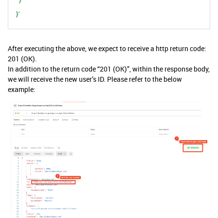
}'
After executing the above, we expect to receive a http return code:
201 (OK).
In addition to the return code “201 (OK)”, within the response body,
we will receive the new user’s ID. Please refer to the below
example: