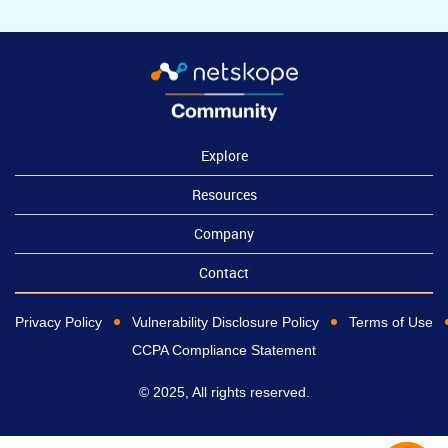
Explore
Resources
Company
Contact
Privacy Policy
Vulnerability Disclosure Policy
Terms of Use
CCPA Compliance Statement
© 2025, All rights reserved.