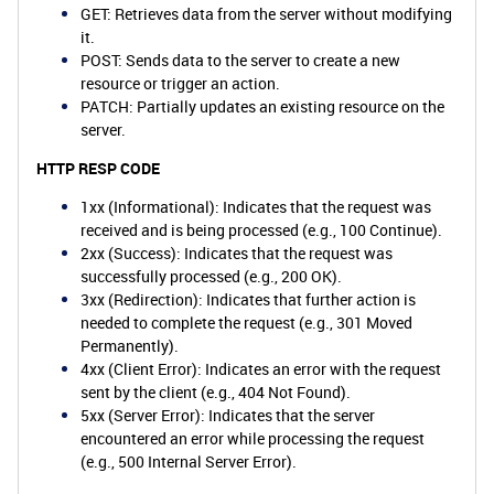
GET: Retrieves data from the server without modifying
it.
POST: Sends data to the server to create a new
resource or trigger an action.
PATCH: Partially updates an existing resource on the
server.
HTTP RESP CODE
1xx (Informational): Indicates that the request was
received and is being processed (e.g., 100 Continue).
2xx (Success): Indicates that the request was
successfully processed (e.g., 200 OK).
3xx (Redirection): Indicates that further action is
needed to complete the request (e.g., 301 Moved
Permanently).
4xx (Client Error): Indicates an error with the request
sent by the client (e.g., 404 Not Found).
5xx (Server Error): Indicates that the server
encountered an error while processing the request
(e.g., 500 Internal Server Error).