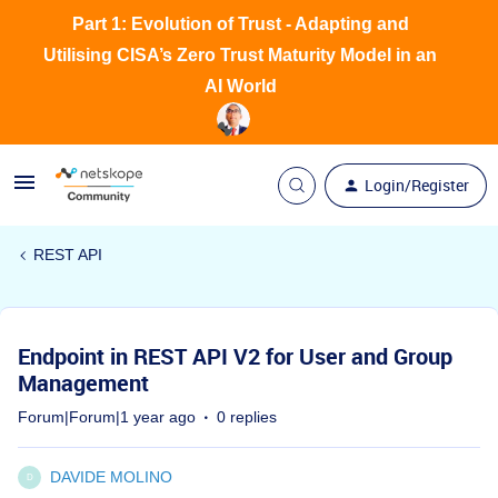
Part 1: Evolution of Trust - Adapting and
Utilising CISA’s Zero Trust Maturity Model in an
AI World
Login/Register
REST API
Endpoint in REST API V2 for User and Group
Management
Forum|Forum|1 year ago
0 replies
DAVIDE MOLINO
D