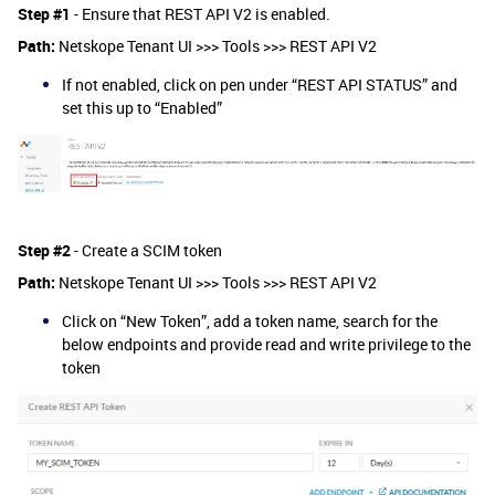
Step #1
- Ensure that REST API V2 is enabled.
Path:
Netskope Tenant UI >>> Tools >>> REST API V2
If not enabled, click on pen under “REST API STATUS” and
set this up to “Enabled”
Step #2
- Create a SCIM token
Path:
Netskope Tenant UI >>> Tools >>> REST API V2
Click on “New Token”, add a token name, search for the
below endpoints and provide read and write privilege to the
token