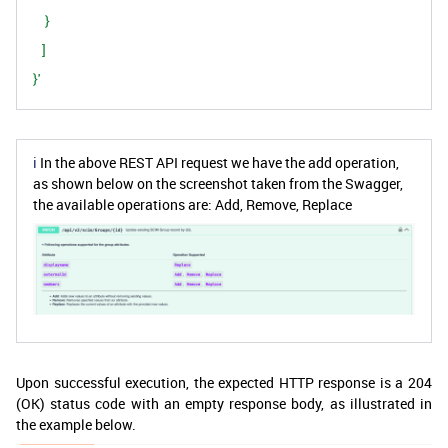
}
]
}'
ℹ️
In the above REST API request we have the add operation,
as shown below on the screenshot taken from the Swagger,
the available operations are: Add, Remove, Replace
Upon successful execution, the expected HTTP response is a 204
(OK) status code with an empty response body, as illustrated in
the example below.