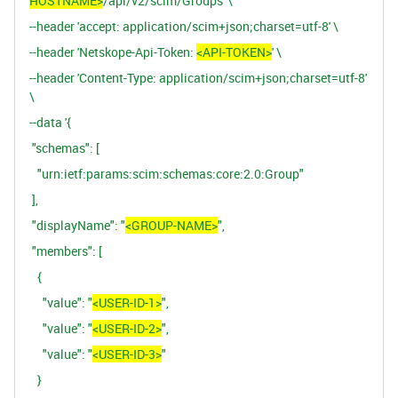
HOSTNAME>
/api/v2/scim/Groups' \
--header 'accept: application/scim+json;charset=utf-8' \
--header 'Netskope-Api-Token:
<API-TOKEN>
' \
--header 'Content-Type: application/scim+json;charset=utf-8'
\
--data '{
"schemas": [
"urn:ietf:params:scim:schemas:core:2.0:Group"
],
"displayName": "
<GROUP-NAME>
",
"members": [
{
"value": "
<USER-ID-1>
",
"value": "
<USER-ID-2>
",
"value": "
<USER-ID-3>
"
}