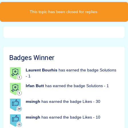
This topic has been closed for replies.
Badges Winner
Laurent Bourhis
has earned the badge Solutions
- 1
Irfan Butt
has earned the badge Solutions - 1
msingh
has earned the badge Likes - 30
msingh
has earned the badge Likes - 10