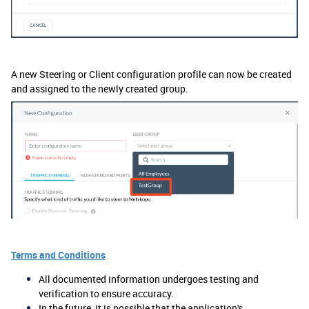
A new Steering or Client configuration profile can now be created
and assigned to the newly created group.
Terms and Conditions
All documented information undergoes testing and
verification to ensure accuracy.
In the future, it is possible that the application's