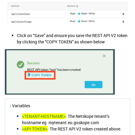
Click on “Save” and ensure you save the REST API V2 token
by clicking the “COPY TOKEN” as shown below
ℹ️
Variables
<TENANT-HOSTNAME>
: The Netskope tenant’s
hostname eg. mytenant.eu.goskope.com
<API-TOKEN>
: The REST API V2 token created above.