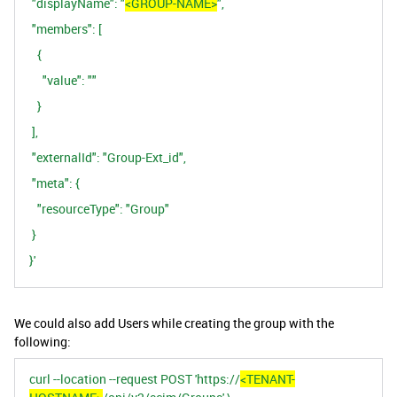
"displayName": "
<GROUP-NAME>
",
"members": [
{
"value": ""
}
],
"externalId": "Group-Ext_id",
"meta": {
"resourceType": "Group"
}
}'
We could also add Users while creating the group with the
following:
curl --location --request POST 'https://
<TENANT-