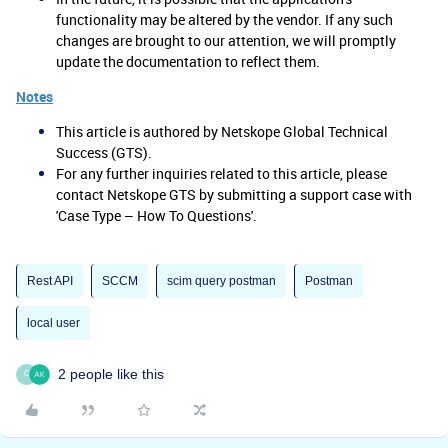
functionality may be altered by the vendor. If any such
changes are brought to our attention, we will promptly
update the documentation to reflect them.
Notes
This article is authored by Netskope Global Technical
Success (GTS).
For any further inquiries related to this article, please
contact Netskope GTS by submitting a support case with
'Case Type – How To Questions'.
Rest API
SCCM
scim query postman
Postman
local user
2 people like this
C