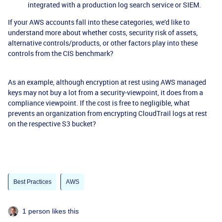
integrated with a production log search service or SIEM.
If your AWS accounts fall into these categories, we'd like to
understand more about whether costs, security risk of assets,
alternative controls/products, or other factors play into these
controls from the CIS benchmark?
As an example, although encryption at rest using AWS managed
keys may not buy a lot from a security-viewpoint, it does from a
compliance viewpoint. If the cost is free to negligible, what
prevents an organization from encrypting CloudTrail logs at rest
on the respective S3 bucket?
Best Practices
AWS
1 person likes this