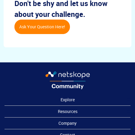
Don't be shy and let us know
about your challenge.
Ask Your Question Here!
Explore
Resources
Company
Contact