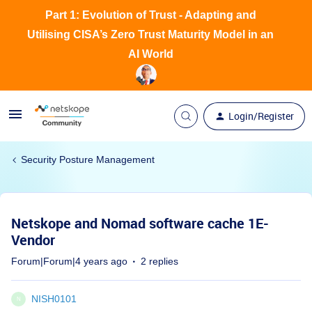
Part 1: Evolution of Trust - Adapting and
Utilising CISA’s Zero Trust Maturity Model in an
AI World
Login/Register
Security Posture Management
Netskope and Nomad software cache 1E-
Vendor
Forum|Forum|4 years ago
2 replies
NISH0101
N