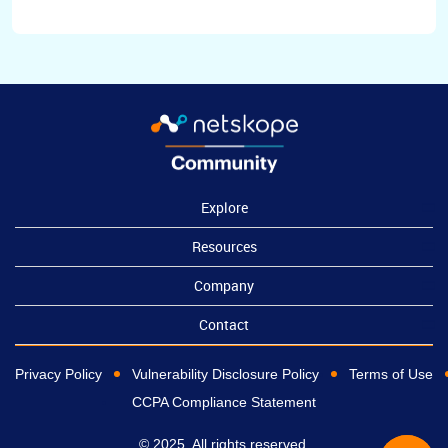
Explore
Resources
Company
Contact
Privacy Policy
Vulnerability Disclosure Policy
Terms of Use
CCPA Compliance Statement
© 2025, All rights reserved.