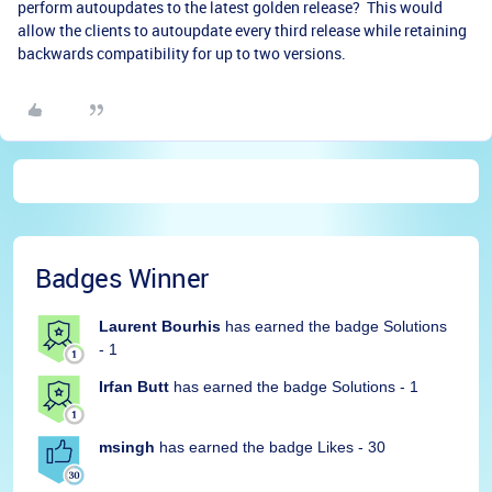
perform autoupdates to the latest golden release? This would
allow the clients to autoupdate every third release while retaining
backwards compatibility for up to two versions.
Badges Winner
Laurent Bourhis
has earned the badge Solutions
- 1
Irfan Butt
has earned the badge Solutions - 1
msingh
has earned the badge Likes - 30