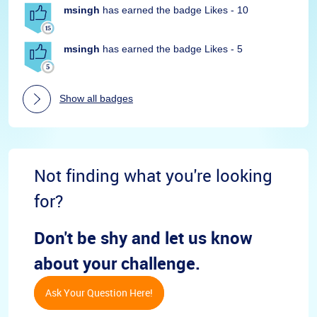
msingh
has earned the badge Likes - 10
msingh
has earned the badge Likes - 5
Show all badges
Not finding what you're looking
for?
Don't be shy and let us know
about your challenge.
Ask Your Question Here!