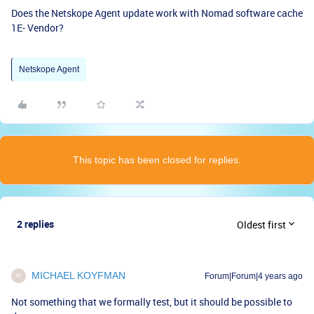
Does the Netskope Agent update work with Nomad software cache
1E- Vendor?
Netskope Agent
This topic has been closed for replies.
2 replies
Oldest first
MICHAEL KOYFMAN
Forum|Forum|4 years ago
M
Not something that we formally test, but it should be possible to