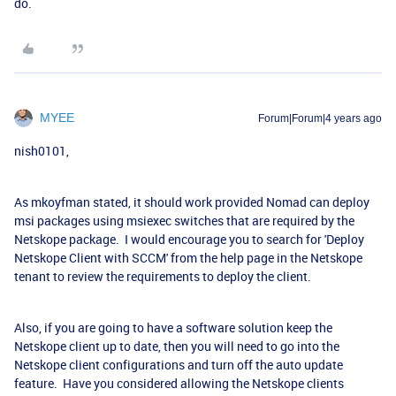
do.
MYEE
Forum|Forum|4 years ago
nish0101,
As mkoyfman stated, it should work provided Nomad can deploy
msi packages using msiexec switches that are required by the
Netskope package. I would encourage you to search for 'Deploy
Netskope Client with SCCM' from the help page in the Netskope
tenant to review the requirements to deploy the client.
Also, if you are going to have a software solution keep the
Netskope client up to date, then you will need to go into the
Netskope client configurations and turn off the auto update
feature. Have you considered allowing the Netskope clients