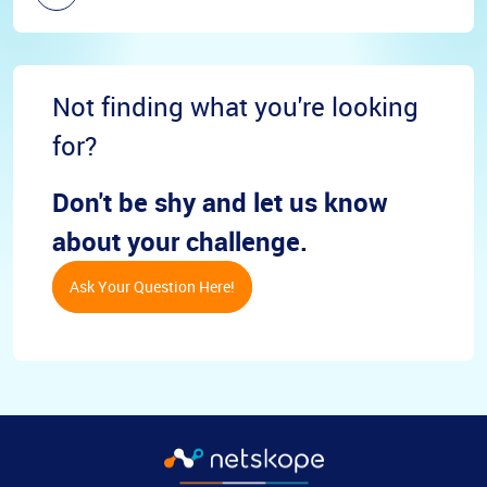
Not finding what you're looking
for?
Don't be shy and let us know
about your challenge.
Ask Your Question Here!