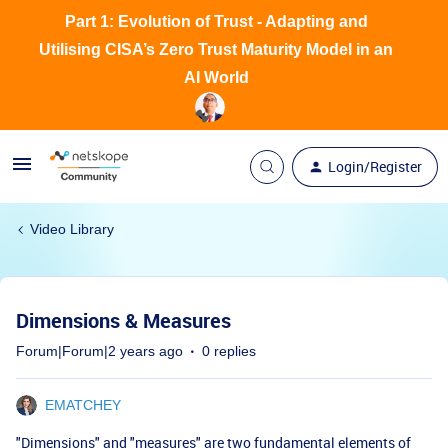
Part 1: Evolution of Trust - Adapting and
Utilising CISA’s Zero Trust Maturity Model in an
AI World
Login/Register
Video Library
Dimensions & Measures
Forum|Forum|2 years ago
0 replies
EMATCHEY
"Dimensions" and "measures" are two fundamental elements of