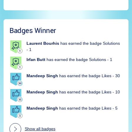
Badges Winner
Laurent Bourhis
has earned the badge Solutions
- 1
Irfan Butt
has earned the badge Solutions - 1
Mandeep Singh
has earned the badge Likes - 30
Mandeep Singh
has earned the badge Likes - 10
Mandeep Singh
has earned the badge Likes - 5
Show all badges