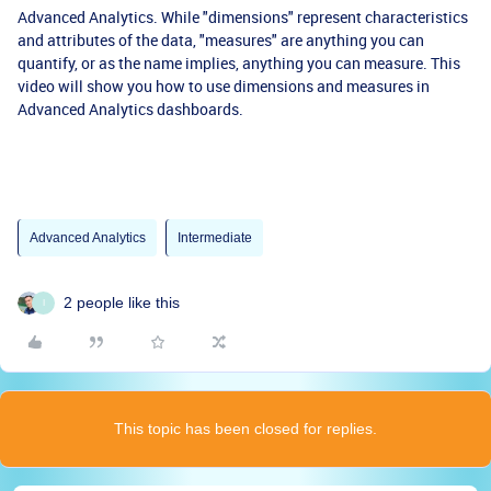
Advanced Analytics. While "dimensions" represent characteristics
and attributes of the data, "measures" are anything you can
quantify, or as the name implies, anything you can measure. This
video will show you how to use dimensions and measures in
Advanced Analytics dashboards.
Advanced Analytics
Intermediate
2 people like this
I
This topic has been closed for replies.