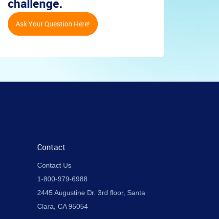
challenge.
Ask Your Question Here!
Contact
Contact Us
1-800-979-6988
2445 Augustine Dr. 3rd floor, Santa
Clara, CA 95054