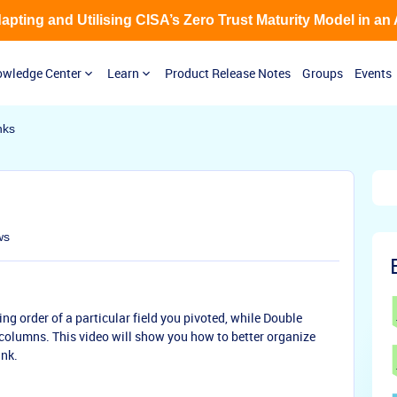
Adapting and Utilising CISA’s Zero Trust Maturity Model in an
wledge Center
Learn
Product Release Notes
Groups
Events
nks
ws
ing order of a particular field you pivoted, while Double
 columns. This video will show you how to better organize
ank.