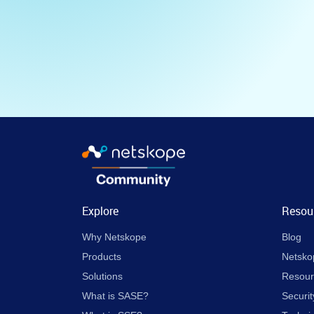
Explore
Resou
Why Netskope
Blog
Products
Netsko
Solutions
Resour
What is SASE?
Securit