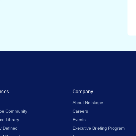
rces
Company
About Netskope
pe Community
Careers
ce Library
Events
y Defined
Executive Briefing Program