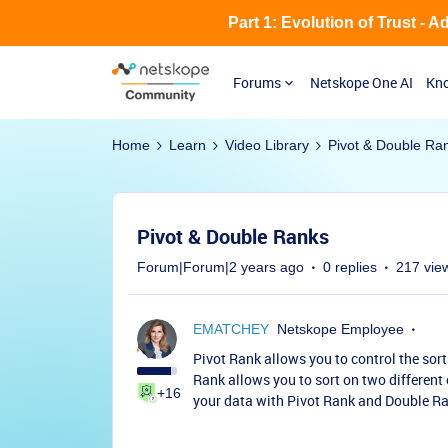
Part 1: Evolution of Trust - 
Forums
Netskope One AI
Kno
Home
Learn
Video Library
Pivot & Double Ra
Pivot & Double Ranks
Forum|Forum|2 years ago
0 replies
217 vie
EMATCHEY
Netskope Employee
Pivot Rank allows you to control the sort
Rank allows you to sort on two different
+16
your data with Pivot Rank and Double R