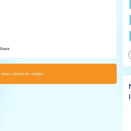
Share
 been closed for replies.