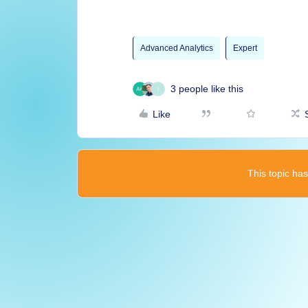
Advanced Analytics
Expert
3 people like this
I
Like
This topic has