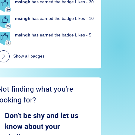
msingh
has earned the badge Likes - 30
msingh
has earned the badge Likes - 10
msingh
has earned the badge Likes - 5
Show all badges
Not finding what you're
looking for?
Don't be shy and let us
know about your