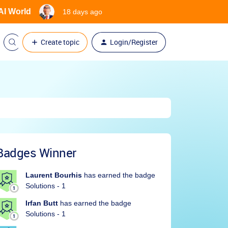
 AI World
18 days ago
Create topic
Login/Register
Badges Winner
Laurent Bourhis
has earned the badge
Solutions - 1
Irfan Butt
has earned the badge
Solutions - 1