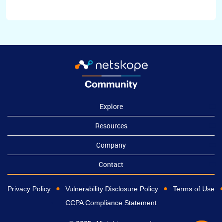
Explore
Resources
Company
Contact
Privacy Policy
Vulnerability Disclosure Policy
Terms of Use
CCPA Compliance Statement