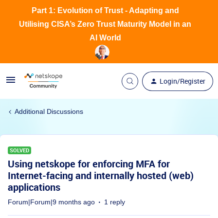
Part 1: Evolution of Trust - Adapting and
Utilising CISA’s Zero Trust Maturity Model in an
AI World
Login/Register
Additional Discussions
SOLVED
Using netskope for enforcing MFA for
Internet-facing and internally hosted (web)
applications
Forum|Forum|9 months ago
1 reply