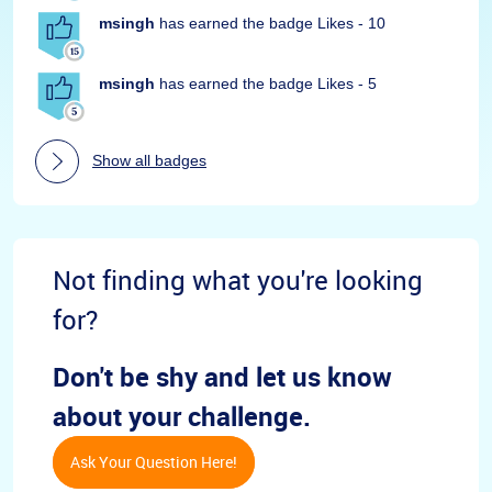
msingh
has earned the badge Likes - 10
msingh
has earned the badge Likes - 5
Show all badges
Not finding what you're looking
for?
Don't be shy and let us know
about your challenge.
Ask Your Question Here!