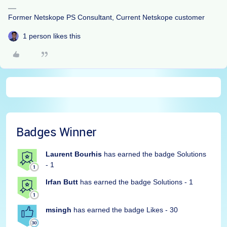
Former Netskope PS Consultant, Current Netskope customer
1 person likes this
Badges Winner
Laurent Bourhis
has earned the badge Solutions
- 1
Irfan Butt
has earned the badge Solutions - 1
msingh
has earned the badge Likes - 30