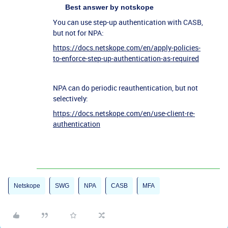
Best answer by
notskope
You can use step-up authentication with CASB,
but not for NPA:
https://docs.netskope.com/en/apply-policies-
to-enforce-step-up-authentication-as-required
NPA can do periodic reauthentication, but not
selectively:
https://docs.netskope.com/en/use-client-re-
authentication
Netskope
SWG
NPA
CASB
MFA