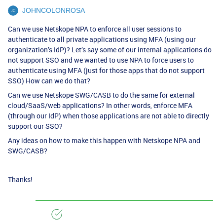
JOHNCOLONROSA
Can we use Netskope NPA to enforce all user sessions to
authenticate to all private applications using MFA (using our
organization’s IdP)? Let’s say some of our internal applications do
not support SSO and we wanted to use NPA to force users to
authenticate using MFA (just for those apps that do not support
SSO) How can we do that?
Can we use Netskope SWG/CASB to do the same for external
cloud/SaaS/web applications? In other words, enforce MFA
(through our IdP) when those applications are not able to directly
support our SSO?
Any ideas on how to make this happen with Netskope NPA and
SWG/CASB?
Thanks!