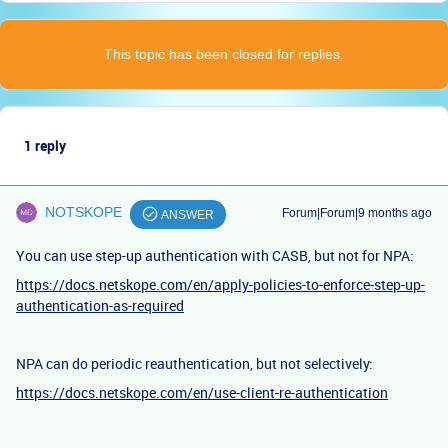
This topic has been closed for replies.
1 reply
NOTSKOPE
Forum|Forum|9 months ago
ANSWER
You can use step-up authentication with CASB, but not for NPA:
https://docs.netskope.com/en/apply-policies-to-enforce-step-up-
authentication-as-required
NPA can do periodic reauthentication, but not selectively:
https://docs.netskope.com/en/use-client-re-authentication