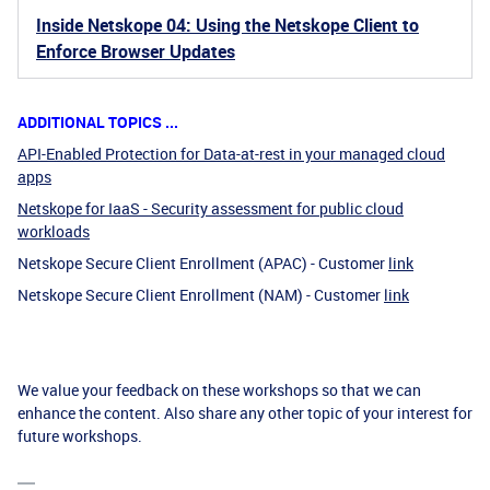
Inside Netskope 04: Using the Netskope Client to
Enforce Browser Updates
ADDITIONAL TOPICS ...
API-Enabled Protection for Data-at-rest in your managed cloud
apps
Netskope for IaaS - Security assessment for public cloud
workloads
Netskope Secure Client Enrollment (APAC) - Customer
link
Netskope Secure Client Enrollment (NAM) - Customer
link
We value your feedback on these workshops so that we can
enhance the content. Also share any other topic of your interest for
future workshops.