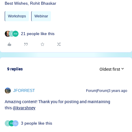
Best Wishes, Rohit Bhaskar
Workshops
Webinar
21 people like this
V
9 replies
Oldest first
JFORREST
Forum|Forum|3 years ago
Amazing content! Thank you for posting and maintaining
this
@kvarshney
3 people like this
C