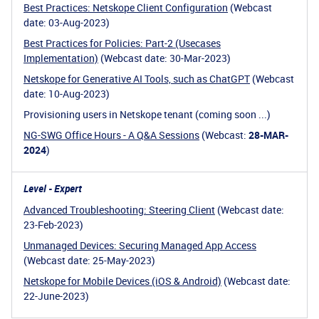
Best Practices: Netskope Client Configuration
(Webcast
date: 03-Aug-2023)
Best Practices for Policies: Part-2 (Usecases
Implementation)
(Webcast date: 30-Mar-2023)
Netskope for Generative AI Tools, such as ChatGPT
(Webcast
date: 10-Aug-2023)
Provisioning users in Netskope tenant (coming soon ...)
NG-SWG Office Hours - A Q&A Sessions
(Webcast:
28-MAR-
2024
)
Level - Expert
Advanced Troubleshooting: Steering Client
(Webcast date:
23-Feb-2023)
Unmanaged Devices: Securing Managed App Access
(Webcast date: 25-May-2023)
Netskope for Mobile Devices (iOS & Android)
(Webcast date:
22-June-2023)