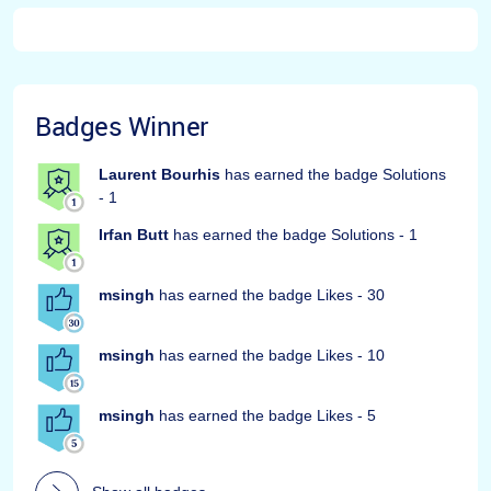
Badges Winner
Laurent Bourhis
has earned the badge Solutions
- 1
Irfan Butt
has earned the badge Solutions - 1
msingh
has earned the badge Likes - 30
msingh
has earned the badge Likes - 10
msingh
has earned the badge Likes - 5