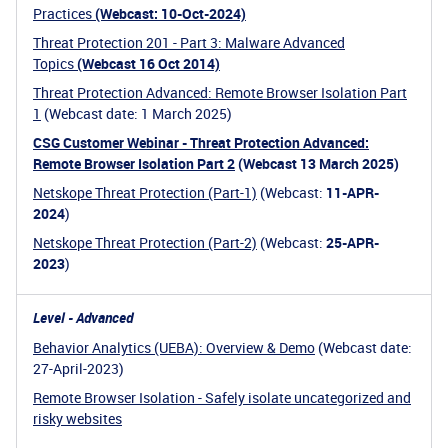
Practices
(Webcast: 10-Oct-2024)
Threat Protection 201 - Part 3: Malware Advanced
Topics
(Webcast 16 Oct 2014)
Threat Protection Advanced: Remote Browser Isolation Part
1
(Webcast date: 1 March 2025)
CSG Customer Webinar - Threat Protection Advanced:
Remote Browser Isolation Part 2
(Webcast 13 March 2025)
Netskope Threat Protection (Part-1)
(Webcast:
11-APR-
2024
)
Netskope Threat Protection (Part-2)
(Webcast:
25-APR-
2023
)
Level - Advanced
Behavior Analytics (UEBA): Overview & Demo
(Webcast date:
27-April-2023)
Remote Browser Isolation - Safely isolate uncategorized and
risky websites