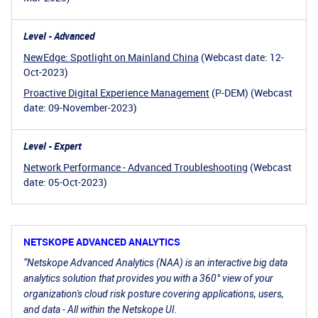
Level - Advanced
NewEdge: Spotlight on Mainland China
(Webcast date: 12-
Oct-2023)
Proactive Digital Experience Management
(P-DEM) (Webcast
date: 09-November-2023)
Level - Expert
Network Performance - Advanced Troubleshooting
(Webcast
date: 05-Oct-2023)
NETSKOPE ADVANCED ANALYTICS
“Netskope Advanced Analytics (NAA) is an interactive big data
analytics solution that provides you with a 360° view of your
organization's cloud risk posture covering applications, users,
and data - All within the Netskope UI.