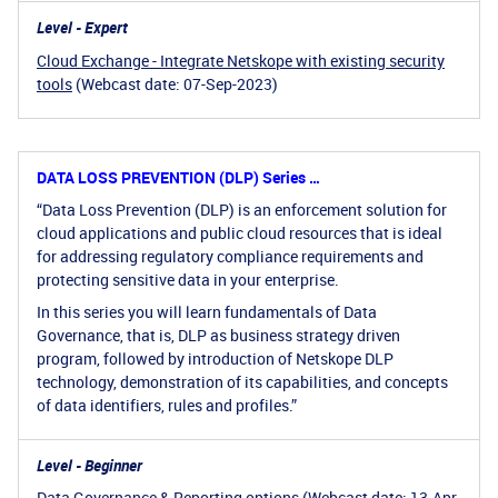
Level - Expert
Cloud Exchange - Integrate Netskope with existing security
tools
(Webcast date: 07-Sep-2023)
DATA LOSS PREVENTION (DLP) Series …
“Data Loss Prevention (DLP) is an enforcement solution for
cloud applications and public cloud resources that is ideal
for addressing regulatory compliance requirements and
protecting sensitive data in your enterprise.
In this series you will learn fundamentals of Data
Governance, that is, DLP as business strategy driven
program, followed by introduction of Netskope DLP
technology, demonstration of its capabilities, and concepts
of data identifiers, rules and profiles.”
Level - Beginner
Data Governance & Reporting options
(Webcast date: 13-Apr-