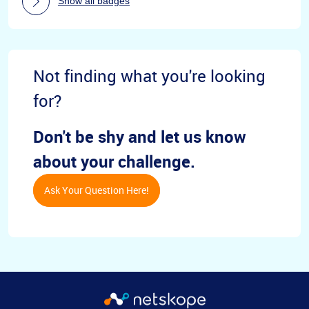
Show all badges
Not finding what you're looking
for?
Don't be shy and let us know
about your challenge.
Ask Your Question Here!