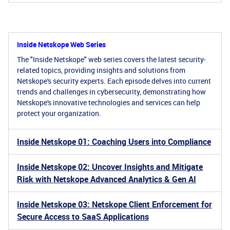
Inside Netskope Web Series
The "Inside Netskope" web series covers the latest security-
related topics, providing insights and solutions from
Netskope's security experts. Each episode delves into current
trends and challenges in cybersecurity, demonstrating how
Netskope's innovative technologies and services can help
protect your organization.
Inside Netskope 01: Coaching Users into Compliance
Inside Netskope 02: Uncover Insights and Mitigate
Risk with Netskope Advanced Analytics & Gen AI
Inside Netskope 03: Netskope Client Enforcement for
Secure Access to SaaS Applications