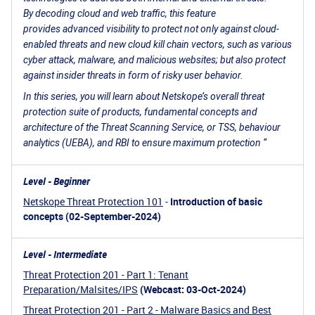
By decoding cloud and web traffic, this feature
provides advanced visibility to protect not only against cloud-
enabled threats and new cloud kill chain vectors, such as various
cyber attack, malware, and malicious websites; but also protect
against insider threats in form of risky user behavior.
In this series, you will learn about Netskope’s overall threat
protection suite of products, fundamental concepts and
architecture of the Threat Scanning Service, or TSS, behaviour
analytics (UEBA), and RBI to ensure maximum protection “
Level - Beginner
Netskope Threat Protection 101
-
Introduction of basic
concepts (02-September-2024)
Level - Intermediate
Threat Protection 201 - Part 1: Tenant
Preparation/Malsites/IPS
(Webcast: 03-Oct-2024)
Threat Protection 201 - Part 2 - Malware Basics and Best