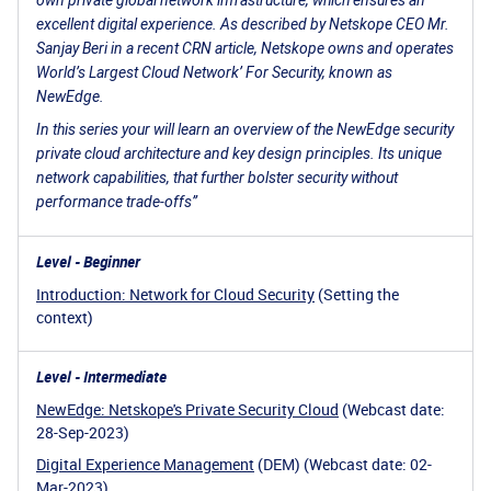
own private global network infrastructure, which ensures an
excellent digital experience. As described by Netskope CEO Mr.
Sanjay Beri in a recent CRN article, Netskope owns and operates
World’s Largest Cloud Network’ For Security, known as
NewEdge.
In this series your will learn an overview of the NewEdge security
private cloud architecture and key design principles. Its unique
network capabilities, that further bolster security without
performance trade-offs”
Level - Beginner
Introduction: Network for Cloud Security
(Setting the
context)
Level - Intermediate
NewEdge: Netskope's Private Security Cloud
(Webcast date:
28-Sep-2023)
Digital Experience Management
(DEM) (Webcast date: 02-
Mar-2023)