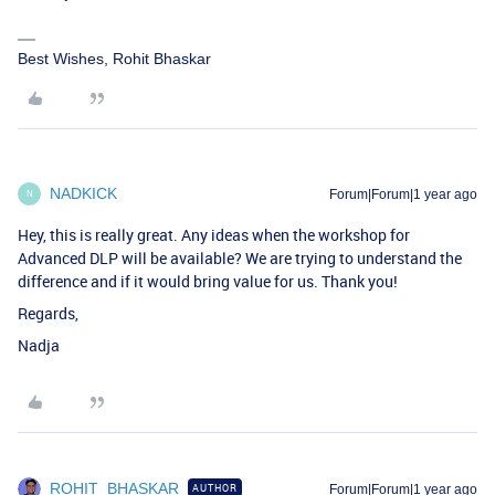
Best Wishes, Rohit Bhaskar
NADKICK
Forum|Forum|1 year ago
N
Hey, this is really great. Any ideas when the workshop for
Advanced DLP will be available? We are trying to understand the
difference and if it would bring value for us. Thank you!
Regards,
Nadja
ROHIT_BHASKAR
AUTHOR
Forum|Forum|1 year ago