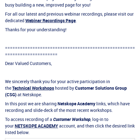
busy building a new, improved page for you!
For all our latest and previous webinar recordings, please visit our
dedicated
Webinar Recordings Page
.
Thanks for your understanding!
====================================================
=====================
Dear Valued Customers,
We sincerely thank you for your active participation in
the
Technical Workshops
hosted by
Customer Solutions Group
(CSG)
at Netskope.
In this post we are sharing
Netskope Academy
links, which have
recording and slide-deck of the most recent workshops.
To access recording of a
Customer Workshop
, log-in to
your
NETSKOPE ACADEMY
account, and then click the desired link
listed below.