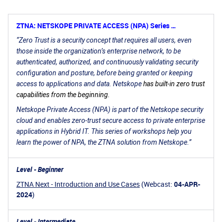
ZTNA: NETSKOPE PRIVATE ACCESS (NPA) Series …
“Zero Trust is a
security concept that requires all users, even
those inside the organization’s enterprise network, to be
authenticated, authorized, and continuously validating security
configuration and posture, before being granted or keeping
access to applications and data. Netskope
has built-in zero trust
capabilities from the beginning.
Netskope Private Access (NPA) is part of the Netskope security
cloud and enables zero-trust secure access to private enterprise
applications in Hybrid IT. This series of workshops help you
learn the power of NPA, the ZTNA solution from Netskope.”
Level - Beginner
ZTNA Next - Introduction and Use Cases
(Webcast:
04-APR-
2024
)
Level - Intermediate