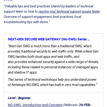
“Valuable tips and best practices shared by leaders of technical
support team on how to
resolve your technical support issues faster
.
Overview of support engagement, best practices, local
troubleshooting tips with demo.”
NEXT-GEN SECURE WEB GATEWAY (NG-SWG) Series …
“
Next Gen SWG is much more than a traditional SWG, which
provides traditional security to web traffic only. While a Next Gen
SWG handles both cloud apps and web traffic, and
also provides enhanced security against a wide range of threats,
including those related to personal instances of managed apps,
and shadow IT apps.
This series of technical workshops help you understand power
of Netskope NG-SWG, which has built-in zero trust capabilities.”
Level - Beginner
NG-SWG: Introduction and Concepts
(Webcast:
29-FEB-