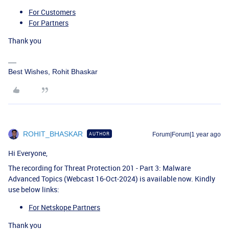
For Customers
For Partners
Thank you
Best Wishes, Rohit Bhaskar
ROHIT_BHASKAR
AUTHOR
Forum|Forum|1 year ago
Hi Everyone,
The recording for Threat Protection 201 - Part 3: Malware
Advanced Topics (Webcast 16-Oct-2024) is available now. Kindly
use below links:
For Netskope Partners
Thank you