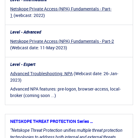
Netskope Private Access (NPA) Fundamentals - Part-
1
(webcast: 2022)
Level - Advanced
Netskope Private Access (NPA) Fundamentals - Part-2
(Webcast date: 11-May-2023)
Level - Expert
Advanced Troubleshooting: NPA
(Webcast date: 26-Jan-
2023)
Advanced NPA features: pre-logon, browser-access, local-
broker (coming soon ...)
NETSKOPE THREAT PROTECTION Series …
“Netskope Threat Protection unifies multiple threat protection
technologies to address both internal and external threats.