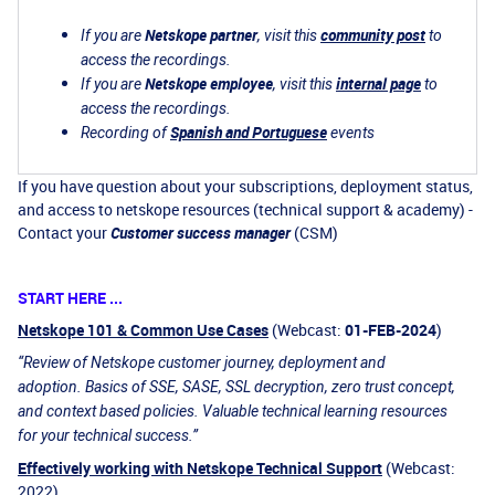
Netskope partner
community post
If you are
, visit this
to
access the recordings.
Netskope employee
internal page
If you are
, visit this
to
access the recordings.
Spanish and Portuguese
Recording of
events
If you have question about your subscriptions, deployment status,
and access to netskope resources (technical support & academy) -
Contact your
Customer success manager
(CSM)
START HERE ...
Netskope 101 & Common Use Cases
(Webcast:
01-FEB-2024
)
“Review of Netskope customer journey, deployment and
adoption. Basics of SSE, SASE, SSL decryption, zero trust concept,
and context based policies. Valuable technical learning resources
for your technical success.”
Effectively working with Netskope Technical Support
(Webcast:
2022)