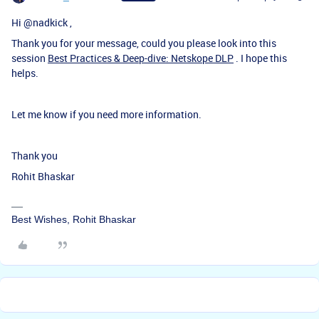
Hi
@nadkick
,
Thank you for your message, could you please look into this
session
Best Practices & Deep-dive: Netskope DLP
. I hope this
helps.
Let me know if you need more information.
Thank you
Rohit Bhaskar
Best Wishes, Rohit Bhaskar