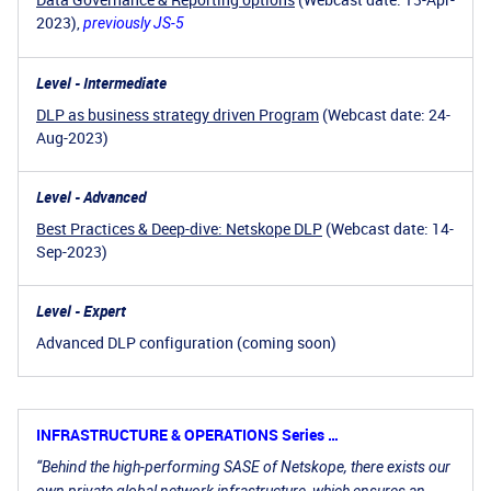
2023),
previously JS-5
Level - Intermediate
DLP as business strategy driven Program
(Webcast date: 24-
Aug-2023)
Level - Advanced
Best Practices & Deep-dive: Netskope DLP
(Webcast date: 14-
Sep-2023)
Level - Expert
Advanced DLP configuration (coming soon)
INFRASTRUCTURE & OPERATIONS Series …
“Behind the high-performing SASE of Netskope, there exists our