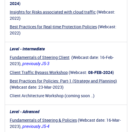
2024
)
Insights for Risks associated with cloud traffic
(Webcast:
2022)
Best Practices for Real-time Protection Policies
(Webcast:
2022)
Level - Intermediate
Fundamentals of Steering Client
(Webcast date: 16-Feb-
2023),
previously JS-3
Client Traffic Bypass Workshop
(Webcast:
08-FEB-2024
)
Best Practices for Policies: Part-1 (Strategy and Planning)
(Webcast date: 23-Mar-2023)
Client Architecture Workshop (coming soon ..)
Level - Advanced
Fundamentals of Steering & Policies
(Webcast date: 16-Mar-
2023),
previously JS-4