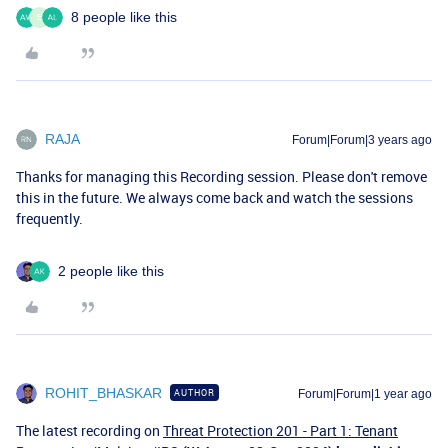
8 people like this
E
RAJA
Forum|Forum|3 years ago
Thanks for managing this Recording session. Please don't remove
this in the future. We always come back and watch the sessions
frequently.
2 people like this
ROHIT_BHASKAR
AUTHOR
Forum|Forum|1 year ago
The latest recording on
Threat Protection 201 - Part 1: Tenant