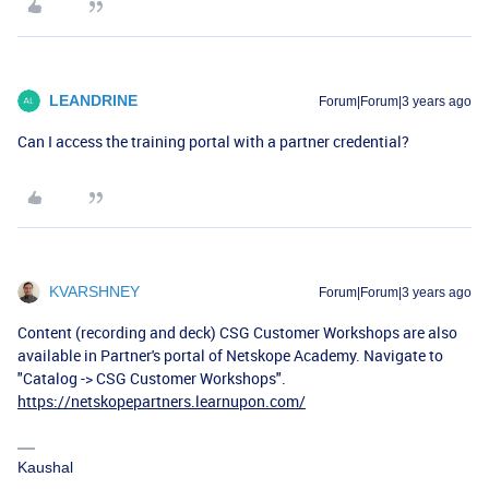
LEANDRINE
Forum|Forum|3 years ago
Can I access the training portal with a partner credential?
KVARSHNEY
Forum|Forum|3 years ago
Content (recording and deck) CSG Customer Workshops are also
available in Partner's portal of Netskope Academy. Navigate to
"Catalog -> CSG Customer Workshops".
https://netskopepartners.learnupon.com/
Kaushal