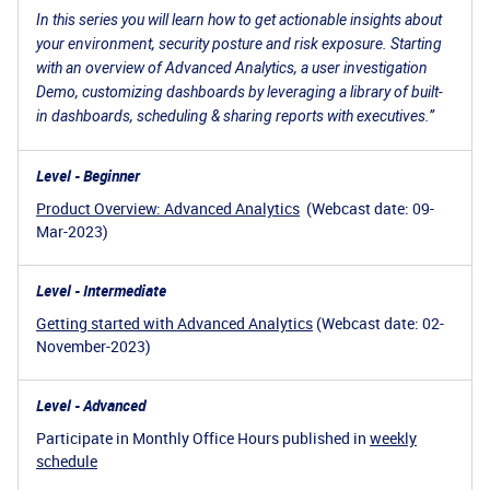
In this series you will learn how to get actionable insights about
your environment, security posture and risk exposure. Starting
with an overview of Advanced Analytics, a user investigation
Demo, customizing dashboards by leveraging a library of built-
in dashboards, scheduling & sharing reports with executives.”
Level - Beginner
Product Overview: Advanced Analytics
(Webcast date: 09-
Mar-2023)
Level - Intermediate
Getting started with Advanced Analytics
(Webcast date: 02-
November-2023)
Level - Advanced
Participate in Monthly Office Hours published in
weekly
schedule