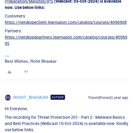
Preparation/Malsites/IPS
(Webcast: 03-Oct-2024) is available
now. Use below links:
Customers:
https://netskopeclient.learnupon.com/catalog/courses/4096908
Partners:
https://netskopepartners.learnupon.com/catalog/courses/40969
95
Best Wishes, Rohit Bhaskar
ROHIT_BHASKAR
AUTHOR
Forum|Forum|1 year ago
Hi Everyone,
The recording for Threat Protection 201 - Part 2 - Malware Basics
and Best Practices (Webcast 10-Oct-2024) is available now. Kindly
use below links