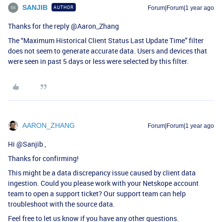
SANJIB
AUTHOR
Forum|Forum|1 year ago
Thanks for the reply ​
@Aaron_Zhang
The “Maximum Historical Client Status Last Update Time” filter
does not seem to generate accurate data. Users and devices that
were seen in past 5 days or less were selected by this filter.
AARON_ZHANG
Forum|Forum|1 year ago
Hi ​
@Sanjib
,
Thanks for confirming!
This might be a data discrepancy issue caused by client data
ingestion. Could you please work with your Netskope account
team to open a support ticket? Our support team can help
troubleshoot with the source data.
Feel free to let us know if you have any other questions.