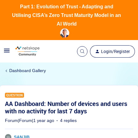
Part 1: Evolution of Trust - Adapting and
Utilising CISA’s Zero Trust Maturity Model in an
AI World
Login/Register
Dashboard Gallery
QUESTION
AA Dashboard: Number of devices and users
with no activity for last 7 days
Forum|Forum|1 year ago
4 replies
SANJIB