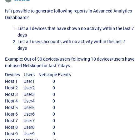
Is it possible to generate following reports in Advanced Analytics
Dashboard?
List all devices that have shown no activity within the last 7
days
List all users accounts with no activity within the last 7
days
Example: Out of 50 devices/users following 10 devices/users have
not used Netskope for last 7 days.
Devices Users Netskope Events
Host 1 User1 0
Host 2 User2 0
Host 3 User3 0
Host 4 User4 0
Host 5 User5 0
Host 6 User6 0
Host 7 User7 0
Host 8 User8 0
Host 9 User9 0