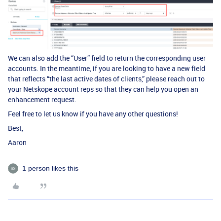
We can also add the “User” field to return the corresponding user
accounts. In the meantime, if you are looking to have a new field
that reflects “the last active dates of clients,” please reach out to
your Netskope account reps so that they can help you open an
enhancement request.
Feel free to let us know if you have any other questions!
Best,
Aaron
1 person likes this