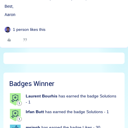
Best,
Aaron
1 person likes this
Badges Winner
Laurent Bourhis
has earned the badge Solutions
- 1
Irfan Butt
has earned the badge Solutions - 1
msingh
has earned the badge Likes - 30