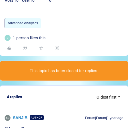
Host 10 User10 0
Advanced Analytics
1 person likes this
C
This topic has been closed for replies.
4 replies
Oldest first
SANJIB
AUTHOR
Forum|Forum|1 year ago