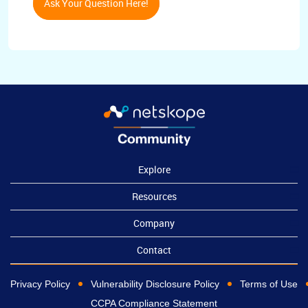
Ask Your Question Here!
Explore
Resources
Company
Contact
Privacy Policy
Vulnerability Disclosure Policy
Terms of Use
CCPA Compliance Statement