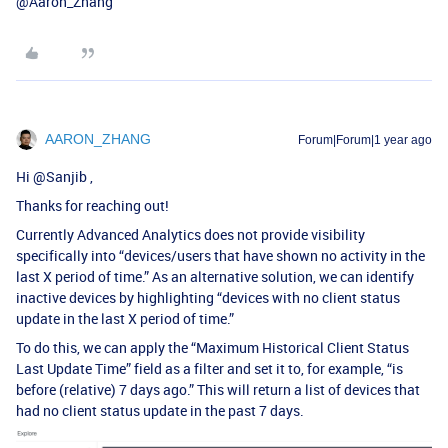
@Aaron_Zhang
AARON_ZHANG
Forum|Forum|1 year ago
Hi ​
@Sanjib
,
Thanks for reaching out!
Currently Advanced Analytics does not provide visibility
specifically into “devices/users that have shown no activity in the
last X period of time.” As an alternative solution, we can identify
inactive devices by highlighting “devices with no client status
update in the last X period of time.”
To do this, we can apply the “Maximum Historical Client Status
Last Update Time” field as a filter and set it to, for example, “is
before (relative) 7 days ago.” This will return a list of devices that
had no client status update in the past 7 days.