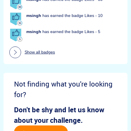
msingh
has earned the badge Likes - 10
msingh
has earned the badge Likes - 5
Show all badges
Not finding what you're looking
for?
Don't be shy and let us know
about your challenge.