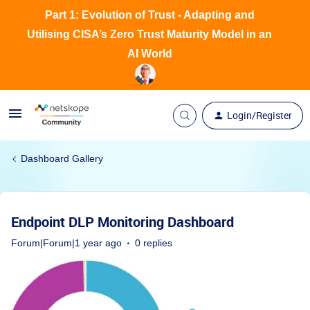
Part 1: Evolution of Trust - Adapting and
Utilising CISA’s Zero Trust Maturity Model in an
AI World
Login/Register
Dashboard Gallery
Endpoint DLP Monitoring Dashboard
Forum|Forum|1 year ago
0 replies