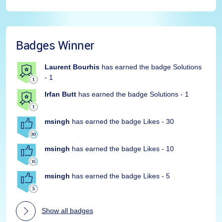
Badges Winner
Laurent Bourhis
has earned the badge Solutions
- 1
Irfan Butt
has earned the badge Solutions - 1
msingh
has earned the badge Likes - 30
msingh
has earned the badge Likes - 10
msingh
has earned the badge Likes - 5
Show all badges