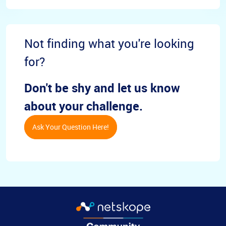
Not finding what you're looking
for?
Don't be shy and let us know
about your challenge.
Ask Your Question Here!