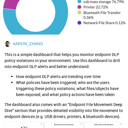
AARON_ZHANG
This is a simple dashboard that helps you monitor endpoint DLP
policy violations in your environment. Use this dashboard to drill
into endpoint DLP alerts and better understand:
How endpoint DLP alerts are trending over time
What policies have been triggered, who are the users
triggering these policy violations, what files/objects have
been exposed, and what policy actions have been taken
The dashboard also comes with an “Endpoint File Movement Deep
Dive” section that provides detailed visibility into file movement to
endpoint devices (e.g. USB drivers, printers, & bluetooth devices).