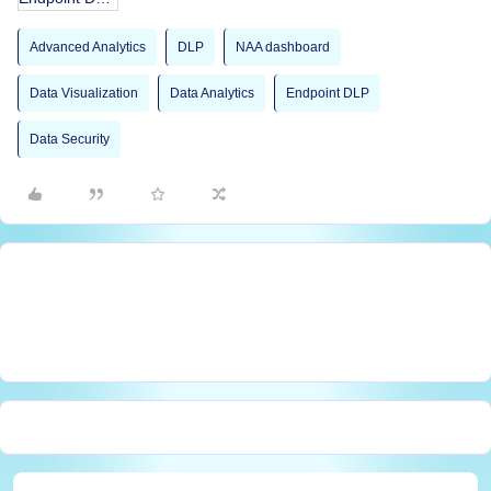
Advanced Analytics
DLP
NAA dashboard
Data Visualization
Data Analytics
Endpoint DLP
Data Security