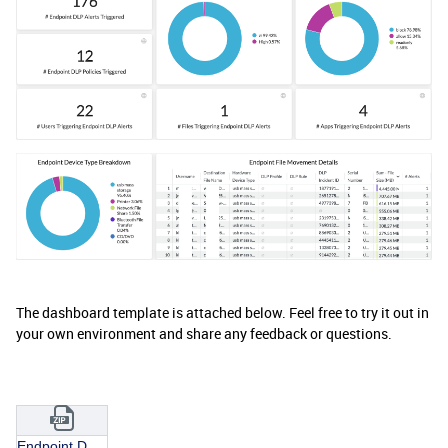
The dashboard template is attached below. Feel free to try it out in
your own environment and share any feedback or questions.
Endpoint DLP Monitoring Dashboard.json.zip