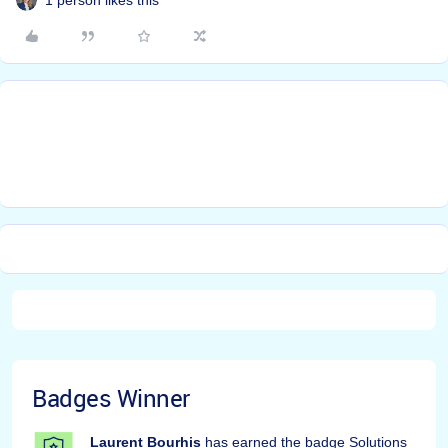
Badges Winner
Laurent Bourhis
has earned the badge Solutions