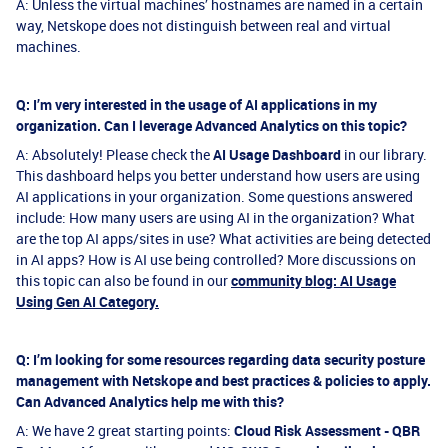
A: Unless the virtual machines’ hostnames are named in a certain
way, Netskope does not distinguish between real and virtual
machines.
Q: I’m very interested in the usage of AI applications in my
organization. Can I leverage Advanced Analytics on this topic?
A: Absolutely! Please check the
AI Usage Dashboard
in our library.
This dashboard helps you better understand how users are using
AI applications in your organization. Some questions answered
include: How many users are using AI in the organization? What
are the top AI apps/sites in use? What activities are being detected
in AI apps? How is AI use being controlled? More discussions on
this topic can also be found in our
community blog: AI Usage
Using Gen AI Category.
Q: I’m looking for some resources regarding data security posture
management with Netskope and best practices & policies to apply.
Can Advanced Analytics help me with this?
A: We have 2 great starting points:
Cloud Risk Assessment - QBR