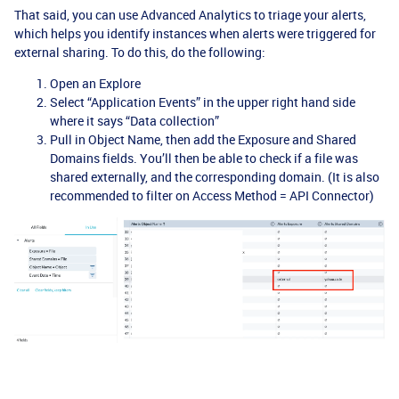
That said, you can use Advanced Analytics to triage your alerts,
which helps you identify instances when alerts were triggered for
external sharing. To do this, do the following:
Open an Explore
Select “Application Events” in the upper right hand side
where it says “Data collection”
Pull in Object Name, then add the Exposure and Shared
Domains fields. You’ll then be able to check if a file was
shared externally, and the corresponding domain. (It is also
recommended to filter on Access Method = API Connector)