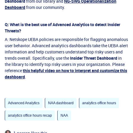
Dashboard
from our library and
NG-SWG Operationalization
Dashboard
from our community.
Q: What is the best use of Advanced Analytics to detect Insider
Threats?
A: Netskope UEBA policies are responsible for flagging anomalous
user behavior. Advanced analytics dashboards take the UEBA alert
information and help customers understand top risky users and
trends overall. Specifically, use the
Insider Threat Dashboard
in
the library to identify top risky users in your organization. Please
reference
this helpful video on how to interpret and customize this
dashboard
.
Advanced Analytics
NAA dashboard
analytics office hours
analytics office hours recap
NAA
1 person likes this