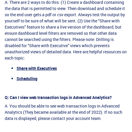
A: There are 2 ways to do this: (1) Create a dashboard containing
the data that is permitted to view. Then download and schedule it
so the end user gets a pdf or csv export. Always test the output by
yourself to be sure of what will be sent. (2) Use the “Share with
Executives” feature to share a live version of the dashboard, but
ensure dashboard level filters are removed so that other data
cannot be searched using the filters. Please note: Drilling is
disabled for “Share with Executive” views which prevents
unauthorized views of detailed data. Here are helpful resources on
each topic:
Share with Executives
Scheduling
Q: Can I view web transaction logs in Advanced Analytics?
A: You should be able to see web transaction logs in Advanced
Analytics (They became available at the end of 2022). If no such
data is displayed, please contact your account team.