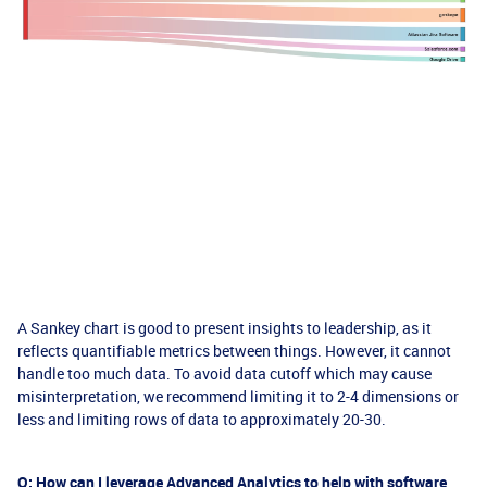
A Sankey chart is good to present insights to leadership, as it
reflects quantifiable metrics between things. However, it cannot
handle too much data. To avoid data cutoff which may cause
misinterpretation, we recommend limiting it to 2-4 dimensions or
less and limiting rows of data to approximately 20-30.
Q: How can I leverage Advanced Analytics to help with software