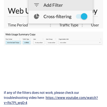
If any of the filters does not work, please check our
troubleshooting video here:
https://www.youtube.com/watch?
v=Rs7PI_wgD-4