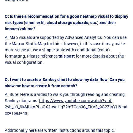
Q: Is there a recommendation for a good heatmap visual to display
risk types (email exfil, cloud storage uploads, etc.) and their
impact/volume?
A: Map visuals are supported by Advanced Analytics. You can use
the Map or Static Map for this. However, in this case it may make
more sense to use a simple table with conditional (color)
formatting. Please reference
this post
for more details about the
visual configuration.
Q: I want to create a Sankey chart to show my data flow. Can you
show me how to create it from scratch?
A: Sure. Here is a video to walk you through reading and creating
Sankey diagrams:
https://www.youtube.com/watch?v=4-
2yh_u3_9k&list=PLoCX2twqHg72m7Cds9C_FKV5_9G2ZjnYH&ind
ex=16&t=4s
Additionally here are written instructions around this topic: