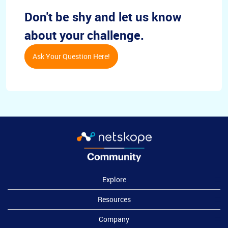
Don't be shy and let us know
about your challenge.
Ask Your Question Here!
Explore
Resources
Company