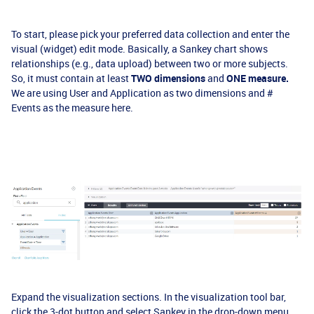
To start, please pick your preferred data collection and enter the
visual (widget) edit mode. Basically, a Sankey chart shows
relationships (e.g., data upload) between two or more subjects.
So, it must contain at least
TWO dimensions
and
ONE measure.
We are using User and Application as two dimensions and #
Events as the measure here.
Expand the visualization sections. In the visualization tool bar,
click the 3-dot button and select Sankey in the drop-down menu.