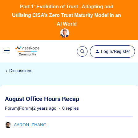
Part 1: Evolution of Trust - Adapting and
Utilising CISA’s Zero Trust Maturity Model in an
AI World
Login/Register
Discussions
August Office Hours Recap
Forum|Forum|2 years ago
0 replies
AARON_ZHANG