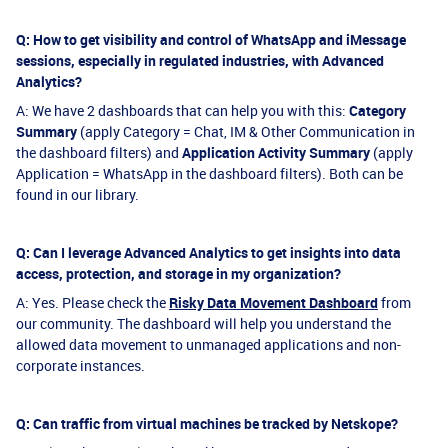
Q: How to get visibility and control of WhatsApp and iMessage
sessions, especially in regulated industries, with Advanced
Analytics?
A: We have 2 dashboards that can help you with this:
Category
Summary
(apply Category = Chat, IM & Other Communication in
the dashboard filters) and
Application Activity Summary
(apply
Application = WhatsApp in the dashboard filters). Both can be
found in our library.
Q: Can I leverage Advanced Analytics to get insights into data
access, protection, and storage in my organization?
A: Yes. Please check the
Risky Data Movement Dashboard
from
our community. The dashboard will help you understand the
allowed data movement to unmanaged applications and non-
corporate instances.
Q: Can traffic from virtual machines be tracked by Netskope?