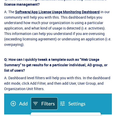
license management?
A: The
Software/App License Usage Monitoring Dashboard
in our
community will help you with this. This dashboard helps you
understand how much your organization is using a particular
application, and what kind of usage is detected (i.e. activities).
This information can help you understand if you are overusing
(exceeding licensing agreement) or underusing an application (i.e.
overpaying).
Q: How can I quickly tweak a template such as “Web Usage
Summary” to get results for a particular individual, AD group, or
list of users?
A: Dashboard level filters will help you with this. In the dashboard
edit mode, click Add Filter, and then add User, User Group, and
Organization Unit filters.