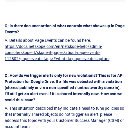
Q: Is there documentation of what controls what shows up in Page
Events?
A: Details about Page Events can be found here:
https://docs.netskope.com/en/netskope-help/admin-
console/skope-it/skope-it-pages/about-page-events-
112502/page-events-faqs/#what-do-page-events-capture
Q: How do we trigger alerts only for new violations? This is for API
Protection for Google Drive. If a file was detected with a violation
(shared publicly or via a non-specified / untrustworthy domain),
I’ll still get an alert even if it is shared internally now. How can we
avoid this issue?
A: This situation described may indicate a need to tune policies so
that internally shared objects do not trigger an alert, please
address this topic with your Customer Success Manager (CSM) or
account team.