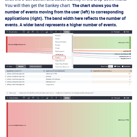
You will then get the Sankey chart.
The chart shows you the
number of events moving from the user (left) to corresponding
applications (right). The band width here reflects the number of
events. A wider band represents a higher number of events.