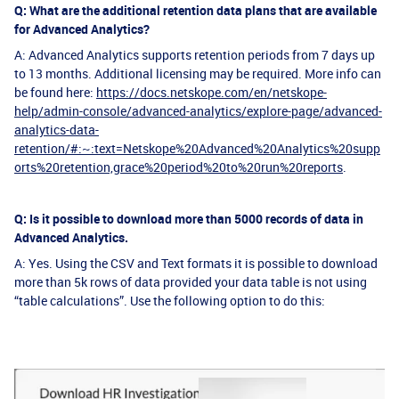
Q: What are the additional retention data plans that are available
for Advanced Analytics?
A: Advanced Analytics supports retention periods from 7 days up
to 13 months. Additional licensing may be required. More info can
be found here:
https://docs.netskope.com/en/netskope-
help/admin-console/advanced-analytics/explore-page/advanced-
analytics-data-
retention/#:~:text=Netskope%20Advanced%20Analytics%20supp
orts%20retention,grace%20period%20to%20run%20reports
.
Q: Is it possible to download more than 5000 records of data in
Advanced Analytics.
A: Yes. Using the CSV and Text formats it is possible to download
more than 5k rows of data provided your data table is not using
“table calculations”. Use the following option to do this: