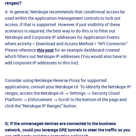
ranges)?
A: In general, Netskope recommends that conditional access be
used within the application management controls to lock out
access, if that is supported. However if just visibility of these
scenarios is required, the best way to do this is to filter out
Netskope and Corporate IP addresses for Application Events
where activity = Download and Access Method = “API Connector”.
Please reference
this post
for an example dashboard created
which filters out Netskope IP addresses (You would also have to
add corporate IP addresses to this list).
Consider using Netskope Reverse Proxy for supported
applications, consult your Netskope UI. To identify the Netskope IP
ranges, access the Netskope UI → Settings → Security Cloud
Platform → Enforcement → Scroll to the bottom of the page and
click the “Netskope IP Ranges” button.
Q: If the unmanaged devices are connected to the business
network, could you leverage GRE tunnels to steer the traffic so you