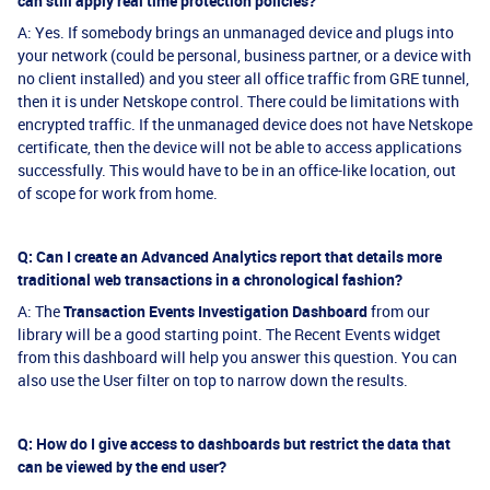
can still apply real time protection policies?
A: Yes. If somebody brings an unmanaged device and plugs into
your network (could be personal, business partner, or a device with
no client installed) and you steer all office traffic from GRE tunnel,
then it is under Netskope control. There could be limitations with
encrypted traffic. If the unmanaged device does not have Netskope
certificate, then the device will not be able to access applications
successfully. This would have to be in an office-like location, out
of scope for work from home.
Q: Can I create an Advanced Analytics report that details more
traditional web transactions in a chronological fashion?
A: The
Transaction Events Investigation Dashboard
from our
library will be a good starting point. The Recent Events widget
from this dashboard will help you answer this question. You can
also use the User filter on top to narrow down the results.
Q: How do I give access to dashboards but restrict the data that
can be viewed by the end user?