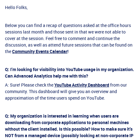
Hello Folks,
Below you can find a recap of questions asked at the office hours
sessions last month and those sent in that we were not able to
cover at the session. Feel free to comment and continue the
discussion, as well as attend future sessions that can be found on
the
Community Events Calendar
!
Q: I’m looking for visibility into YouTube usage in my organization.
Can Advanced Analytics help me with this?
A: Sure! Please check the
YouTube Activity Dashboard
from our
community. This dashboard will give you an overview and
approximation of the time users spend on YouTube.
Q: My organization is interested in learning when users are
downloading from corporate applications to personal machines
without the client installed. Is this possible? How to make sure it’s
NOT from a managed device (possibly looking at non-corporate IP