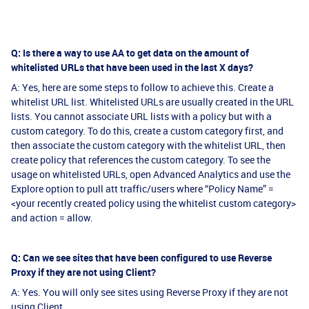
Q: Is there a way to use AA to get data on the amount of
whitelisted URLs that have been used in the last X days?
A: Yes, here are some steps to follow to achieve this. Create a
whitelist URL list. Whitelisted URLs are usually created in the URL
lists. You cannot associate URL lists with a policy but with a
custom category. To do this, create a custom category first, and
then associate the custom category with the whitelist URL, then
create policy that references the custom category. To see the
usage on whitelisted URLs, open Advanced Analytics and use the
Explore option to pull att traffic/users where “Policy Name” =
<your recently created policy using the whitelist custom category>
and action = allow.
Q: Can we see sites that have been configured to use Reverse
Proxy if they are not using Client?
A: Yes. You will only see sites using Reverse Proxy if they are not
using Client.