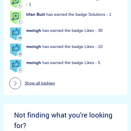
- 1
Irfan Butt
has earned the badge Solutions - 1
msingh
has earned the badge Likes - 30
msingh
has earned the badge Likes - 10
msingh
has earned the badge Likes - 5
Show all badges
Not finding what you're looking
for?