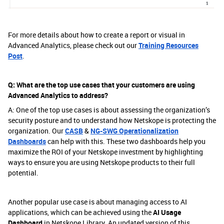
For more details about how to create a report or visual in
Advanced Analytics, please check out our
Training Resources
Post
.
Q: What are the top use cases that your customers are using
Advanced Analytics to address?
A: One of the top use cases is about assessing the organization’s
security posture and to understand how Netskope is protecting the
organization. Our
CASB
&
NG-SWG Operationalization
Dashboards
can help with this. These two dashboards help you
maximize the ROI of your Netskope investment by highlighting
ways to ensure you are using Netskope products to their full
potential.
Another popular use case is about managing access to AI
applications, which can be achieved using the
AI Usage
Dashboard
in Netskope Library. An updated version of this