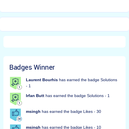
Badges Winner
Laurent Bourhis
has earned the badge Solutions
- 1
Irfan Butt
has earned the badge Solutions - 1
msingh
has earned the badge Likes - 30
msingh
has earned the badge Likes - 10