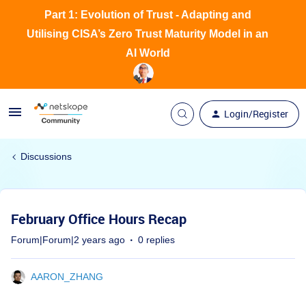
Part 1: Evolution of Trust - Adapting and
Utilising CISA’s Zero Trust Maturity Model in an
AI World
Login/Register
Discussions
February Office Hours Recap
Forum|Forum|2 years ago
0 replies
AARON_ZHANG