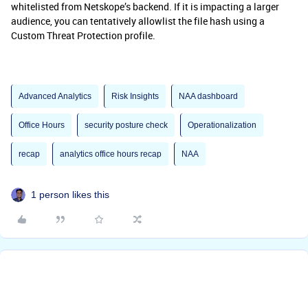
whitelisted from Netskope’s backend. If it is impacting a larger
audience, you can tentatively allowlist the file hash using a
Custom Threat Protection profile.
Advanced Analytics
Risk Insights
NAA dashboard
Office Hours
security posture check
Operationalization
recap
analytics office hours recap
NAA
1 person likes this