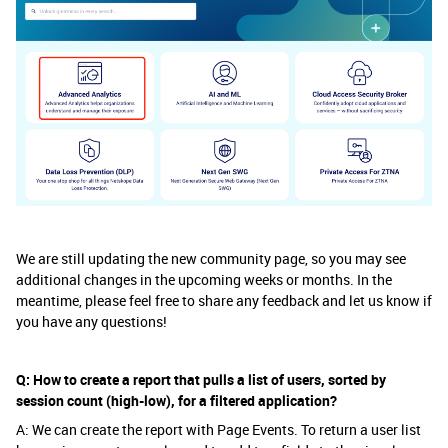
We are still updating the new community page, so you may see
additional changes in the upcoming weeks or months. In the
meantime, please feel free to share any feedback and let us know if
you have any questions!
Q: How to create a report that pulls a list of users, sorted by
session count (high-low), for a filtered application?
A: We can create the report with Page Events. To return a user list