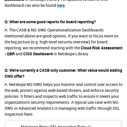
dashboard can also be found
here
.
Q: What are some good reports for board reporting?
A: The CASB & NG-SWG Operationalization Dashboards
mentioned above are good options. If you want to focus more on
the big picture (e.g. high-level security overview) for board
reporting, we recommend starting with the
Cloud Risk Assessment
- QBR
and
CISO Dashboard
in Netskope Library.
Q: We're currently a CASB only customer. What value would adding
SWG offer?
A: Netskope NG-SWG helps you monitor and control user access to
the web, protect against web-based threats, and enforce security
policies. It filters and inspects web traffic to ensure it meets your
organization's security requirements. A typical use case with NG-
SWG in Advanced Analytics is managing web traffic through SSL
Inspection Rate.