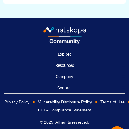
Explore
Resources
Company
Contact
Privacy Policy
Vulnerability Disclosure Policy
Terms of Use
CCPA Compliance Statement
© 2025, All rights reserved.