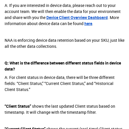
A: If you are interested in device data, please reach out to your
account team. We will then enable the data for your environment
and share with you the
Device Client Overview Dashboard
. More
information about device data can be found
here
.
NAA is enforcing device data retention based on your SKU, just like
all the other data collections.
Q: What is the difference between different status fields in device
data?
A: For client status in device data, there will be three different
fields: “Client Status,” “Current Client Status,” and “Historical
Client Status.”
“Client Status”
shows the last updated Client status based on
timestamp. It will change with the timestamp filter.
“Current Client Status”
shows the current (real-time) Client status.