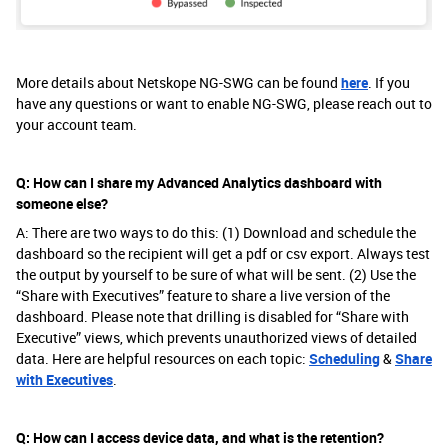
More details about Netskope NG-SWG can be found
here
. If you
have any questions or want to enable NG-SWG, please reach out to
your account team.
Q: How can I share my Advanced Analytics dashboard with
someone else?
A: There are two ways to do this: (1) Download and schedule the
dashboard so the recipient will get a pdf or csv export. Always test
the output by yourself to be sure of what will be sent. (2) Use the
“Share with Executives” feature to share a live version of the
dashboard. Please note that drilling is disabled for “Share with
Executive” views, which prevents unauthorized views of detailed
data. Here are helpful resources on each topic:
Scheduling
&
Share
with Executives
.
Q: How can I access device data, and what is the retention?