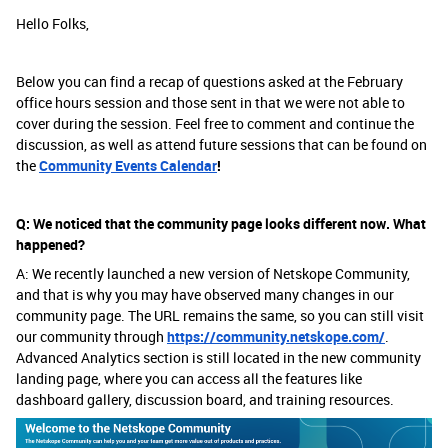
Hello Folks,
Below you can find a recap of questions asked at the February
office hours session and those sent in that we were not able to
cover during the session. Feel free to comment and continue the
discussion, as well as attend future sessions that can be found on
the
Community Events Calendar
!
Q: We noticed that the community page looks different now. What
happened?
A: We recently launched a new version of Netskope Community,
and that is why you may have observed many changes in our
community page. The URL remains the same, so you can still visit
our community through
https://community.netskope.com/
.
Advanced Analytics section is still located in the new community
landing page, where you can access all the features like
dashboard gallery, discussion board, and training resources.