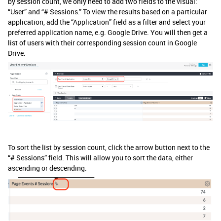
by session count, we only need to add two fields to the visual:
“User” and “# Sessions.” To view the results based on a particular
application, add the “Application” field as a filter and select your
preferred application name, e.g. Google Drive. You will then get a
list of users with their corresponding session count in Google
Drive.
To sort the list by session count, click the arrow button next to the
“# Sessions” field. This will allow you to sort the data, either
ascending or descending.