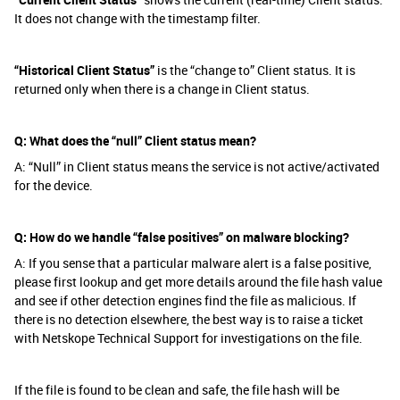
It does not change with the timestamp filter.
“Historical Client Status”
is the “change to” Client status. It is
returned only when there is a change in Client status.
Q: What does the “null” Client status mean?
A: “Null” in Client status means the service is not active/activated
for the device.
Q: How do we handle “false positives” on malware blocking?
A: If you sense that a particular malware alert is a false positive,
please first lookup and get more details around the file hash value
and see if other detection engines find the file as malicious. If
there is no detection elsewhere, the best way is to raise a ticket
with Netskope Technical Support for investigations on the file.
If the file is found to be clean and safe, the file hash will be