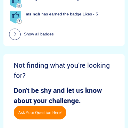
msingh
has earned the badge Likes - 5
Show all badges
Not finding what you're looking
for?
Don't be shy and let us know
about your challenge.
Ask Your Question Here!