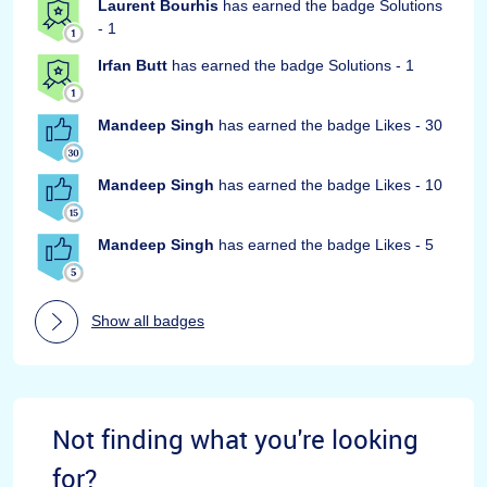
Laurent Bourhis
has earned the badge Solutions
- 1
Irfan Butt
has earned the badge Solutions - 1
Mandeep Singh
has earned the badge Likes - 30
Mandeep Singh
has earned the badge Likes - 10
Mandeep Singh
has earned the badge Likes - 5
Show all badges
Not finding what you're looking
for?