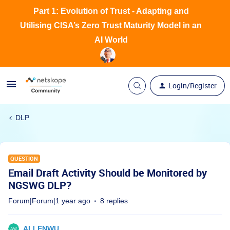
Part 1: Evolution of Trust - Adapting and
Utilising CISA’s Zero Trust Maturity Model in an
AI World
Login/Register
DLP
QUESTION
Email Draft Activity Should be Monitored by
NGSWG DLP?
Forum|Forum|1 year ago
8 replies
ALLENWU