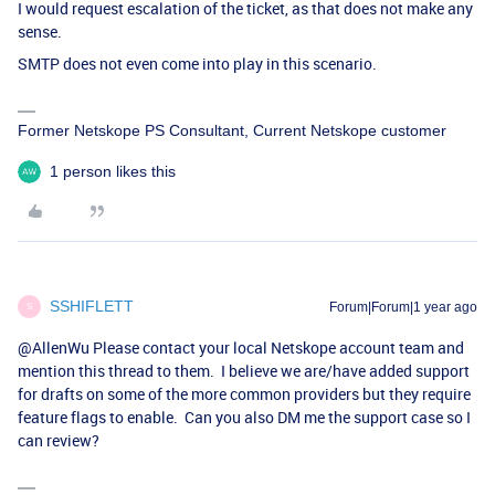
I would request escalation of the ticket, as that does not make any
sense.
SMTP does not even come into play in this scenario.
Former Netskope PS Consultant, Current Netskope customer
1 person likes this
SSHIFLETT
Forum|Forum|1 year ago
S
@AllenWu
Please contact your local Netskope account team and
mention this thread to them. I believe we are/have added support
for drafts on some of the more common providers but they require
feature flags to enable. Can you also DM me the support case so I
can review?