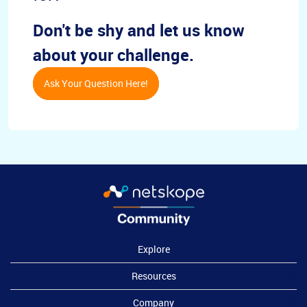
Don't be shy and let us know
about your challenge.
Ask Your Question Here!
Explore
Resources
Company