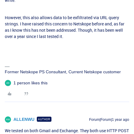
write.
However, this also allows data to be exfiltrated via URL query
strings. I have raised this concern to Netskope before and, as far
as I know this has not been addressed. Though, it has been well
over a year since I last tested it.
Former Netskope PS Consultant, Current Netskope customer
1 person likes this
ALLENWU
AUTHOR
Forum|Forum|1 year ago
We tested on both Gmail and Exchange. They both use HTTP POST