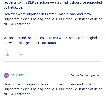
requests so this DLP detection we assumed it should be supported
by Netskope.
However, what surprised us is after 1 month back and forth,
Support thinks this belongs to SMTP DLP module, instead of using
NGSWG detection.
We understand that RFE could take a while to process and glad to
know this also get other’s attention.
NOTSKOPE
Forum|Forum|1 year ago
However, what surprised us is after 1 month back and forth,
Support thinks this belongs to SMTP DLP module, instead of using
NGSWG detection.