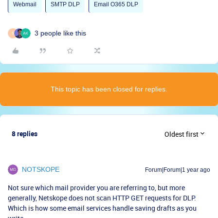
Webmail
SMTP DLP
Email O365 DLP
3 people like this
S
This topic has been closed for replies.
8 replies
Oldest first
NOTSKOPE
Forum|Forum|1 year ago
Not sure which mail provider you are referring to, but more
generally, Netskope does not scan HTTP GET requests for DLP.
Which is how some email services handle saving drafts as you