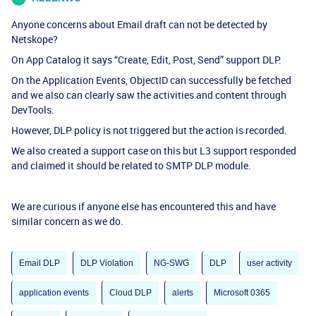
Anyone concerns about Email draft can not be detected by
Netskope?
On App Catalog it says “Create, Edit, Post, Send” support DLP.
On the Application Events, ObjectID can successfully be fetched
and we also can clearly saw the activities and content through
DevTools.
However, DLP policy is not triggered but the action is recorded.
We also created a support case on this but L3 support responded
and claimed it should be related to SMTP DLP module.
We are curious if anyone else has encountered this and have
similar concern as we do.
Email DLP
DLP Violation
NG-SWG
DLP
user activity
application events
Cloud DLP
alerts
Microsoft 0365