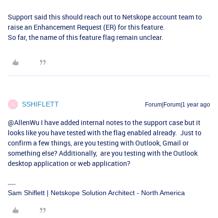
Support said this should reach out to Netskope account team to
raise an Enhancement Request (ER) for this feature.
So far, the name of this feature flag remain unclear.
SSHIFLETT
Forum|Forum|1 year ago
S
@AllenWu
I have added internal notes to the support case but it
looks like you have tested with the flag enabled already. Just to
confirm a few things, are you testing with Outlook, Gmail or
something else? Additionally, are you testing with the Outlook
desktop application or web application?
Sam Shiflett | Netskope Solution Architect - North America