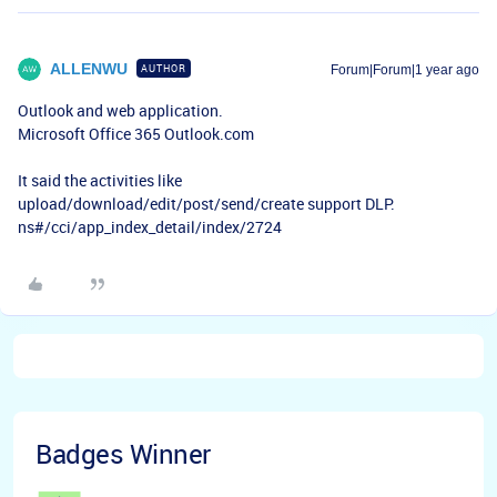
ALLENWU
AUTHOR
Forum|Forum|1 year ago
Outlook and web application.
Microsoft Office 365 Outlook.com
It said the activities like
upload/download/edit/post/send/create support DLP.
ns#/cci/app_index_detail/index/2724
Badges Winner