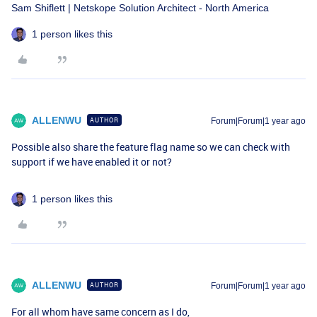
Sam Shiflett | Netskope Solution Architect - North America
1 person likes this
ALLENWU
AUTHOR
Forum|Forum|1 year ago
Possible also share the feature flag name so we can check with
support if we have enabled it or not?
1 person likes this
ALLENWU
AUTHOR
Forum|Forum|1 year ago
For all whom have same concern as I do,