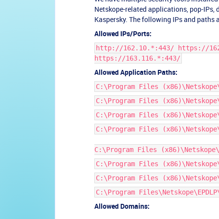
Netskope-related applications, pop-IPs,
Kaspersky. The following IPs and paths a
Allowed IPs/Ports:
http://162.10.*:443/ https://16
https://163.116.*:443/
Allowed Application Paths:
C:\Program Files (x86)\Netskope
C:\Program Files (x86)\Netskope
C:\Program Files (x86)\Netskope
C:\Program Files (x86)\Netskope
C:\Program Files (x86)\Netskope
C:\Program Files (x86)\Netskope
C:\Program Files (x86)\Netskope
C:\Program Files\Netskope\EPDLP
Allowed Domains: