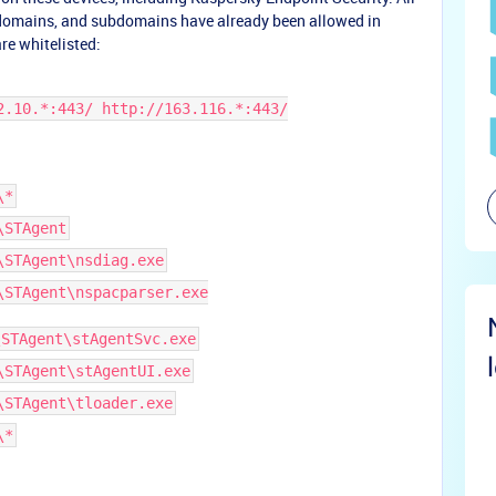
 domains, and subdomains have already been allowed in
re whitelisted:
2.10.*:443/ http://163.116.*:443/
\*
\STAgent
\STAgent\nsdiag.exe
\STAgent\nspacparser.exe
\STAgent\stAgentSvc.exe
\STAgent\stAgentUI.exe
\STAgent\tloader.exe
\*