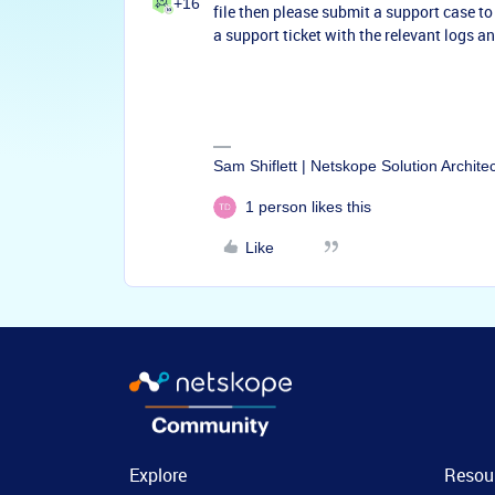
+16
file then please submit a support case to a
a support ticket with the relevant logs 
Sam Shiflett | Netskope Solution Archite
1 person likes this
Like
Explore
Resou