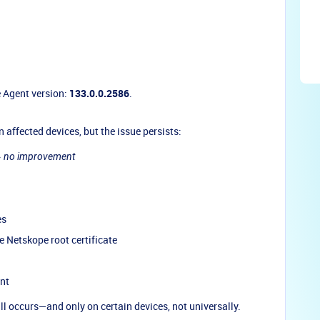
e Agent version:
133.0.0.2586
.
n affected devices, but the issue persists:
→
no improvement
es
 Netskope root certificate
ent
ill occurs—and only on certain devices, not universally.