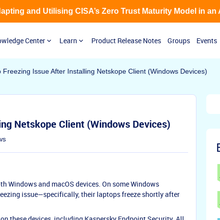
Adapting and Utilising CISA’s Zero Trust Maturity Model in an
wledge Center
Learn
Product Release Notes
Groups
Events
 Freezing Issue After Installing Netskope Client (Windows Devices)
ling Netskope Client (Windows Devices)
ws
n both Windows and macOS devices. On some Windows
eezing issue—specifically, their laptops freeze shortly after
 on these devices, including Kaspersky Endpoint Security. All