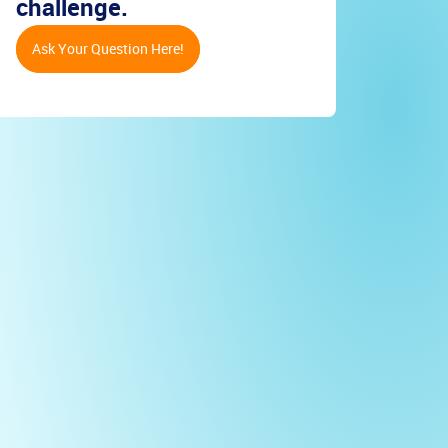
challenge.
Ask Your Question Here!