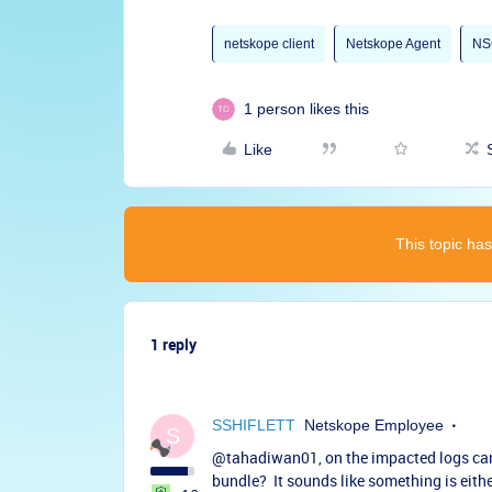
netskope client
Netskope Agent
NS
1 person likes this
Like
This topic has
1 reply
SSHIFLETT
Netskope Employee
S
@tahadiwan01
, on the impacted logs can
bundle? It sounds like something is eithe