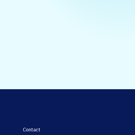
Contact