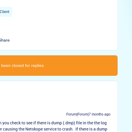
Client
Share
 been closed for replies.
Forum|Forum|7 months ago
 you check to see if there is dump (.dmp) file in the the log
r causing the Netskope service to crash. If there is a dump