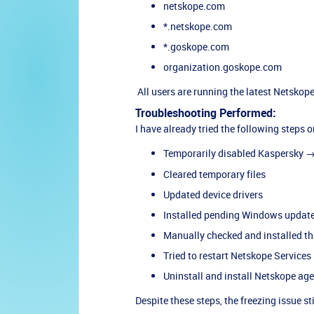
netskope.com
*.netskope.com
*.goskope.com
organization.goskope.com
All users are running the latest Netskop
Troubleshooting Performed:
I have already tried the following steps o
Temporarily disabled Kaspersky 
Cleared temporary files
Updated device drivers
Installed pending Windows updat
Manually checked and installed the
Tried to restart Netskope Services
Uninstall and install Netskope ag
Despite these steps, the freezing issue st