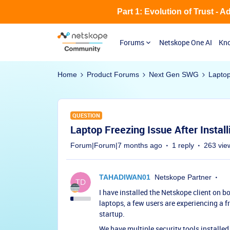
Part 1: Evolution of Trust - 
Forums
Netskope One AI
Kno
Home
Product Forums
Next Gen SWG
Laptop
QUESTION
Laptop Freezing Issue After Instal
Forum|Forum|7 months ago
1 reply
263 vie
TAHADIWAN01
Netskope Partner
I have installed the Netskope client o
laptops, a few users are experiencing a fr
startup.
We have multiple security tools installed