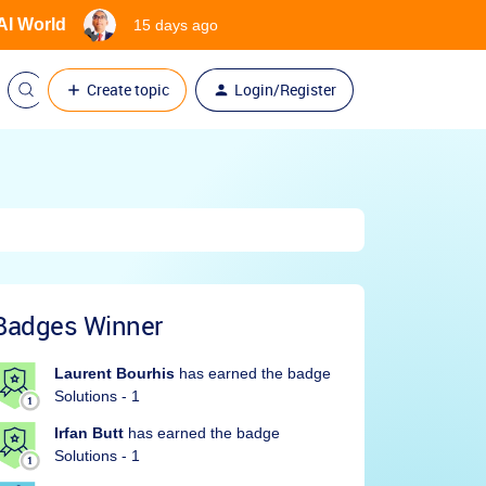
 AI World
15 days ago
Create topic
Login/Register
Badges Winner
Laurent Bourhis
has earned the badge
Solutions - 1
Irfan Butt
has earned the badge
Solutions - 1