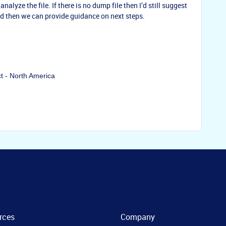
nalyze the file. If there is no dump file then I’d still suggest
and then we can provide guidance on next steps.
ct - North America
rces
Company