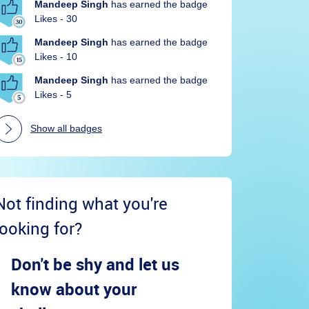
Mandeep Singh
has earned the badge
Likes - 30
Mandeep Singh
has earned the badge
Likes - 10
Mandeep Singh
has earned the badge
Likes - 5
Show all badges
Not finding what you're
looking for?
Don't be shy and let us
know about your