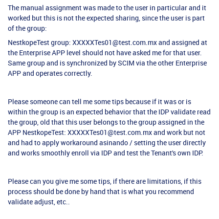
The manual assignment was made to the user in particular and it
worked but this is not the expected sharing, since the user is part
of the group:
NestkopeTest group: XXXXXTes01@test.com.mx and assigned at
the Enterprise APP level should not have asked me for that user.
Same group and is synchronized by SCIM via the other Enterprise
APP and operates correctly.
Please someone can tell me some tips because if it was or is
within the group is an expected behavior that the IDP validate read
the group, old that this user belongs to the group assigned in the
APP NestkopeTest: XXXXXTes01@test.com.mx and work but not
and had to apply workaround asinando / setting the user directly
and works smoothly enroll via IDP and test the Tenant's own IDP.
Please can you give me some tips, if there are limitations, if this
process should be done by hand that is what you recommend
validate adjust, etc..