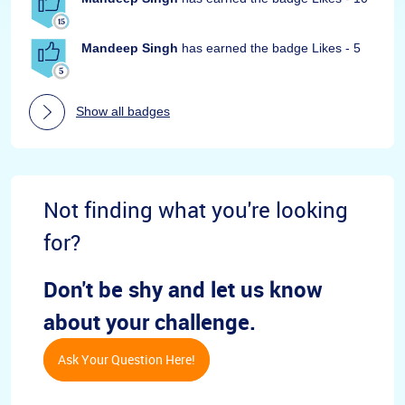
Mandeep Singh
has earned the badge Likes - 5
Show all badges
Not finding what you're looking
for?
Don't be shy and let us know
about your challenge.
Ask Your Question Here!