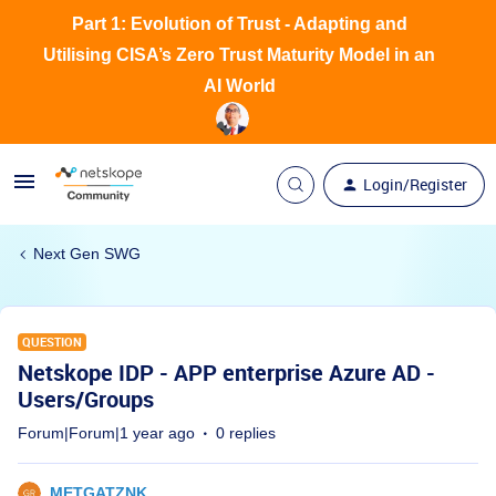
Part 1: Evolution of Trust - Adapting and
Utilising CISA’s Zero Trust Maturity Model in an
AI World
Login/Register
Next Gen SWG
QUESTION
Netskope IDP - APP enterprise Azure AD -
Users/Groups
Forum|Forum|1 year ago
0 replies
METGATZNK