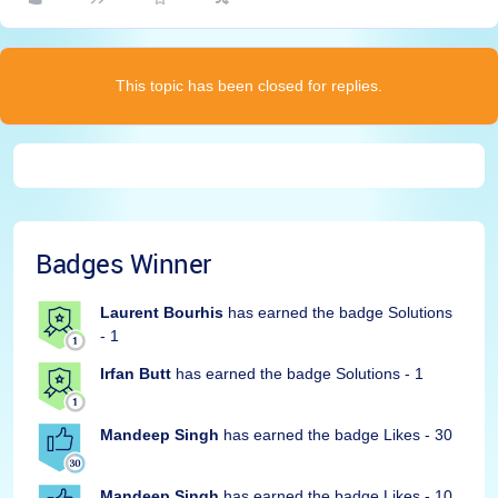
This topic has been closed for replies.
Badges Winner
Laurent Bourhis
has earned the badge Solutions
- 1
Irfan Butt
has earned the badge Solutions - 1
Mandeep Singh
has earned the badge Likes - 30
Mandeep Singh
has earned the badge Likes - 10