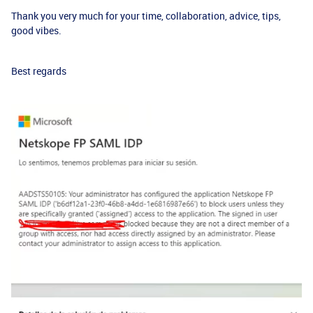
Thank you very much for your time, collaboration, advice, tips,
good vibes.
Best regards