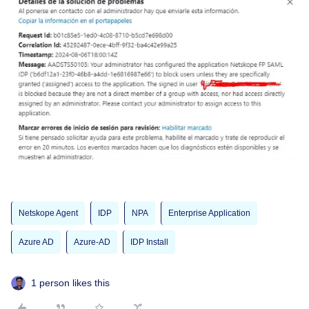
Netskope Agent
IDP
NPA
Enterprise Application
Azure AD
Azure-AD
IDP Install
1 person likes this