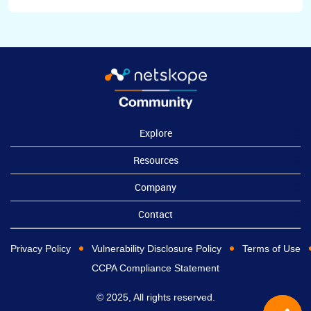
Explore
Resources
Company
Contact
Privacy Policy
Vulnerability Disclosure Policy
Terms of Use
CCPA Compliance Statement
© 2025, All rights reserved.