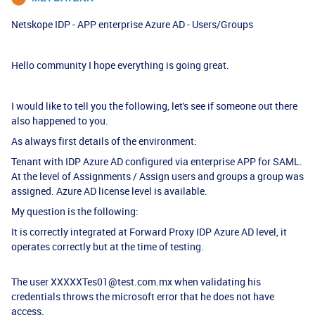
Netskope IDP - APP enterprise Azure AD - Users/Groups
Hello community I hope everything is going great.
I would like to tell you the following, let's see if someone out there
also happened to you.
As always first details of the environment:
Tenant with IDP Azure AD configured via enterprise APP for SAML.
At the level of Assignments / Assign users and groups a group was
assigned. Azure AD license level is available.
My question is the following:
It is correctly integrated at Forward Proxy IDP Azure AD level, it
operates correctly but at the time of testing.
The user XXXXXTes01@test.com.mx when validating his
credentials throws the microsoft error that he does not have
access.