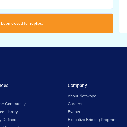
 been closed for replies.
rces
Company
About Netskope
pe Community
Careers
ce Library
Events
y Defined
Executive Briefing Program