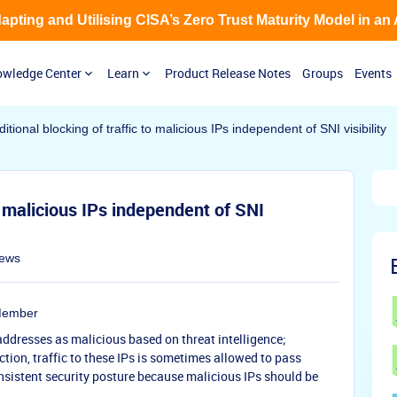
Adapting and Utilising CISA’s Zero Trust Maturity Model in an
wledge Center
Learn
Product Release Notes
Groups
Events
tional blocking of traffic to malicious IPs independent of SNI visibility
o malicious IPs independent of SNI
iews
Member
 addresses as malicious based on threat intelligence;
tion, traffic to these IPs is sometimes allowed to pass
onsistent security posture because malicious IPs should be
.