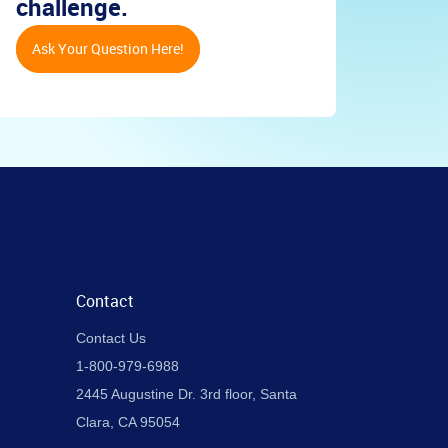
challenge.
Ask Your Question Here!
Contact
Contact Us
1-800-979-6988
2445 Augustine Dr. 3rd floor, Santa
Clara, CA 95054