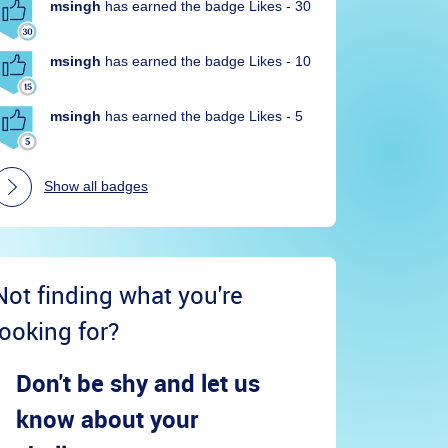
msingh
has earned the badge Likes - 30
msingh
has earned the badge Likes - 10
msingh
has earned the badge Likes - 5
Show all badges
Not finding what you're
looking for?
Don't be shy and let us
know about your