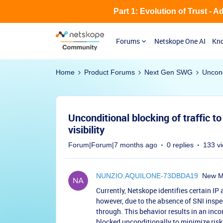
Part 1: Evolution of Trust - 
Forums
Netskope One AI
Kno
Home
Product Forums
Next Gen SWG
Uncondi
Unconditional blocking of traffic t
visibility
Forum|Forum|7 months ago
0 replies
133 v
NUNZIO.AQUILONE-73DBDA19
New 
Currently, Netskope identifies certain IP
however, due to the absence of SNI inspec
through. This behavior results in an inc
blocked unconditionally to minimize risk