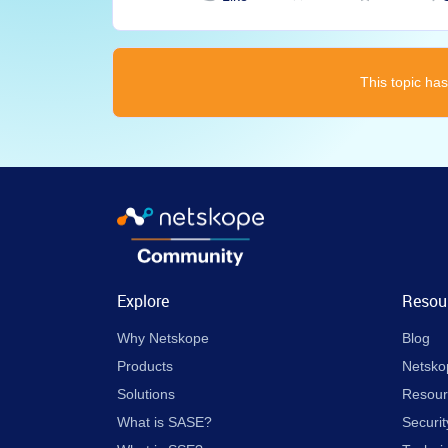
This topic has
Explore
Resou
Why Netskope
Blog
Products
Netsko
Solutions
Resour
What is SASE?
Securit