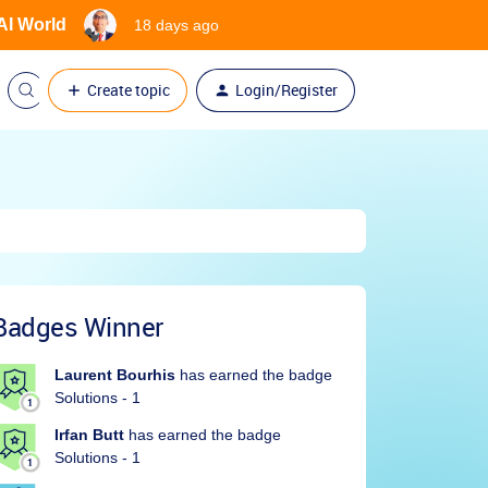
 AI World
18 days ago
Create topic
Login/Register
Badges Winner
Laurent Bourhis
has earned the badge
Solutions - 1
Irfan Butt
has earned the badge
Solutions - 1