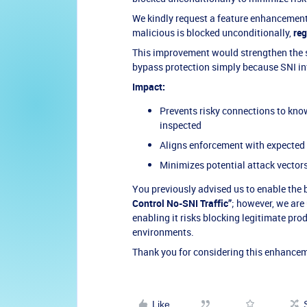
We kindly request a feature enhancement t
malicious is blocked unconditionally,
reg
This improvement would strengthen the s
bypass protection simply because SNI in
Impact:
Prevents risky connections to kn
inspected
Aligns enforcement with expected 
Minimizes potential attack vector
You previously advised us to enable the
Control No-SNI Traffic”
; however, we are
enabling it risks blocking legitimate pro
environments.
Thank you for considering this enhance
Like