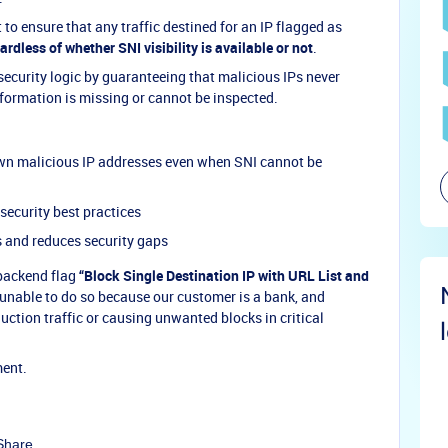
o ensure that any traffic destined for an IP flagged as
ardless of whether SNI visibility is available or not
.
ecurity logic by guaranteeing that malicious IPs never
formation is missing or cannot be inspected.
own malicious IP addresses even when SNI cannot be
security best practices
s and reduces security gaps
 backend flag
“Block Single Destination IP with URL List and
 unable to do so because our customer is a bank, and
duction traffic or causing unwanted blocks in critical
ment.
Share