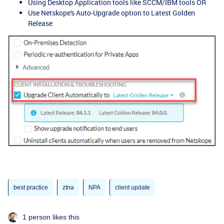
Using Desktop Application tools like SCCM/IBM tools OR
Use Netskope's Auto-Upgrade option to Latest Golden
Release
best practice
ztna
NPA
client update
1 person likes this