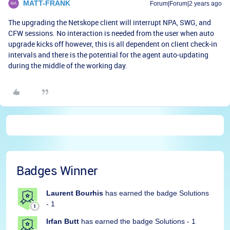
MATT-FRANK
Forum|Forum|2 years ago
The upgrading the Netskope client will interrupt NPA, SWG, and
CFW sessions. No interaction is needed from the user when auto
upgrade kicks off however, this is all dependent on client check-in
intervals and there is the potential for the agent auto-updating
during the middle of the working day.
Badges Winner
Laurent Bourhis
has earned the badge Solutions
- 1
Irfan Butt
has earned the badge Solutions - 1