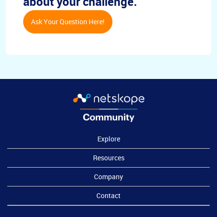
about your challenge.
Ask Your Question Here!
Explore
Resources
Company
Contact