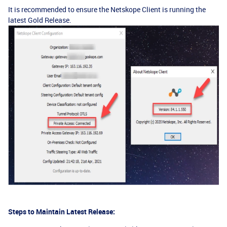
It is recommended to ensure the Netskope Client is running the
latest Gold Release.
Steps to Maintain Latest Release: