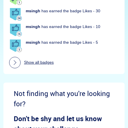
msingh
has earned the badge Likes - 30
msingh
has earned the badge Likes - 10
msingh
has earned the badge Likes - 5
Show all badges
Not finding what you're looking
for?
Don't be shy and let us know