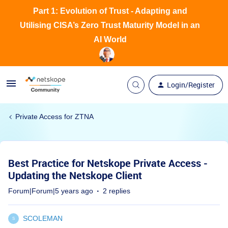
Part 1: Evolution of Trust - Adapting and
Utilising CISA’s Zero Trust Maturity Model in an
AI World
Login/Register
Private Access for ZTNA
Best Practice for Netskope Private Access -
Updating the Netskope Client
Forum|Forum|5 years ago
2 replies
SCOLEMAN
S