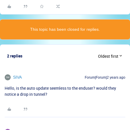
This topic has been closed for replies.
2 replies
Oldest first
SIVA
Forum|Forum|2 years ago
Hello, is the auto update seemless to the enduser? would they
notice a drop in tunnel?