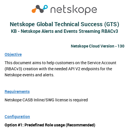
Netskope Global Technical Success (GTS)
KB - Netskope Alerts and Events Streaming RBACv3
Netskope Cloud Version - 130
Objective
This document aims to help customers on the Service Account
(RBACv3) creation with the needed API V2 endpoints for the
Netskope events and alerts.
Requirements
Netskope CASB Inline/SWG license is required
Configuration
Option #1: Predefined Role usage (Recommended)