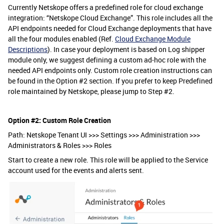
Currently Netskope offers a predefined role for cloud exchange
integration: “Netskope Cloud Exchange”. This role includes all the
API endpoints needed for Cloud Exchange deployments that have
all the four modules enabled (Ref.
Cloud Exchange Module
Descriptions
)
.
In case your deployment is based on Log shipper
module only, we suggest defining a custom ad-hoc role with the
needed API endpoints only. Custom role creation instructions can
be found in the Option #2
section. If you prefer to keep Predefined
role maintained by Netskope, please jump to Step #2.
Option #2: Custom Role Creation
Path: Netskope Tenant UI >>> Settings >>> Administration >>>
Administrators & Roles >>> Roles
Start to create a new role. This role will be applied to the Service
account used for the events and alerts sent.