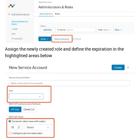
Assign the newly created role and define the expiration in the
highlighted areas below