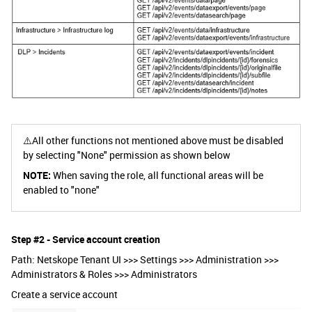
⚠️All other functions not mentioned above must be disabled
by selecting "None" permission as shown below
NOTE:
When saving the role, all functional areas will be
enabled to "none"
Step #2 - Service account creation
Path: Netskope Tenant UI >>> Settings >>> Administration >>>
Administrators & Roles >>> Administrators
Create a service account