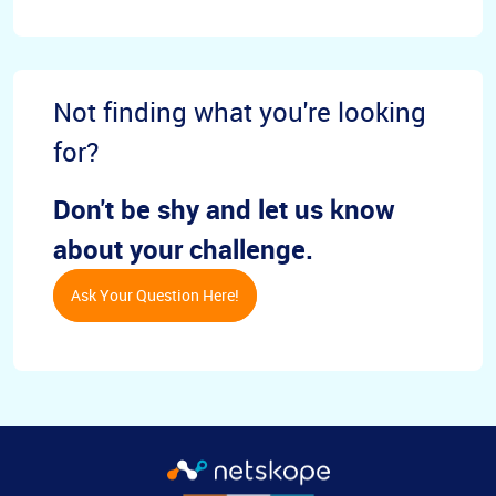
Not finding what you're looking
for?
Don't be shy and let us know
about your challenge.
Ask Your Question Here!