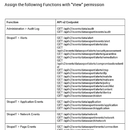
Assign the following Functions with "View" permission