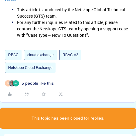
This article is produced by the Netskope Global Technical
Success (GTS) team.
For any further inquiries related to this article, please
contact the Netskope GTS team by opening a support case
with "Case Type – How To Questions".
RBAC
cloud exchange
RBAC V3
Netskope Cloud Exchange
5 people like this
S
This topic has been closed for replies.