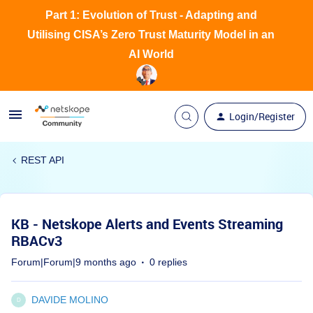
Part 1: Evolution of Trust - Adapting and
Utilising CISA’s Zero Trust Maturity Model in an
AI World
Login/Register
REST API
KB - Netskope Alerts and Events Streaming
RBACv3
Forum|Forum|9 months ago
0 replies
DAVIDE MOLINO
D