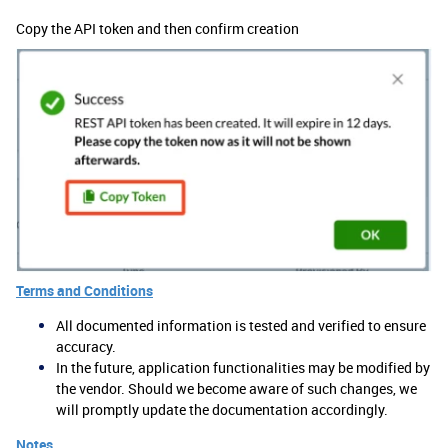
Copy the API token and then confirm creation
Terms and Conditions
All documented information is tested and verified to ensure
accuracy.
In the future, application functionalities may be modified by
the vendor. Should we become aware of such changes, we
will promptly update the documentation accordingly.
Notes