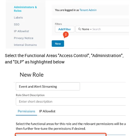
Select the Functional Areas "Access Control", "Administration",
and "DLP" as highlighted below