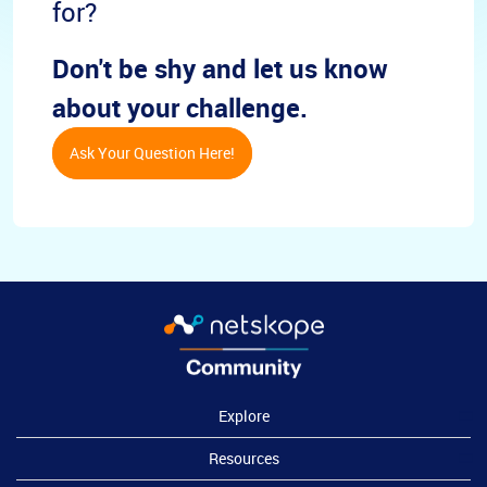
for?
Don't be shy and let us know
about your challenge.
Ask Your Question Here!
Explore
Resources