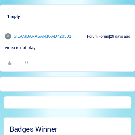
1 reply
SILAMBARASAN.K-AD728301
Forum|Forum|29 days ago
video is not play
Badges Winner