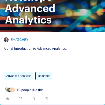
EMATCHEY
A brief introduction to Advanced Analytics.
Advanced Analytics
Beginner
10 people like this
J