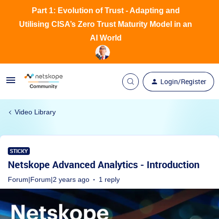
Part 1: Evolution of Trust - Adapting and
Utilising CISA’s Zero Trust Maturity Model in an
AI World
Login/Register
Video Library
STICKY
Netskope Advanced Analytics - Introduction
Forum|Forum|2 years ago
1 reply