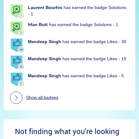
Laurent Bourhis
has earned the badge Solutions
- 1
Irfan Butt
has earned the badge Solutions - 1
Mandeep Singh
has earned the badge Likes - 30
Mandeep Singh
has earned the badge Likes - 10
Mandeep Singh
has earned the badge Likes - 5
Show all badges
Not finding what you're looking