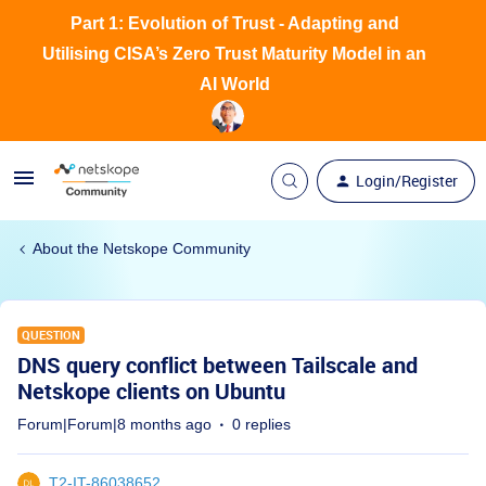
Part 1: Evolution of Trust - Adapting and
Utilising CISA’s Zero Trust Maturity Model in an
AI World
Login/Register
About the Netskope Community
QUESTION
DNS query conflict between Tailscale and
Netskope clients on Ubuntu
Forum|Forum|8 months ago
0 replies
T2-IT-86038652