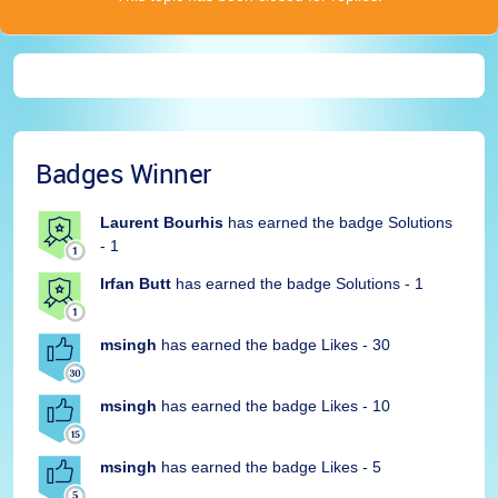
Badges Winner
Laurent Bourhis
has earned the badge Solutions
- 1
Irfan Butt
has earned the badge Solutions - 1
msingh
has earned the badge Likes - 30
msingh
has earned the badge Likes - 10
msingh
has earned the badge Likes - 5