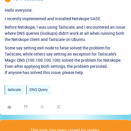
Hello everyone.
I recently implemented and installed Netskope SASE.
Before Netskope, I was using Tailscale, and I encountered an issue
where DNS queries (lookups) didn't work at all when running both
the Netskope client and Tailscale on Ubuntu.
Some say setting exit-node to false solved the problem for
Tailscale, while others say setting an exception for Tailscale's
Magic DNS (100.100.100.100) solved the problem for Netskope.
Even after applying both settings, the problem persisted.
If anyone has solved this issue, please help.
tailscale
DNS Query
This topic has been closed for replies.