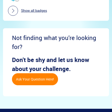
Show all badges
Not finding what you're looking
for?
Don't be shy and let us know
about your challenge.
Ask Your Question Here!