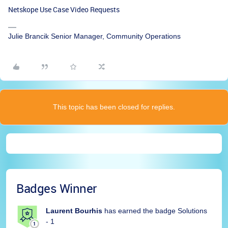
Netskope Use Case Video Requests
Julie Brancik Senior Manager, Community Operations
This topic has been closed for replies.
Badges Winner
Laurent Bourhis
has earned the badge Solutions
- 1