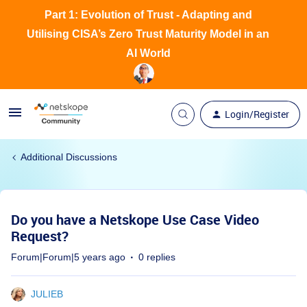
Part 1: Evolution of Trust - Adapting and
Utilising CISA’s Zero Trust Maturity Model in an
AI World
Login/Register
Additional Discussions
Do you have a Netskope Use Case Video
Request?
Forum|Forum|5 years ago
0 replies
JULIEB