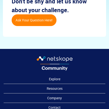
Don't be shy and let us know
about your challenge.
Ask Your Question Here!
Explore
Resources
Company
Contact