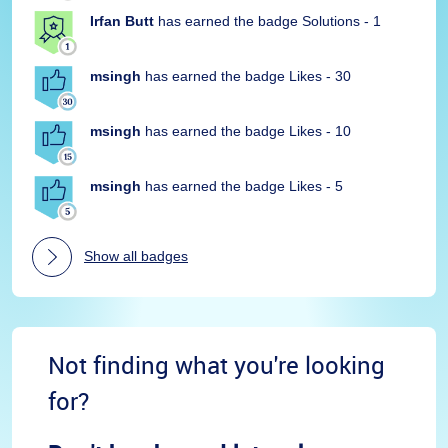
Irfan Butt
has earned the badge Solutions - 1
msingh
has earned the badge Likes - 30
msingh
has earned the badge Likes - 10
msingh
has earned the badge Likes - 5
Show all badges
Not finding what you're looking
for?