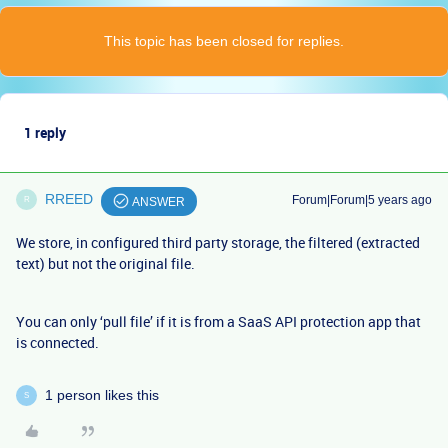
This topic has been closed for replies.
1 reply
RREED
Forum|Forum|5 years ago
R
ANSWER
We store, in configured third party storage, the filtered (extracted
text) but not the original file.
You can only ‘pull file’ if it is from a SaaS API protection app that
is connected.
1 person likes this
S