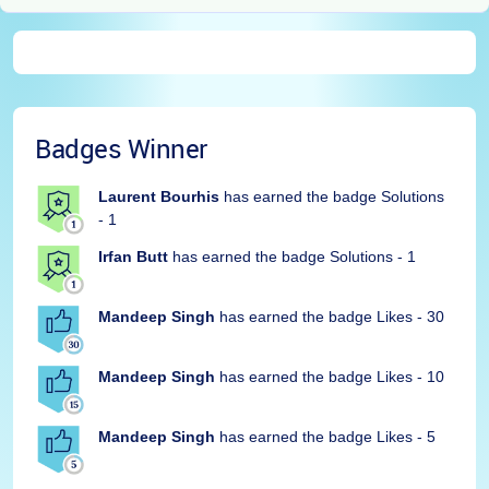
Badges Winner
Laurent Bourhis
has earned the badge Solutions
- 1
Irfan Butt
has earned the badge Solutions - 1
Mandeep Singh
has earned the badge Likes - 30
Mandeep Singh
has earned the badge Likes - 10
Mandeep Singh
has earned the badge Likes - 5