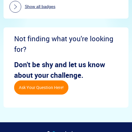
Show all badges
Not finding what you're looking
for?
Don't be shy and let us know
about your challenge.
Ask Your Question Here!