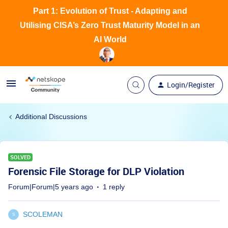
Part 1: Evolution of Trust - Adapting and
Utilising CISA’s Zero Trust Maturity Model in an
AI World
Login/Register
Additional Discussions
SOLVED
Forensic File Storage for DLP Violation
Forum|Forum|5 years ago
1 reply
SCOLEMAN
S