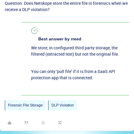
Question: Does Netskope store the entire file in forensics when we
receive a DLP violation?
Best answer by
rreed
We store, in configured third party storage, the
filtered (extracted text) but not the original file.
You can only ‘pull file’ if it is from a SaaS API
protection app that is connected.
Forensic File Storage
DLP Violation