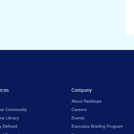
rces
Company
About Netskope
pe Community
Careers
ce Library
Events
y Defined
Executive Briefing Program