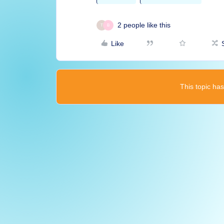
2 people like this
T
B
Like
This topic has