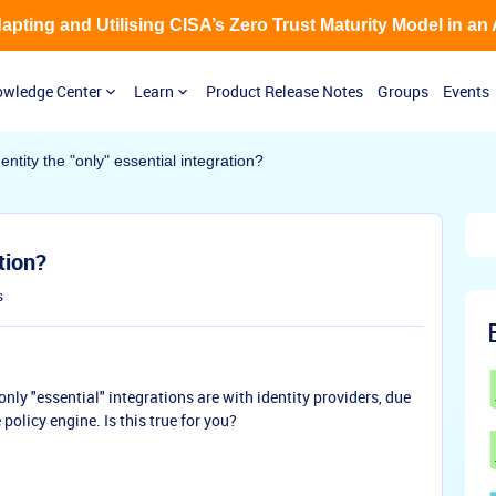
Adapting and Utilising CISA’s Zero Trust Maturity Model in an
wledge Center
Learn
Product Release Notes
Groups
Events
dentity the "only" essential integration?
tion?
s
nly "essential" integrations are with identity providers, due
 policy engine. Is this true for you?