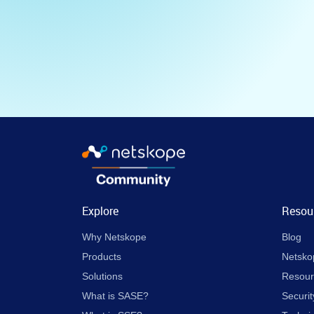
Explore
Resou
Why Netskope
Blog
Products
Netsko
Solutions
Resour
What is SASE?
Securit