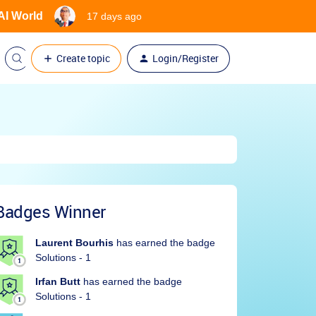
 AI World
17 days ago
Create topic
Login/Register
Badges Winner
Laurent Bourhis
has earned the badge
Solutions - 1
Irfan Butt
has earned the badge
Solutions - 1