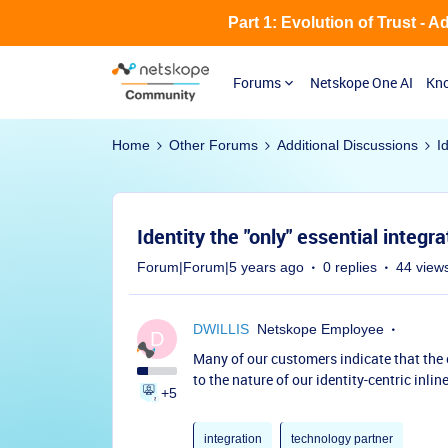
Part 1: Evolution of Trust - 
Forums
Netskope One AI
Kno
Home
Other Forums
Additional Discussions
I
Identity the "only" essential integra
Forum|Forum|5 years ago
0 replies
44 view
DWILLIS
Netskope Employee
D
Many of our customers indicate that the o
to the nature of our identity-centric inline
+5
integration
technology partner