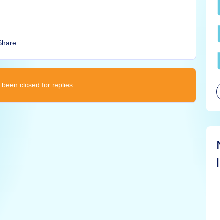
Share
 been closed for replies.