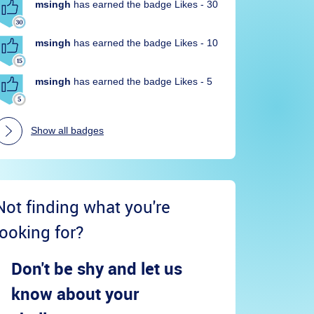
msingh
has earned the badge Likes - 30
msingh
has earned the badge Likes - 10
msingh
has earned the badge Likes - 5
Show all badges
Not finding what you're
looking for?
Don't be shy and let us
know about your