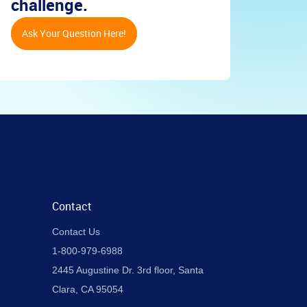
challenge.
Ask Your Question Here!
Contact
Contact Us
1-800-979-6988
2445 Augustine Dr. 3rd floor, Santa
Clara, CA 95054