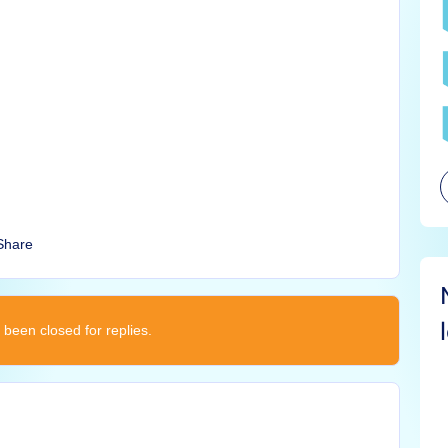
Share
 been closed for replies.