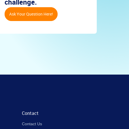
challenge.
Ask Your Question Here!
Contact
Contact Us