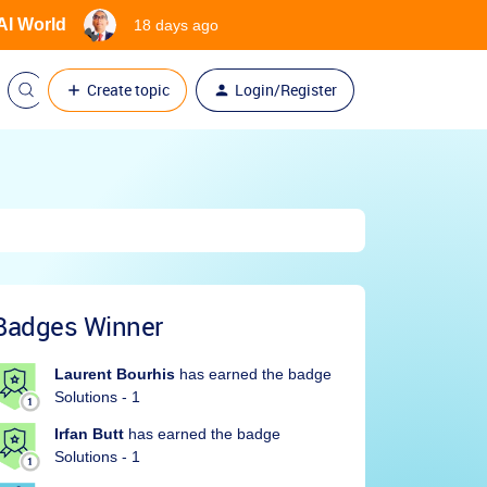
 AI World
18 days ago
Create topic
Login/Register
Badges Winner
Laurent Bourhis
has earned the badge
Solutions - 1
Irfan Butt
has earned the badge
Solutions - 1