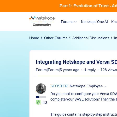
Part 1: Evolution of Trust - 
Forums
Netskope One AI
Kno
Home
Other Forums
Additional Discussions
I
Integrating Netskope and Versa 
Forum|Forum|5 years ago
1 reply
128 views
SFOSTER
Netskope Employee
Do you need to configure your Versa SDW
complete your SASE solution? Then the at
+13
The guide contains step-by-step instruct