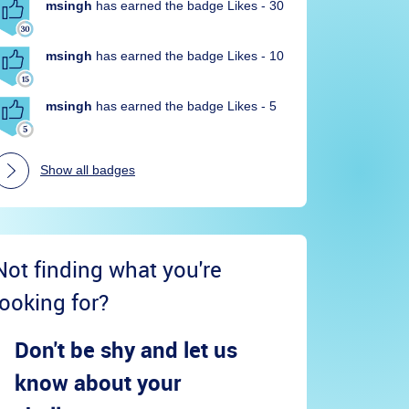
msingh
has earned the badge Likes - 30
msingh
has earned the badge Likes - 10
msingh
has earned the badge Likes - 5
Show all badges
Not finding what you're
looking for?
Don't be shy and let us
know about your