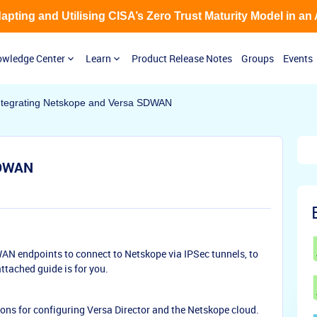
Adapting and Utilising CISA’s Zero Trust Maturity Model in an
wledge Center
Learn
Product Release Notes
Groups
Events
ntegrating Netskope and Versa SDWAN
SDWAN
AN endpoints to connect to Netskope via IPSec tunnels, to
tached guide is for you.
ions for configuring Versa Director and the Netskope cloud.