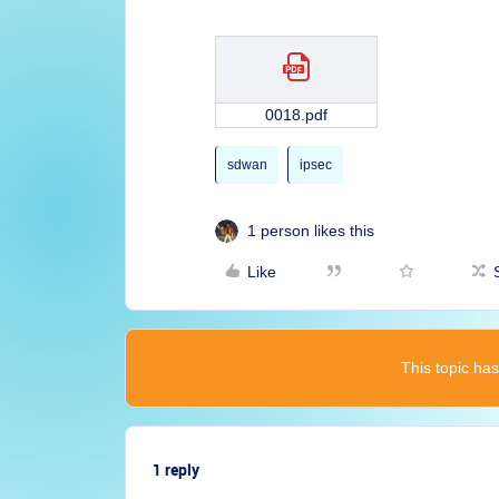
0018.pdf
sdwan
ipsec
1 person likes this
Like
This topic has
1 reply