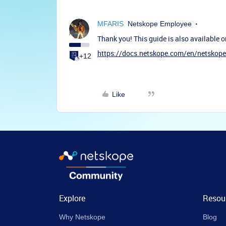
MFARIS
Netskope Employee
Thank you! This guide is also available o
https://docs.netskope.com/en/netskope-
+12
Like
Explore
Resou
Why Netskope
Blog