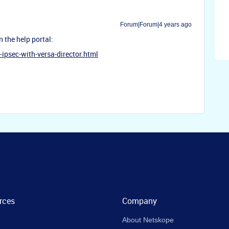
Forum|Forum|4 years ago
n the help portal:
ipsec-with-versa-director.html
rces
Company
About Netskope