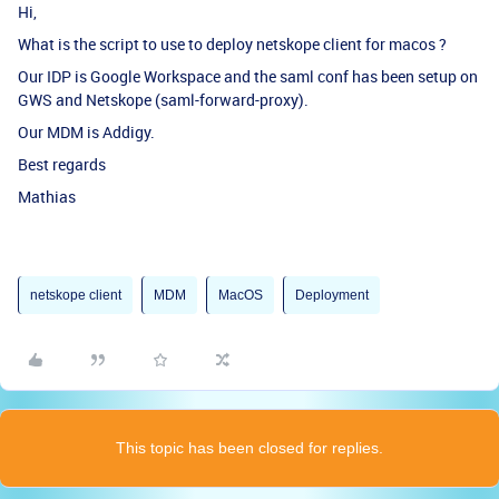
Hi,
What is the script to use to deploy netskope client for macos ?
Our IDP is Google Workspace and the saml conf has been setup on
GWS and Netskope (saml-forward-proxy).
Our MDM is Addigy.
Best regards
Mathias
netskope client
MDM
MacOS
Deployment
This topic has been closed for replies.