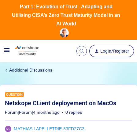
Part 1: Evolution of Trust - Adapting and
Utilising CISA’s Zero Trust Maturity Model in an
AI World
Login/Register
Additional Discussions
QUESTION
Netskope CLient deployement on MacOs
Forum|Forum|4 months ago
0 replies
MATHIAS.LAPELLETRIE-33FD27C3