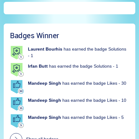
Badges Winner
Laurent Bourhis
has earned the badge Solutions
- 1
Irfan Butt
has earned the badge Solutions - 1
Mandeep Singh
has earned the badge Likes - 30
Mandeep Singh
has earned the badge Likes - 10
Mandeep Singh
has earned the badge Likes - 5
Show all badges