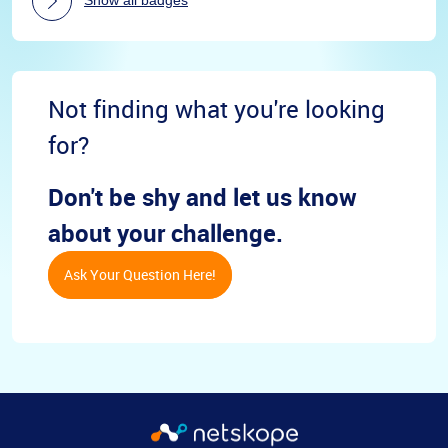
Not finding what you're looking
for?
Don't be shy and let us know
about your challenge.
Ask Your Question Here!