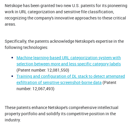
Netskope has been granted two new U.S. patents for its pioneering
work in URL categorization and sensitive file classification,
recognizing the company's innovative approaches to these critical
areas.
Specifically, the patents acknowledge Netskope's expertise in the
following technologies:
Machine learning-based URL categorization system with
selection between more and less specific category labels
(Patent number: 12,081,550)
Training and configuration of DL stack to detect attempted
exfiltration of sensitive screenshot-borne data
(Patent
number: 12,067,493)
These patents enhance Netskope's comprehensive intellectual
property portfolio and solidify its competitive position in the
industry.