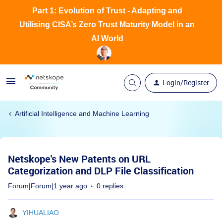
Part 1: Evolution of Trust - Adapting and
Utilising CISA’s Zero Trust Maturity Model in an
AI World
Login/Register
Artificial Intelligence and Machine Learning
Netskope's New Patents on URL
Categorization and DLP File Classification
Forum|Forum|1 year ago
0 replies
YIHUALIAO