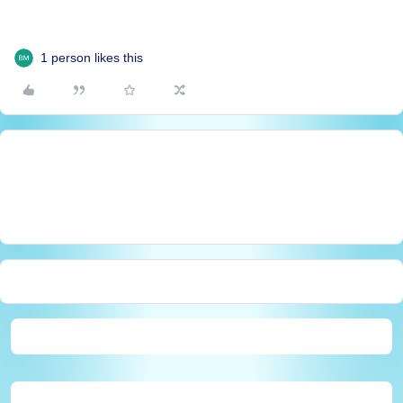
1 person likes this