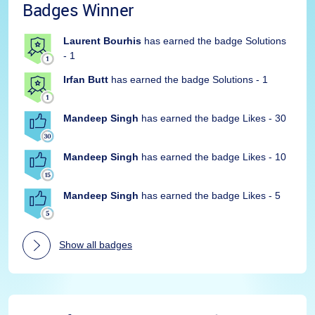
Badges Winner
Laurent Bourhis
has earned the badge Solutions
- 1
Irfan Butt
has earned the badge Solutions - 1
Mandeep Singh
has earned the badge Likes - 30
Mandeep Singh
has earned the badge Likes - 10
Mandeep Singh
has earned the badge Likes - 5
Show all badges