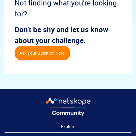
Not finding what you're looking
for?
Don't be shy and let us know
about your challenge.
Ask Your Question Here!
Explore