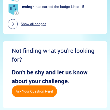
msingh
has earned the badge Likes - 5
Show all badges
Not finding what you're looking
for?
Don't be shy and let us know
about your challenge.
Ask Your Question Here!