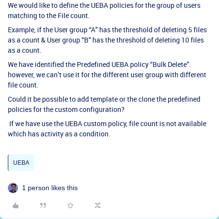
We would like to define the UEBA policies for the group of users
matching to the File count.
Example, if the User group “A” has the threshold of deleting 5 files
as a count & User group “B” has the threshold of deleting 10 files
as a count.
We have identified the Predefined UEBA policy “Bulk Delete”.
however, we can’t use it for the different user group with different
file count.
Could it be possible to add template or the clone the predefined
policies for the custom configuration?
If we have use the UEBA custom policy, file count is not available
which has activity as a condition.
UEBA
1 person likes this