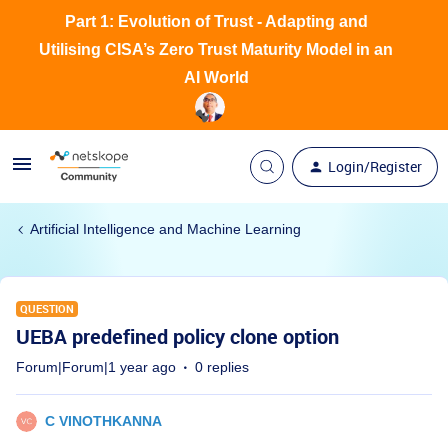
Part 1: Evolution of Trust - Adapting and
Utilising CISA’s Zero Trust Maturity Model in an
AI World
Login/Register
Artificial Intelligence and Machine Learning
QUESTION
UEBA predefined policy clone option
Forum|Forum|1 year ago
0 replies
C VINOTHKANNA