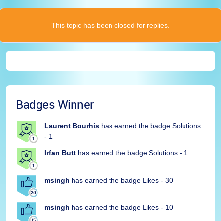
This topic has been closed for replies.
Badges Winner
Laurent Bourhis
has earned the badge Solutions
- 1
Irfan Butt
has earned the badge Solutions - 1
msingh
has earned the badge Likes - 30
msingh
has earned the badge Likes - 10