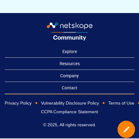
Explore
Resources
Company
Contact
Privacy Policy
Vulnerability Disclosure Policy
Terms of Use
CCPA Compliance Statement
© 2025, All rights reserved.