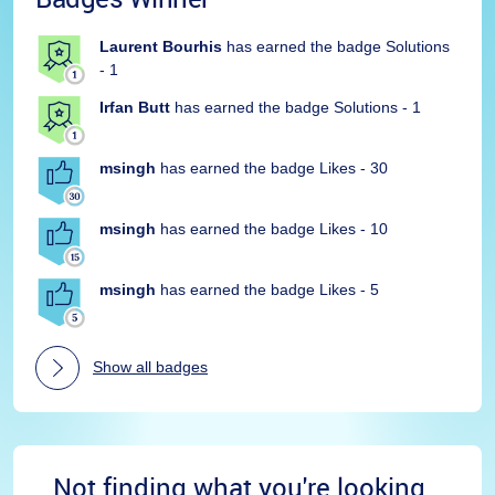
Laurent Bourhis
has earned the badge Solutions
- 1
Irfan Butt
has earned the badge Solutions - 1
msingh
has earned the badge Likes - 30
msingh
has earned the badge Likes - 10
msingh
has earned the badge Likes - 5
Show all badges
Not finding what you're looking