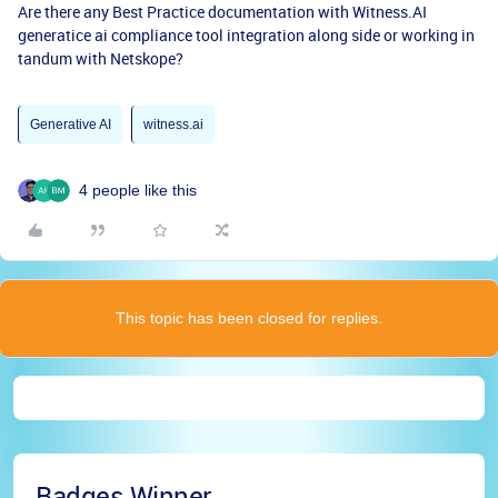
Are there any Best Practice documentation with Witness.AI
generatice ai compliance tool integration along side or working in
tandum with Netskope?
Generative AI
witness.ai
4 people like this
This topic has been closed for replies.
Badges Winner