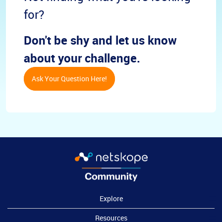
for?
Don't be shy and let us know
about your challenge.
Ask Your Question Here!
Explore
Resources