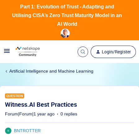
Part 1: Evolution of Trust - Adapting and
Utilising CISA’s Zero Trust Maturity Model in an
AI World
Login/Register
Artificial Intelligence and Machine Learning
QUESTION
Witness.AI Best Practices
Forum|Forum|1 year ago
0 replies
BNTROTTER