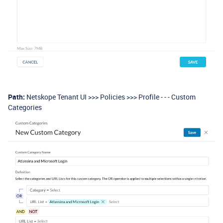
Path:
Netskope Tenant UI >>> Policies >>> Profile - - - Custom
Categories