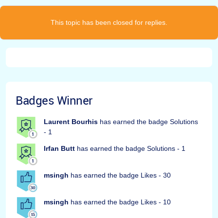
This topic has been closed for replies.
Badges Winner
Laurent Bourhis
has earned the badge Solutions
- 1
Irfan Butt
has earned the badge Solutions - 1
msingh
has earned the badge Likes - 30
msingh
has earned the badge Likes - 10