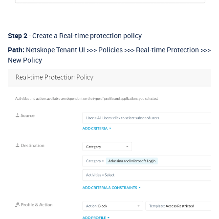
Step 2
- Create a Real-time protection policy
Path:
Netskope Tenant UI >>> Policies >>> Real-time Protection >>>
New Policy