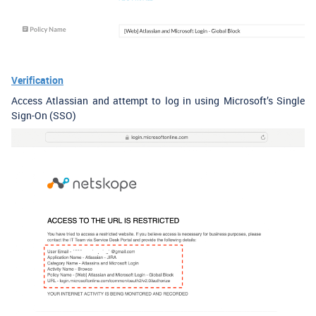
Verification
Access Atlassian and attempt to log in using Microsoft’s Single
Sign-On (SSO)