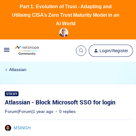
Part 1: Evolution of Trust - Adapting and
Utilising CISA’s Zero Trust Maturity Model in an
AI World
Login/Register
Atlassian
STICKY
Atlassian - Block Microsoft SSO for login
Forum|Forum|1 year ago
0 replies
MSINGH