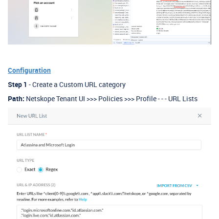
Configuration
Step 1
- Create a Custom URL category
Path:
Netskope Tenant UI >>> Policies >>> Profile - - - URL Lists