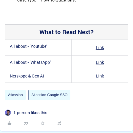
What to Read Next?
All about - ‘Youtube’
Link
All about - ‘WhatsApp’
Link
Netskope & Gen AI
Link
Atlassian
Atlassian Google SSO
1 person likes this