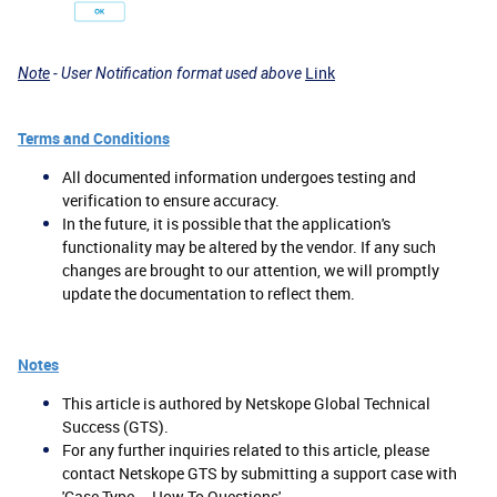
Link
Note
- User Notification format used above
Terms and Conditions
All documented information undergoes testing and
verification to ensure accuracy.
In the future, it is possible that the application's
functionality may be altered by the vendor. If any such
changes are brought to our attention, we will promptly
update the documentation to reflect them.
Notes
This article is authored by Netskope Global Technical
Success (GTS).
For any further inquiries related to this article, please
contact Netskope GTS by submitting a support case with
'Case Type – How To Questions'.