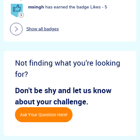
msingh
has earned the badge Likes - 5
Show all badges
Not finding what you're looking
for?
Don't be shy and let us know
about your challenge.
Ask Your Question Here!