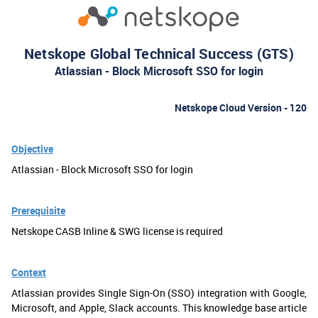
Netskope Global Technical Success (GTS)
Atlassian - Block Microsoft SSO for login
Netskope Cloud Version - 120
Objective
Atlassian - Block Microsoft SSO for login
Prerequisite
Netskope CASB Inline & SWG license is required
Context
Atlassian provides Single Sign-On (SSO) integration with Google,
Microsoft, and Apple, Slack accounts. This knowledge base article