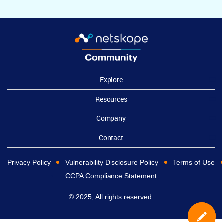
Explore
Resources
Company
Contact
Privacy Policy
Vulnerability Disclosure Policy
Terms of Use
CCPA Compliance Statement
© 2025, All rights reserved.