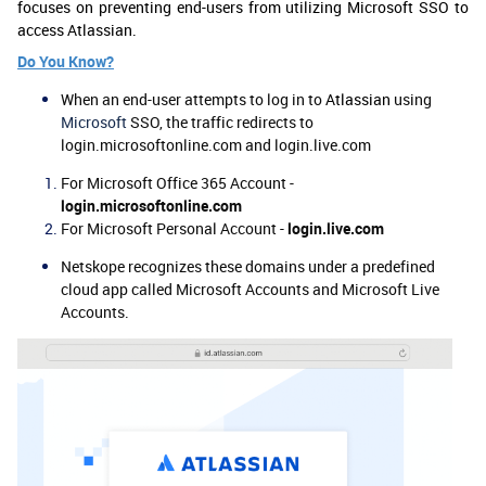
focuses on preventing end-users from utilizing Microsoft SSO to
access Atlassian.
Do You Know?
When an end-user attempts to log in to
Atlassian
using
Microsoft
SSO, the traffic redirects to
login.microsoftonline.com and login.live.com
For Microsoft Office 365 Account -
login.microsoftonline.com
For Microsoft Personal Account -
login.live.com
Netskope recognizes these domains under a predefined
cloud app called Microsoft Accounts and Microsoft Live
Accounts.