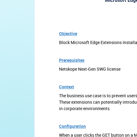
Microsoft Edge
Objective
Block Microsoft Edge Extensions Install
Prerequisites
Netskope Next-Gen SWG license
Context
The business use case is to prevent user
These extensions can potentially introduce
in corporate environments.
Configuration
When a user clicks the GET button on a 