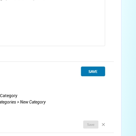
 Category
Categories > New Category