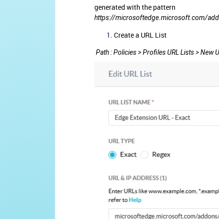
generated with the pattern
https://microsoftedge.microsoft.com/add
Create a URL List
Path : Policies > Profiles URL Lists > New U