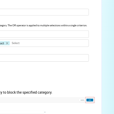
 to block the specified category.