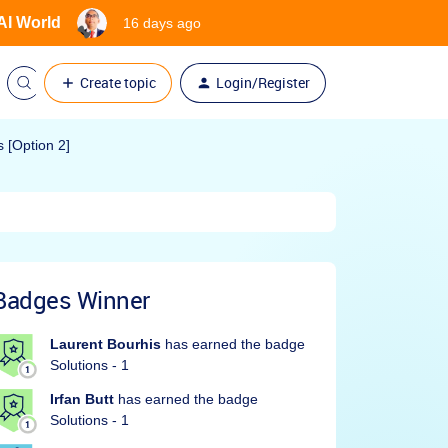
 AI World
16 days ago
Create topic
Login/Register
 [Option 2]
Badges Winner
Laurent Bourhis
has earned the badge
Solutions - 1
Irfan Butt
has earned the badge
Solutions - 1