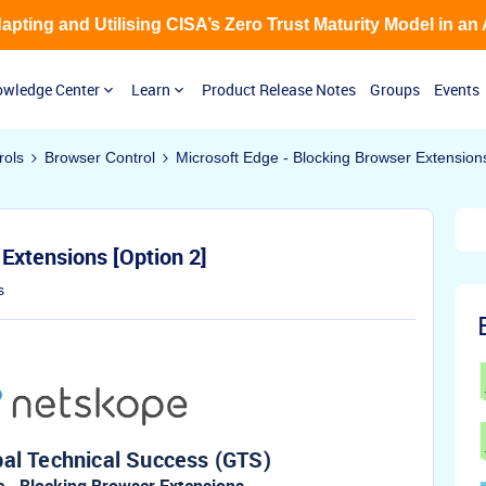
Adapting and Utilising CISA’s Zero Trust Maturity Model in an
wledge Center
Learn
Product Release Notes
Groups
Events
rols
Browser Control
Microsoft Edge - Blocking Browser Extensions
Extensions [Option 2]
s
al Technical Success (GTS)