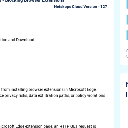
 - Blocking Browser Extensions
Netskope Cloud Version - 127
ation and Download.
s from installing browser extensions in Microsoft Edge.
 privacy risks, data exfiltration paths, or policy violations
Microsoft Edge extension page, an HTTP GET request is