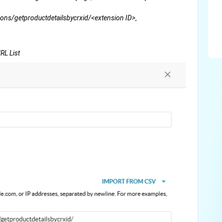
,
ons/getproductdetailsbycrxid/<extension ID>
RL List