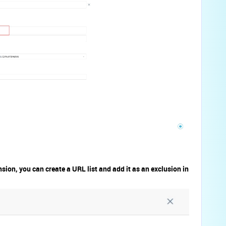
nsion, you can create a URL list and add it as an exclusion in