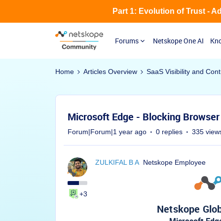
Part 1: Evolution of Trust - 
Forums
Netskope One AI
Kno
Home
Articles Overview
SaaS Visibility and Cont
Microsoft Edge - Blocking Browser 
Forum|Forum|1 year ago
0 replies
335 view
ZULKIFAL B A
Netskope Employee
+3
Netskope Glob