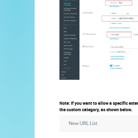
Note: If you want to allow a specific exte
the custom category, as shown below.