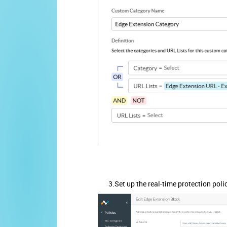
3.Set up the real-time protection policy