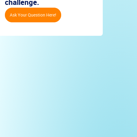
challenge.
Ask Your Question Here!