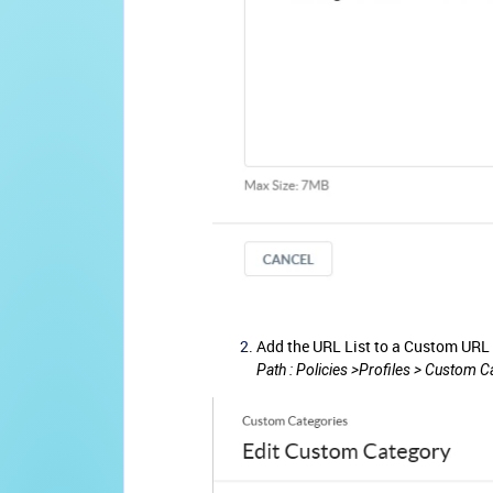
Add the URL List to a Custom URL
Path : Policies >Profiles > Custom 