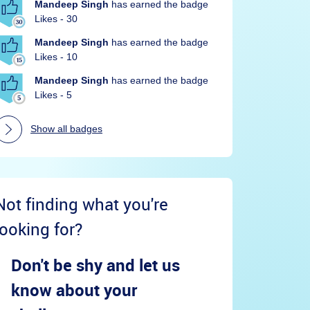
Mandeep Singh
has earned the badge
Likes - 30
Mandeep Singh
has earned the badge
Likes - 10
Mandeep Singh
has earned the badge
Likes - 5
Show all badges
Not finding what you're
looking for?
Don't be shy and let us
know about your