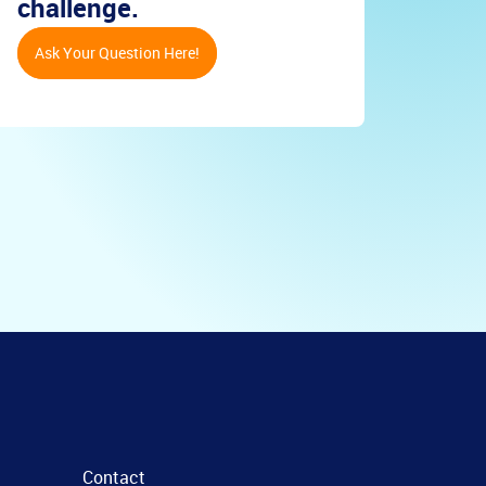
challenge.
Ask Your Question Here!
Contact