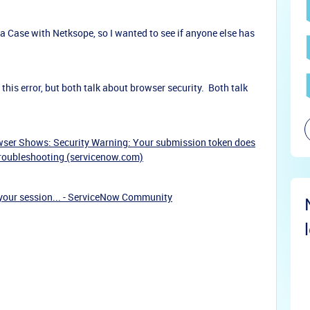
 a Case with Netksope, so I wanted to see if anyone else has
his error, but both talk about browser security. Both talk
er Shows: Security Warning: Your submission token does
Troubleshooting (servicenow.com)
your session... - ServiceNow Community