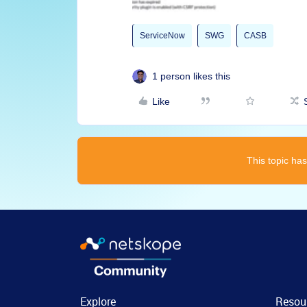
ServiceNow
SWG
CASB
1 person likes this
Like
This topic has
Explore
Resou