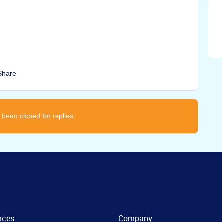
Share
 been closed for replies.
rces
Company