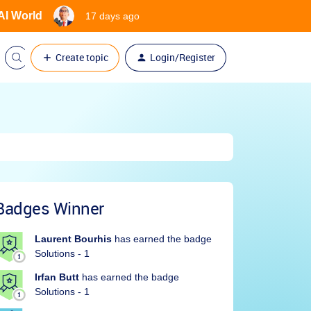
 AI World
17 days ago
Create topic
Login/Register
Badges Winner
Laurent Bourhis
has earned the badge
Solutions - 1
Irfan Butt
has earned the badge
Solutions - 1