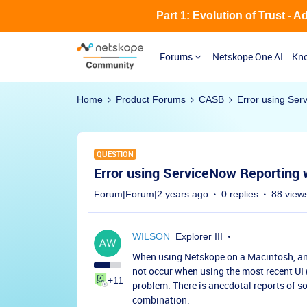
Part 1: Evolution of Trust - 
Forums
Netskope One AI
Kno
Home
Product Forums
CASB
Error using Ser
QUESTION
Error using ServiceNow Reporting
Forum|Forum|2 years ago
0 replies
88 view
WILSON
Explorer III
When using Netskope on a Macintosh, an e
not occur when using the most recent UI 
+11
problem. There is anecdotal reports of
combination.