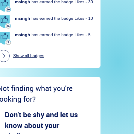
msingh
has earned the badge Likes - 30
msingh
has earned the badge Likes - 10
msingh
has earned the badge Likes - 5
Show all badges
Not finding what you're
looking for?
Don't be shy and let us
know about your