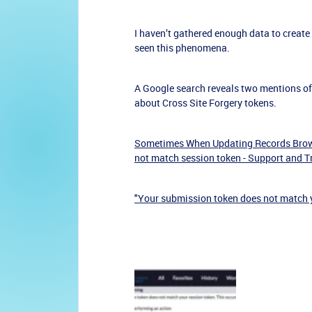
I haven’t gathered enough data to create
seen this phenomena.
A Google search reveals two mentions of t
about Cross Site Forgery tokens.
Sometimes When Updating Records Brows
not match session token - Support and 
"Your submission token does not match 