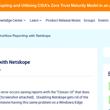
Adapting and Utilising CISA’s Zero Trust Maturity Model in an
wledge Center
Learn
Product Release Notes
Groups
Events
viceNow Reporting with Netskope
 with Netskope
s
rror occurs saving reports with the “Classic UI” that does
(Screenshot attached). Disabling Netskope gets rid of the
 someone having this same problem on a Windows/Edge