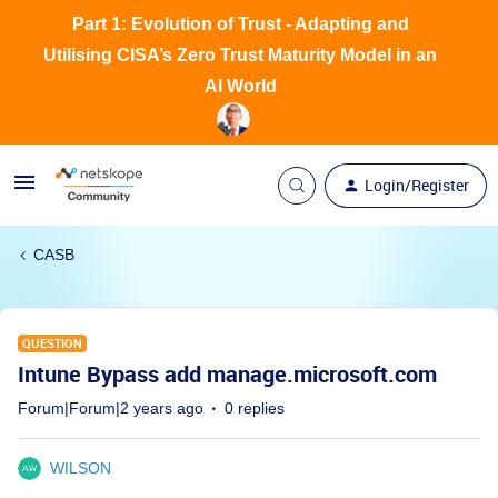
Part 1: Evolution of Trust - Adapting and
Utilising CISA’s Zero Trust Maturity Model in an
AI World
Login/Register
CASB
QUESTION
Intune Bypass add manage.microsoft.com
Forum|Forum|2 years ago
0 replies
WILSON