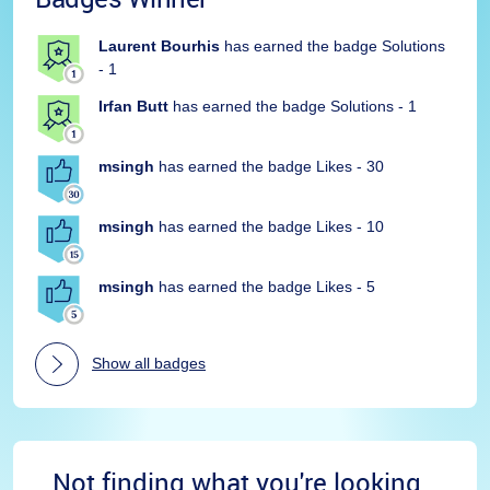
Laurent Bourhis
has earned the badge Solutions
- 1
Irfan Butt
has earned the badge Solutions - 1
msingh
has earned the badge Likes - 30
msingh
has earned the badge Likes - 10
msingh
has earned the badge Likes - 5
Show all badges
Not finding what you're looking