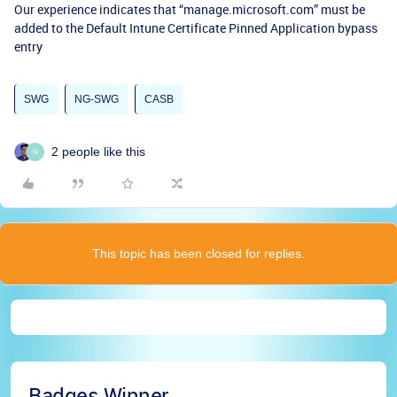
Our experience indicates that “manage.microsoft.com” must be
added to the Default Intune Certificate Pinned Application bypass
entry
SWG
NG-SWG
CASB
2 people like this
N
This topic has been closed for replies.
Badges Winner