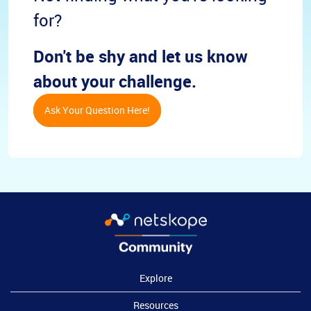
for?
Don't be shy and let us know
about your challenge.
Ask Your Question Here!
Explore
Resources