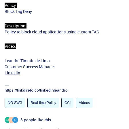
Policy:
Block Tag Deny
Description:
Policy to block cloud applications using custom TAG
Video:
Leandro Timotio de Lima
Customer Success Manager
Linkedin
https://linkdireto.co/linkedinleandro
NG-SWG
Real-time Policy
CCI
Videos
3 people like this
A