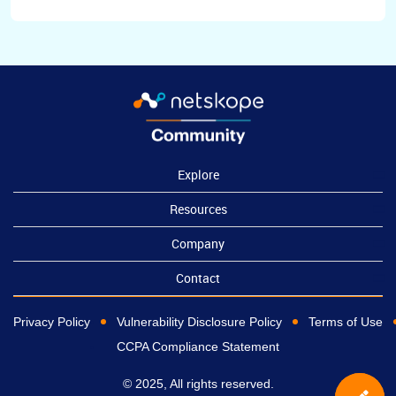
Explore
Resources
Company
Contact
Privacy Policy
Vulnerability Disclosure Policy
Terms of Use
CCPA Compliance Statement
© 2025, All rights reserved.