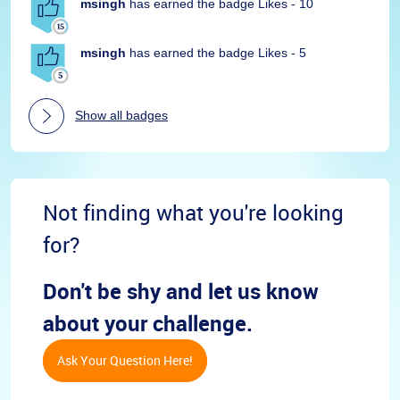
msingh
has earned the badge Likes - 10
msingh
has earned the badge Likes - 5
Show all badges
Not finding what you're looking
for?
Don't be shy and let us know
about your challenge.
Ask Your Question Here!