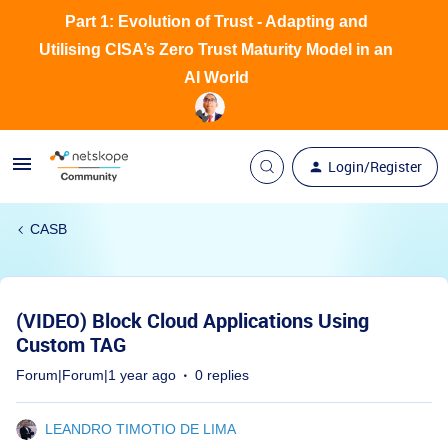
Part 1: Evolution of Trust - Adapting and
Utilising CISA’s Zero Trust Maturity Model in an
AI World
Login/Register
CASB
(VIDEO) Block Cloud Applications Using
Custom TAG
Forum|Forum|1 year ago
0 replies
LEANDRO TIMOTIO DE LIMA