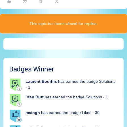
This topic has been closed for replies.
Badges Winner
Laurent Bourhis
has earned the badge Solutions
- 1
Irfan Butt
has earned the badge Solutions - 1
msingh
has earned the badge Likes - 30