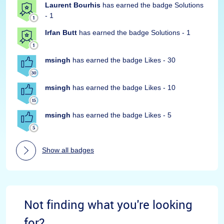
Laurent Bourhis
has earned the badge Solutions
- 1
Irfan Butt
has earned the badge Solutions - 1
msingh
has earned the badge Likes - 30
msingh
has earned the badge Likes - 10
msingh
has earned the badge Likes - 5
Show all badges
Not finding what you're looking
for?