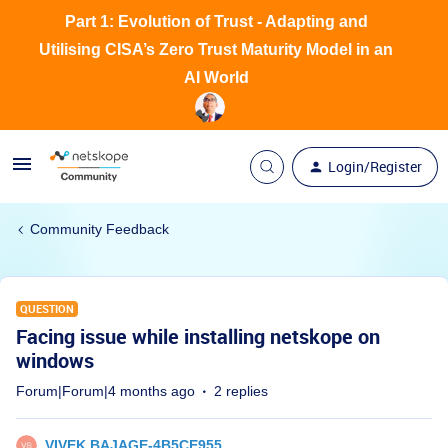
Part 1: Evolution of Trust - Adapting and
Utilising CISA’s Zero Trust Maturity Model in an
AI World
Login/Register
Community Feedback
QUESTION
Facing issue while installing netskope on
windows
Forum|Forum|4 months ago
2 replies
VIVEK.BAJAGE-4B5CE955