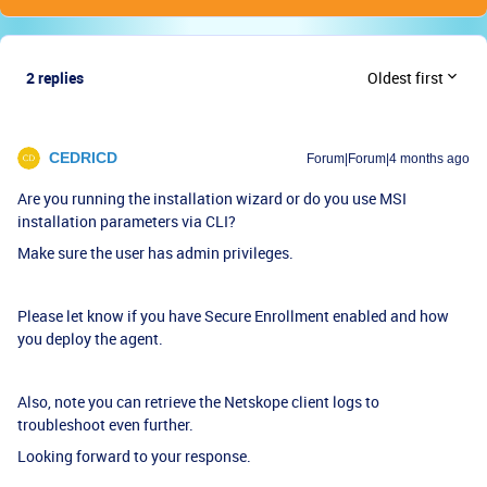
2 replies
Oldest first
CEDRICD
Forum|Forum|4 months ago
Are you running the installation wizard or do you use MSI
installation parameters via CLI?
Make sure the user has admin privileges.
Please let know if you have Secure Enrollment enabled and how
you deploy the agent.
Also, note you can retrieve the Netskope client logs to
troubleshoot even further.
Looking forward to your response.