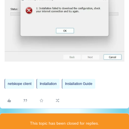
netskope client
Installation
Installation Guide
This topic has been closed for replies.