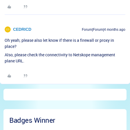
CEDRICD
Forum|Forum|4 months ago
Oh yeah; please also let know if there is a firewall or proxy in
place?
Also, please check the connectivity to Netskope management
plane URL.
Badges Winner