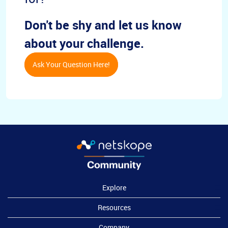
Don't be shy and let us know
about your challenge.
Ask Your Question Here!
Explore
Resources
Company