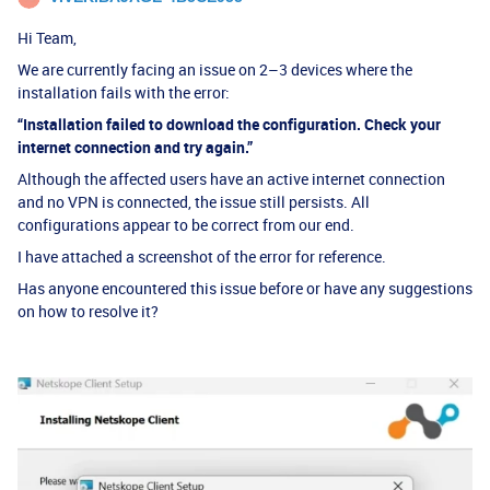
Hi Team,
We are currently facing an issue on 2–3 devices where the
installation fails with the error:
“Installation failed to download the configuration. Check your
internet connection and try again.”
Although the affected users have an active internet connection
and no VPN is connected, the issue still persists. All
configurations appear to be correct from our end.
I have attached a screenshot of the error for reference.
Has anyone encountered this issue before or have any suggestions
on how to resolve it?