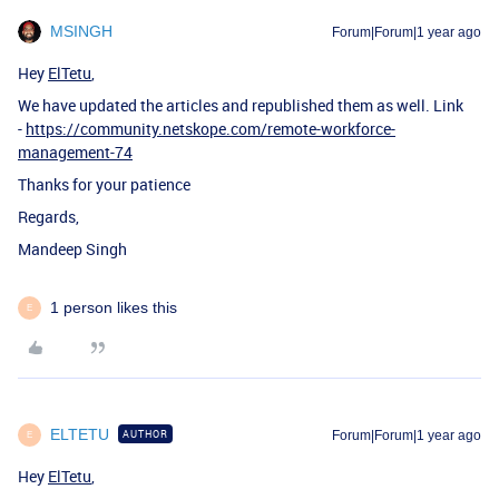
MSINGH
Forum|Forum|1 year ago
Hey
ElTetu
,
We have updated the articles and republished them as well. Link
-
https://community.netskope.com/remote-workforce-
management-74
Thanks for your patience
Regards,
Mandeep Singh
1 person likes this
E
ELTETU
AUTHOR
Forum|Forum|1 year ago
E
Hey
ElTetu
,