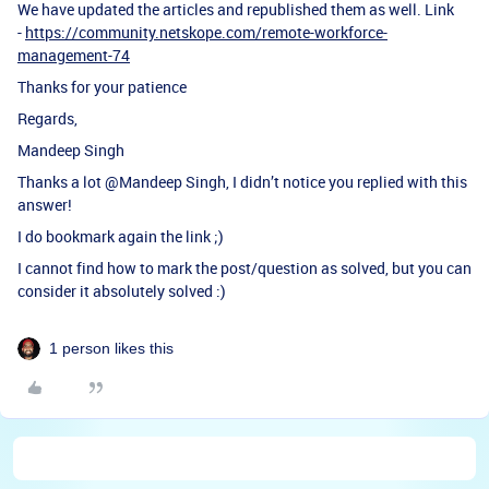
We have updated the articles and republished them as well. Link
-
https://community.netskope.com/remote-workforce-
management-74
Thanks for your patience
Regards,
Mandeep Singh
Thanks a lot ​
@Mandeep Singh
, I didn’t notice you replied with this
answer!
I do bookmark again the link ;)
I cannot find how to mark the post/question as solved, but you can
consider it absolutely solved :)
1 person likes this