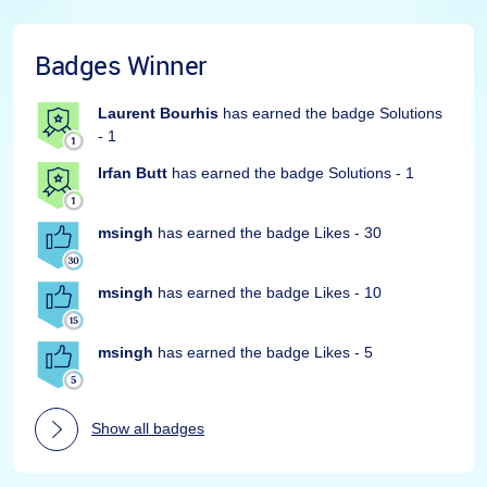
Badges Winner
Laurent Bourhis
has earned the badge Solutions
- 1
Irfan Butt
has earned the badge Solutions - 1
msingh
has earned the badge Likes - 30
msingh
has earned the badge Likes - 10
msingh
has earned the badge Likes - 5
Show all badges