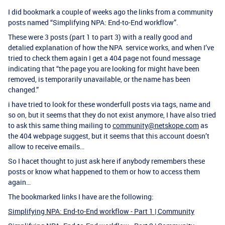
I did bookmark a couple of weeks ago the links from a community
posts named “Simplifying NPA: End-to-End workflow”.
These were 3 posts (part 1 to part 3) with a really good and
detalied explanation of how the NPA service works, and when I’ve
tried to check them again I get a 404 page not found message
indicating that “the page you are looking for might have been
removed, is temporarily unavailable, or the name has been
changed.”
i have tried to look for these wonderfull posts via tags, name and
so on, but it seems that they do not exist anymore, I have also tried
to ask this same thing mailing to
community@netskope.com
as
the 404 webpage suggest, but it seems that this account doesn’t
allow to receive emails…
So I hacet thought to just ask here if anybody remembers these
posts or know what happened to them or how to access them
again…
The bookmarked links I have are the following:
Simplifying NPA: End-to-End workflow - Part 1 | Community