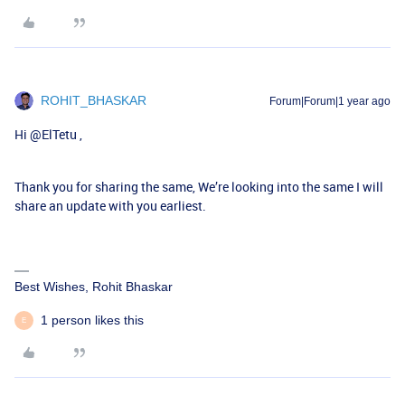
ROHIT_BHASKAR
Forum|Forum|1 year ago
Hi ​
@ElTetu
,
Thank you for sharing the same, We’re looking into the same I will
share an update with you earliest.
Best Wishes, Rohit Bhaskar
1 person likes this
E