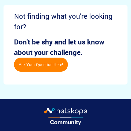
Not finding what you're looking
for?
Don't be shy and let us know
about your challenge.
Ask Your Question Here!