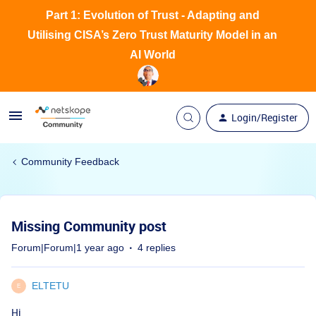
Part 1: Evolution of Trust - Adapting and
Utilising CISA’s Zero Trust Maturity Model in an
AI World
Login/Register
Community Feedback
Missing Community post
Forum|Forum|1 year ago
4 replies
ELTETU
E
Hi