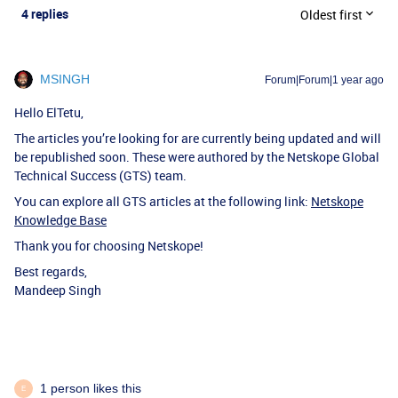
4 replies
Oldest first
MSINGH
Forum|Forum|1 year ago
Hello ElTetu,
The articles you’re looking for are currently being updated and will
be republished soon. These were authored by the Netskope Global
Technical Success (GTS) team.
You can explore all GTS articles at the following link:
Netskope
Knowledge Base
Thank you for choosing Netskope!
Best regards,
Mandeep Singh
1 person likes this
E