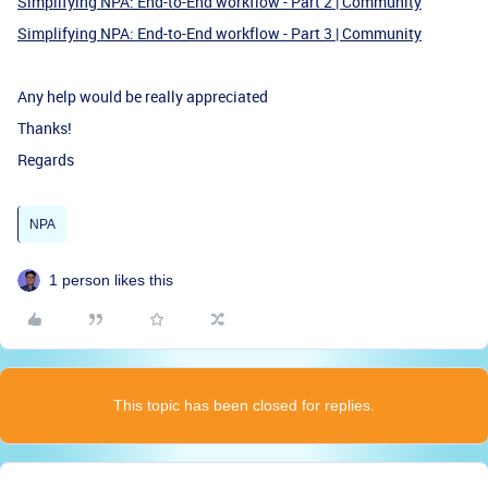
Simplifying NPA: End-to-End workflow - Part 2 | Community
Simplifying NPA: End-to-End workflow - Part 3 | Community
Any help would be really appreciated
Thanks!
Regards
NPA
1 person likes this
This topic has been closed for replies.