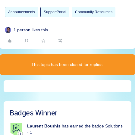
Announcements
SupportPortal
Community Resources
1 person likes this
This topic has been closed for replies.
Badges Winner
Laurent Bourhis
has earned the badge Solutions
- 1