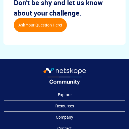
Don't be shy and let us know
about your challenge.
Ask Your Question Here!
Explore
Resources
Company
Contact