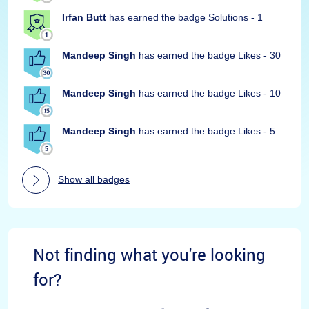
Irfan Butt
has earned the badge Solutions - 1
Mandeep Singh
has earned the badge Likes - 30
Mandeep Singh
has earned the badge Likes - 10
Mandeep Singh
has earned the badge Likes - 5
Show all badges
Not finding what you're looking
for?