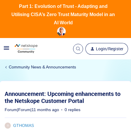
Part 1: Evolution of Trust - Adapting and
Utilising CISA’s Zero Trust Maturity Model in an
AI World
Login/Register
Community News & Announcements
Announcement: Upcoming enhancements to
the Netskope Customer Portal
Forum|Forum|11 months ago
0 replies
GTHOMAS
G