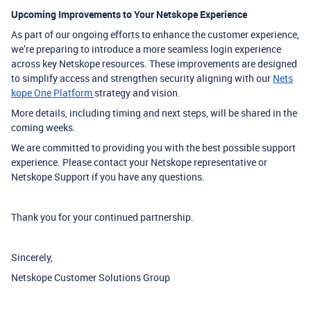
Upcoming Improvements to Your Netskope Experience
As part of our ongoing efforts to enhance the customer experience,
we’re preparing to introduce a more seamless login experience
across key Netskope resources. These improvements are designed
to simplify access and strengthen security aligning with our
Nets
kope One Platform
strategy and vision.
More details, including timing and next steps, will be shared in the
coming weeks.
We are committed to providing you with the best possible support
experience. Please contact your Netskope representative or
Netskope Support if you have any questions.
Thank you for your continued partnership.
Sincerely,
Netskope Customer Solutions Group