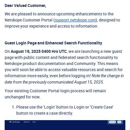
Dear Valued Customer,
We are pleased to announce upcoming enhancements to the
Netskope Customer Portal (
support.netskope.com
), designed to
improve your experience and access to information.
Guest Login Page and Enhanced Search Functionality
On
August 19, 2025 0400 Hrs UTC
, we are launching a new guest
page with public content and federated search functionality to
Netskope product documentation and Community. This means
you will soon be able to access valuable resources and search for
information more easily, even before logging in!
Note the change in
date from the previously communicated August 15, 2025.
Your existing Customer Portal login process will remain
unchanged for now.
Please use the ‘Login’ button to Login or ‘Create Case’
button to create a case directly.