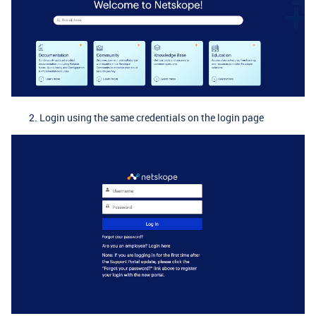
Login using the same credentials on the login page