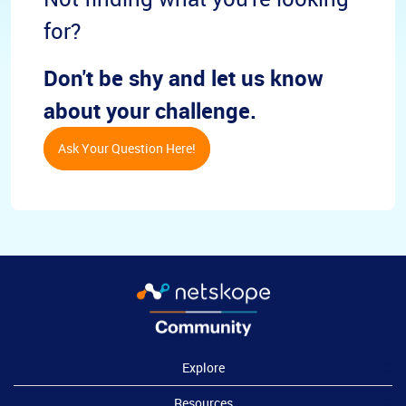
for?
Don't be shy and let us know
about your challenge.
Ask Your Question Here!
Explore
Resources