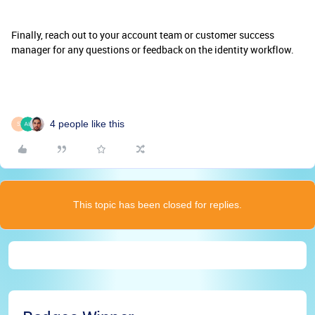
Finally, reach out to your account team or customer success
manager for any questions or feedback on the identity workflow.
4 people like this
S
This topic has been closed for replies.