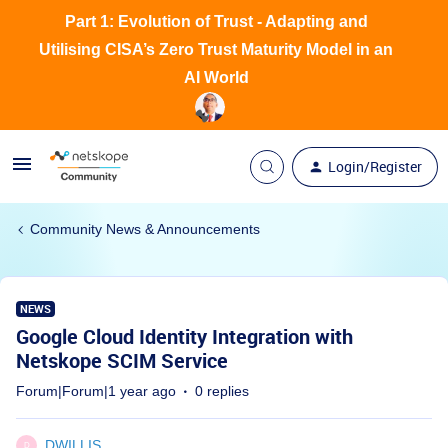
Part 1: Evolution of Trust - Adapting and
Utilising CISA’s Zero Trust Maturity Model in an
AI World
Login/Register
Community News & Announcements
NEWS
Google Cloud Identity Integration with
Netskope SCIM Service
Forum|Forum|1 year ago
0 replies
DWILLIS
D