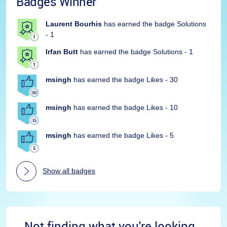
Badges Winner
Laurent Bourhis
has earned the badge Solutions
- 1
Irfan Butt
has earned the badge Solutions - 1
msingh
has earned the badge Likes - 30
msingh
has earned the badge Likes - 10
msingh
has earned the badge Likes - 5
Show all badges
Not finding what you're looking