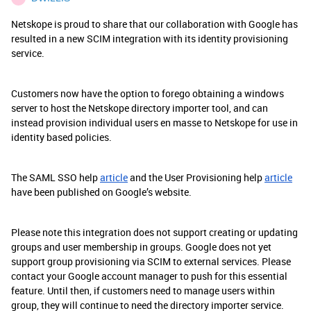
Netskope is proud to share that our collaboration with Google has
resulted in a new SCIM integration with its identity provisioning
service.
Customers now have the option to forego obtaining a windows
server to host the Netskope directory importer tool, and can
instead provision individual users en masse to Netskope for use in
identity based policies.
The SAML SSO help
article
and the User Provisioning help
article
have been published on Google’s website.
Please note this integration does not support creating or updating
groups and user membership in groups. Google does not yet
support group provisioning via SCIM to external services. Please
contact your Google account manager to push for this essential
feature. Until then, if customers need to manage users within
group, they will continue to need the directory importer service.