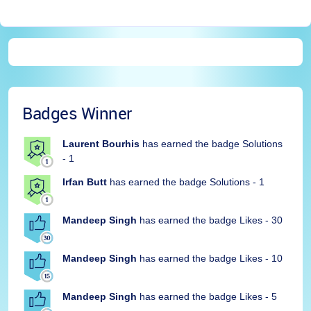
Badges Winner
Laurent Bourhis
has earned the badge Solutions
- 1
Irfan Butt
has earned the badge Solutions - 1
Mandeep Singh
has earned the badge Likes - 30
Mandeep Singh
has earned the badge Likes - 10
Mandeep Singh
has earned the badge Likes - 5