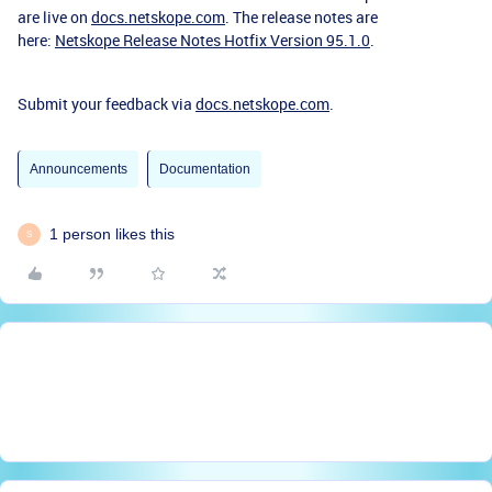
are live on
docs.netskope.com
. The release notes are
here:
Netskope Release Notes Hotfix Version 95.1.0
.
Submit your feedback via
docs.netskope.com
.
Announcements
Documentation
1 person likes this
S