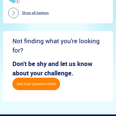
Show all badges
Not finding what you're looking
for?
Don't be shy and let us know
about your challenge.
Ask Your Question Here!