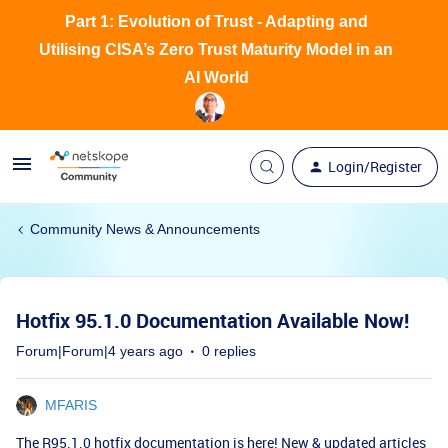
Part 1: Evolution of Trust - Adapting and
Utilising CISA’s Zero Trust Maturity Model in an
AI World
Login/Register
Community News & Announcements
Hotfix 95.1.0 Documentation Available Now!
Forum|Forum|4 years ago
0 replies
MFARIS
The R95.1.0 hotfix documentation is here!
New & updated articles