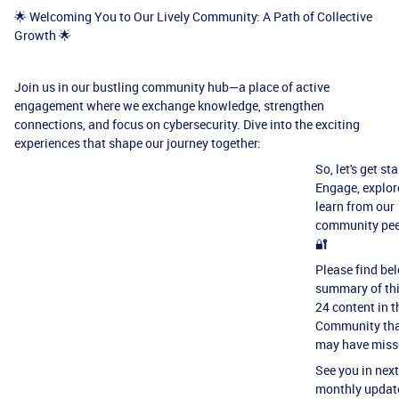
🌟 Welcoming You to Our Lively Community: A Path of Collective
Growth 🌟
Join us in our bustling community hub—a place of active
engagement where we exchange knowledge, strengthen
connections, and focus on cybersecurity. Dive into the exciting
experiences that shape our journey together:
So, let's get st
Engage, explor
learn from our
community pee
🔐
Please find be
summary of th
24 content in t
Community tha
may have miss
See you in next
monthly updat