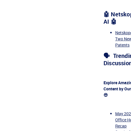
🤖 Netsko
AI 🤖
Netskop
Two New
Patents
🗣️ Trendi
Discussion
Explore Amazi
Content by Ou
😎
May 20
Office H
Recap