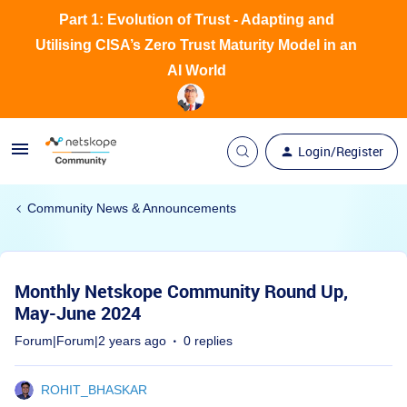
Part 1: Evolution of Trust - Adapting and
Utilising CISA’s Zero Trust Maturity Model in an
AI World
Login/Register
Community News & Announcements
Monthly Netskope Community Round Up,
May-June 2024
Forum|Forum|2 years ago
0 replies
ROHIT_BHASKAR