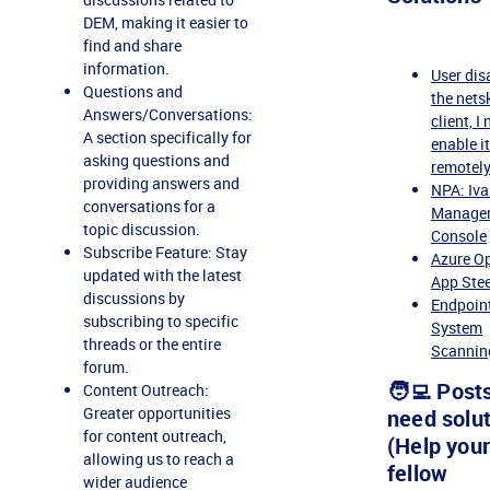
DEM, making it easier to
find and share
information.
User dis
Questions and
the nets
Answers/Conversations:
client, I
A section specifically for
enable i
asking questions and
remotel
providing answers and
NPA: Iva
conversations for a
Manage
topic discussion.
Console
Subscribe Feature: Stay
Azure O
updated with the latest
App Stee
discussions by
Endpoin
subscribing to specific
System
threads or the entire
Scannin
forum.
🧑‍💻 Post
Content Outreach:
Greater opportunities
need solu
for content outreach,
(Help your
allowing us to reach a
fellow
wider audience