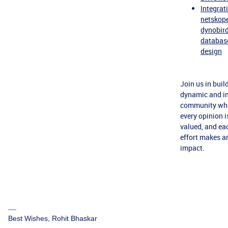
Integrat
netskop
dynobird
databas
design
Join us in buil
dynamic and in
community wh
every opinion i
valued, and ea
effort makes a
impact.
Best Wishes, Rohit Bhaskar