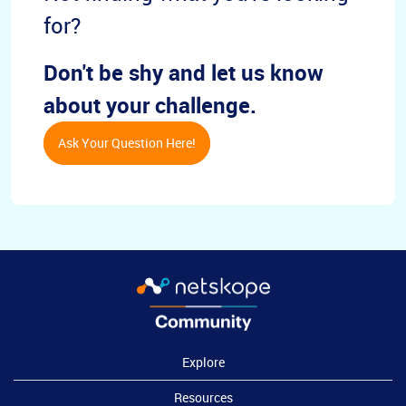
for?
Don't be shy and let us know
about your challenge.
Ask Your Question Here!
Explore
Resources