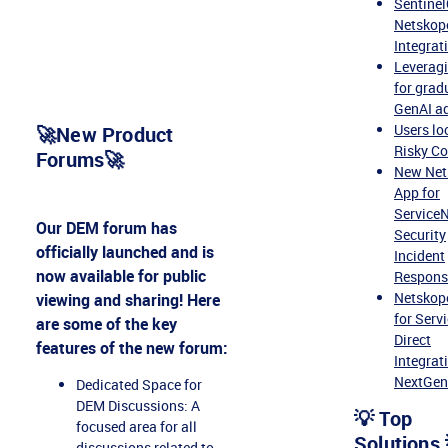
Sentine
Netskope
Integrat
Leverag
for grad
GenAI a
Users lo
🚀New Product
Risky Co
Forums🚀
New Net
App for
Service
Our DEM forum has
Security
officially launched and is
Incident
now available for public
Respons
Netskop
viewing and sharing! Here
for Serv
are some of the key
Direct
features of the new forum:
Integrat
NextGe
Dedicated Space for
DEM Discussions: A
💡 Top
focused area for all
Solutions 
discussions related to