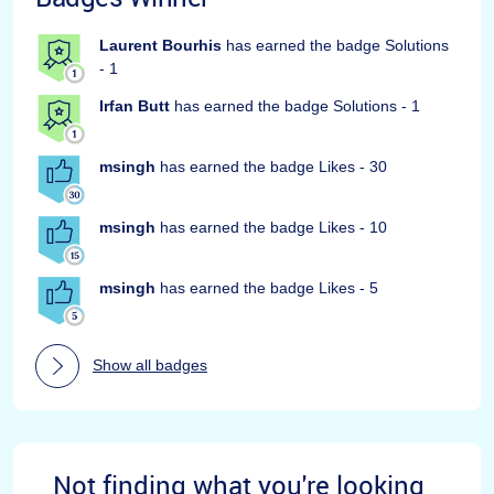
Laurent Bourhis
has earned the badge Solutions
- 1
Irfan Butt
has earned the badge Solutions - 1
msingh
has earned the badge Likes - 30
msingh
has earned the badge Likes - 10
msingh
has earned the badge Likes - 5
Show all badges
Not finding what you're looking