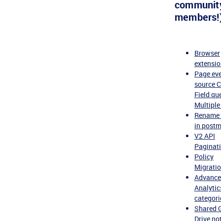
communit
members!)
Browser
extensi
Page ev
source 
Field qu
Multiple
Rename 
in post
V2 API
Paginat
Policy
Migrati
Advanc
Analytic
categori
Shared 
Drive not