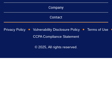
Company
Contact
Privacy Policy
Vulnerability Disclosure Policy
Terms of Use
CCPA Compliance Statement
© 2025, All rights reserved.