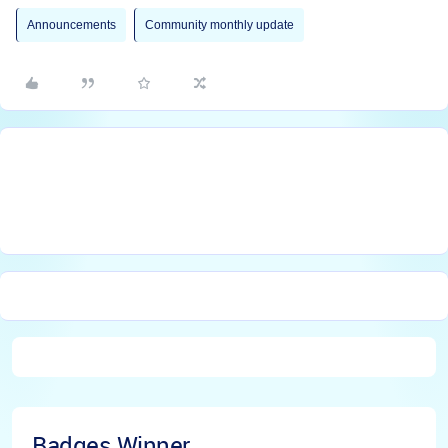
Announcements
Community monthly update
Badges Winner