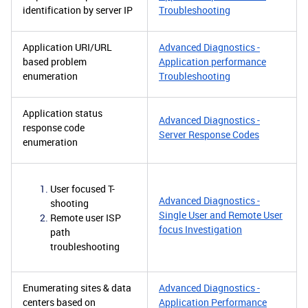
identification by server IP
Troubleshooting
Application URI/URL
Advanced Diagnostics -
based problem
Application performance
enumeration
Troubleshooting
Application status
Advanced Diagnostics -
response code
Server Response Codes
enumeration
User focused T-
Advanced Diagnostics -
shooting
Single User and Remote User
Remote user ISP
focus Investigation
path
troubleshooting
Enumerating sites & data
Advanced Diagnostics -
centers based on
Application Performance