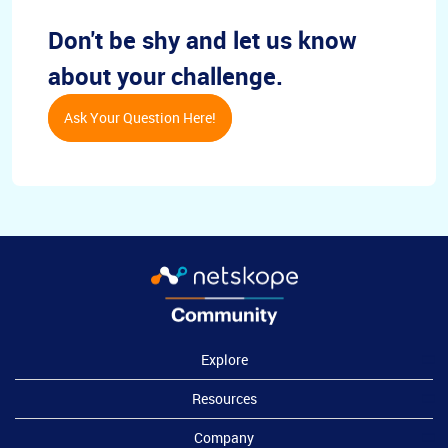
Don't be shy and let us know
about your challenge.
Ask Your Question Here!
Explore
Resources
Company