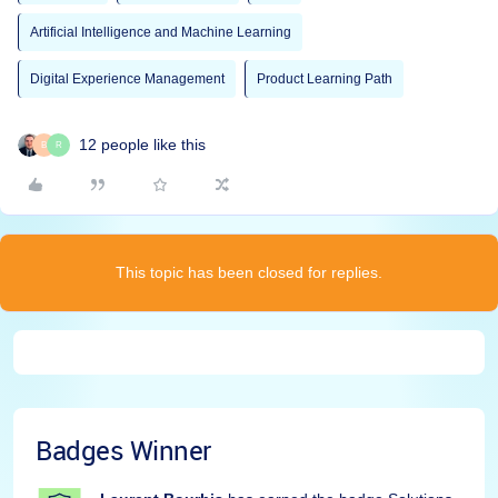
Artificial Intelligence and Machine Learning
Digital Experience Management
Product Learning Path
12 people like this
B
R
This topic has been closed for replies.
Badges Winner