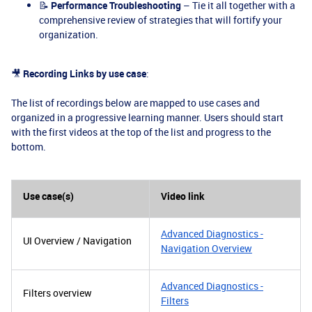
📝
Performance Troubleshooting
– Tie it all together with a
comprehensive review of strategies that will fortify your
organization.
🎥
Recording Links by use case
:
The list of recordings below are mapped to use cases and
organized in a progressive learning manner. Users should start
with the first videos at the top of the list and progress to the
bottom.
Use case(s)
Video link
Advanced Diagnostics -
UI Overview / Navigation
Navigation Overview
Advanced Diagnostics -
Filters overview
Filters