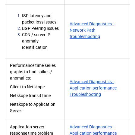
ISP latency and
packet loss issues
Advanced Diagnostics -
BGP Peering issues
Network Path
CDN / server IP
troubleshooting
anomaly
identification
Performance time series
graphs to find spikes /
anomalies:
Advanced Diagnostics -
Client to Netskope
Application performance
Troubleshooting
Netskope transit time
Netskope to Application
Server
Application server
Advanced Diagnostics -
response time problem
Application performance