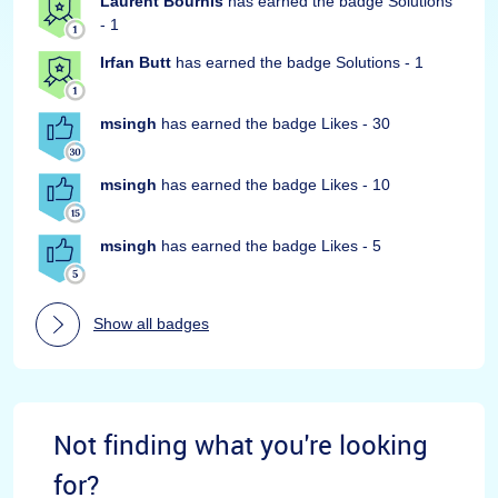
Laurent Bourhis
has earned the badge Solutions
- 1
Irfan Butt
has earned the badge Solutions - 1
msingh
has earned the badge Likes - 30
msingh
has earned the badge Likes - 10
msingh
has earned the badge Likes - 5
Show all badges
Not finding what you're looking
for?