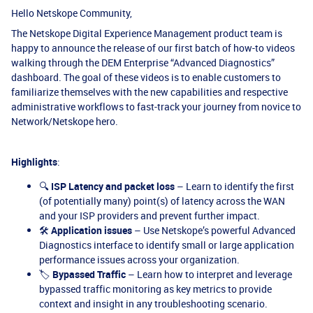
Hello Netskope Community,
The Netskope Digital Experience Management product team is
happy to announce the release of our first batch of how-to videos
walking through the DEM Enterprise “Advanced Diagnostics”
dashboard. The goal of these videos is to enable customers to
familiarize themselves with the new capabilities and respective
administrative workflows to fast-track your journey from novice to
Network/Netskope hero.
Highlights
:
🔍
ISP Latency and packet loss
– Learn to identify the first
(of potentially many) point(s) of latency across the WAN
and your ISP providers and prevent further impact.
🛠️
Application issues
– Use Netskope’s powerful Advanced
Diagnostics interface to identify small or large application
performance issues across your organization.
🏷️
Bypassed Traffic
– Learn how to interpret and leverage
bypassed traffic monitoring as key metrics to provide
context and insight in any troubleshooting scenario.