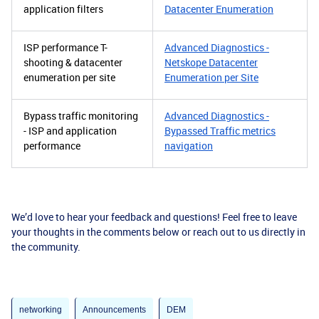
application filters
Datacenter Enumeration
ISP performance T-
Advanced Diagnostics -
shooting & datacenter
Netskope Datacenter
enumeration per site
Enumeration per Site
Bypass traffic monitoring
Advanced Diagnostics -
- ISP and application
Bypassed Traffic metrics
performance
navigation
We’d love to hear your feedback and questions! Feel free to leave
your thoughts in the comments below or reach out to us directly in
the community.
networking
Announcements
DEM