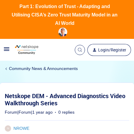
Part 1: Evolution of Trust - Adapting and
Utilising CISA’s Zero Trust Maturity Model in an
AI World
Login/Register
Community News & Announcements
Netskope DEM - Advanced Diagnostics Video
Walkthrough Series
Forum|Forum|1 year ago
0 replies
NROWE
N