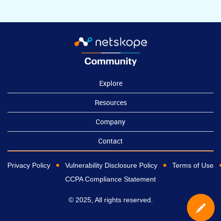
Explore
Resources
Company
Contact
Privacy Policy
Vulnerability Disclosure Policy
Terms of Use
CCPA Compliance Statement
© 2025, All rights reserved.