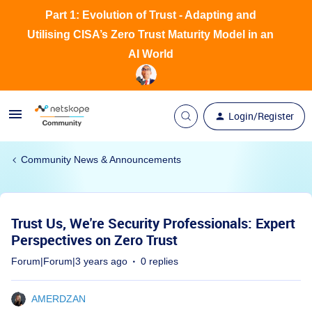
Part 1: Evolution of Trust - Adapting and
Utilising CISA’s Zero Trust Maturity Model in an
AI World
Login/Register
Community News & Announcements
Trust Us, We're Security Professionals: Expert
Perspectives on Zero Trust
Forum|Forum|3 years ago
0 replies
AMERDZAN