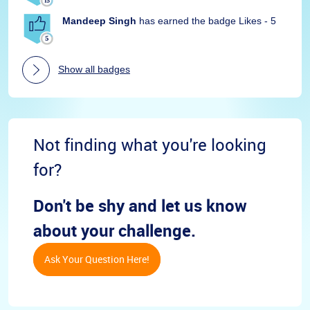
Mandeep Singh
has earned the badge Likes - 5
Show all badges
Not finding what you're looking
for?
Don't be shy and let us know
about your challenge.
Ask Your Question Here!