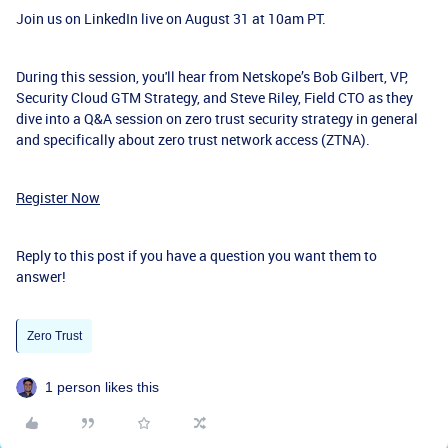
Join us on LinkedIn live on August 31 at 10am PT.
During this session, you'll hear from Netskope’s Bob Gilbert, VP,
Security Cloud GTM Strategy, and Steve Riley, Field CTO as they
dive into a Q&A session on zero trust security strategy in general
and specifically about zero trust network access (ZTNA).
Register Now
Reply to this post if you have a question you want them to
answer!
Zero Trust
1 person likes this