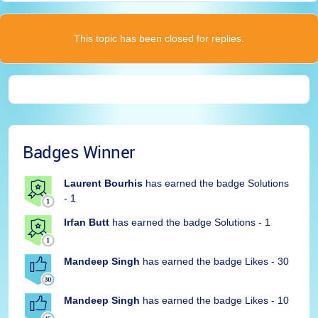
This topic has been closed for replies.
Badges Winner
Laurent Bourhis
has earned the badge Solutions
- 1
Irfan Butt
has earned the badge Solutions - 1
Mandeep Singh
has earned the badge Likes - 30
Mandeep Singh
has earned the badge Likes - 10